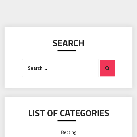
SEARCH
Search
Search
for:
LIST OF CATEGORIES
Betting