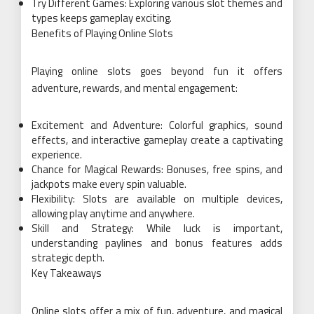
Try Different Games: Exploring various slot themes and
types keeps gameplay exciting.
Benefits of Playing Online Slots
Playing online slots goes beyond fun it offers
adventure, rewards, and mental engagement:
Excitement and Adventure: Colorful graphics, sound
effects, and interactive gameplay create a captivating
experience.
Chance for Magical Rewards: Bonuses, free spins, and
jackpots make every spin valuable.
Flexibility: Slots are available on multiple devices,
allowing play anytime and anywhere.
Skill and Strategy: While luck is important,
understanding paylines and bonus features adds
strategic depth.
Key Takeaways
Online slots offer a mix of fun, adventure, and magical