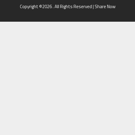
Copyright ©2026 . All Rights Reserved | Share Now