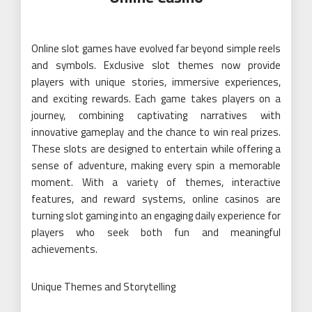
Online slot games have evolved far beyond simple reels
and symbols. Exclusive slot themes now provide
players with unique stories, immersive experiences,
and exciting rewards. Each game takes players on a
journey, combining captivating narratives with
innovative gameplay and the chance to win real prizes.
These slots are designed to entertain while offering a
sense of adventure, making every spin a memorable
moment. With a variety of themes, interactive
features, and reward systems, online casinos are
turning slot gaming into an engaging daily experience for
players who seek both fun and meaningful
achievements.
Unique Themes and Storytelling