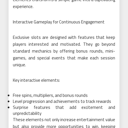
experience.
Interactive Gameplay for Continuous Engagement
Exclusive slots are designed with features that keep
players interested and motivated. They go beyond
standard mechanics by offering bonus rounds, mini-
games, and special events that make each session
unique.
Key interactive elements:
Free spins, multipliers, and bonus rounds
Level progression and achievements to track rewards
Surprise features that add excitement and
unpredictability
These elements not only increase entertainment value
but also provide more opportunities to win, keeping