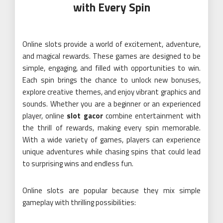
with Every Spin
Online slots provide a world of excitement, adventure,
and magical rewards. These games are designed to be
simple, engaging, and filled with opportunities to win.
Each spin brings the chance to unlock new bonuses,
explore creative themes, and enjoy vibrant graphics and
sounds. Whether you are a beginner or an experienced
player, online
slot gacor
combine entertainment with
the thrill of rewards, making every spin memorable.
With a wide variety of games, players can experience
unique adventures while chasing spins that could lead
to surprising wins and endless fun.
Online slots are popular because they mix simple
gameplay with thrilling possibilities: