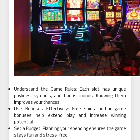
Understand the Game Rules: Each slot has unique
paylines, symbols, and bonus rounds. Knowing them
improves your chances.
Use Bonuses Effectively: Free spins and in-game
bonuses help extend play and increase winning
potential.
Set a Budget: Planning your spending ensures the game
stays fun and stress-free.