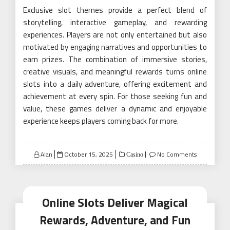
Exclusive slot themes provide a perfect blend of
storytelling, interactive gameplay, and rewarding
experiences. Players are not only entertained but also
motivated by engaging narratives and opportunities to
earn prizes. The combination of immersive stories,
creative visuals, and meaningful rewards turns online
slots into a daily adventure, offering excitement and
achievement at every spin. For those seeking fun and
value, these games deliver a dynamic and enjoyable
experience keeps players coming back for more.
Posted
Alan
October 15, 2025
No Comments
Casino
on
Online Slots Deliver Magical
Rewards, Adventure, and Fun