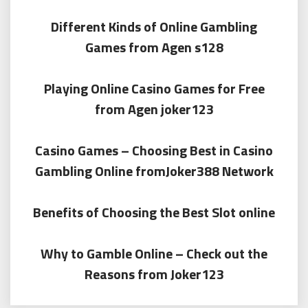
Different Kinds of Online Gambling
Games from
Agen s128
Playing Online Casino Games for Free
from
Agen joker123
Casino Games – Choosing Best in Casino
Gambling Online from
Joker388
Network
Benefits of Choosing the Best
Slot online
Why to Gamble Online – Check out the
Reasons from
Joker123