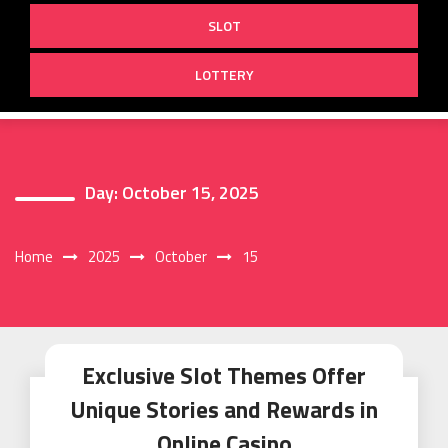
SLOT
LOTTERY
Day:
October 15, 2025
Home
2025
October
15
Exclusive Slot Themes Offer
Unique Stories and Rewards in
Online Casino