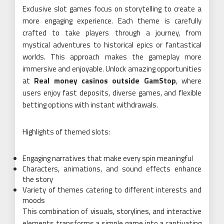
Exclusive slot games focus on storytelling to create a
more engaging experience. Each theme is carefully
crafted to take players through a journey, from
mystical adventures to historical epics or fantastical
worlds. This approach makes the gameplay more
immersive and enjoyable. Unlock amazing opportunities
at
Real money casinos outside GamStop
, where
users enjoy fast deposits, diverse games, and flexible
betting options with instant withdrawals.
Highlights of themed slots:
Engaging narratives that make every spin meaningful
Characters, animations, and sound effects enhance
the story
Variety of themes catering to different interests and
moods
This combination of visuals, storylines, and interactive
elements transforms a simple game into a captivating