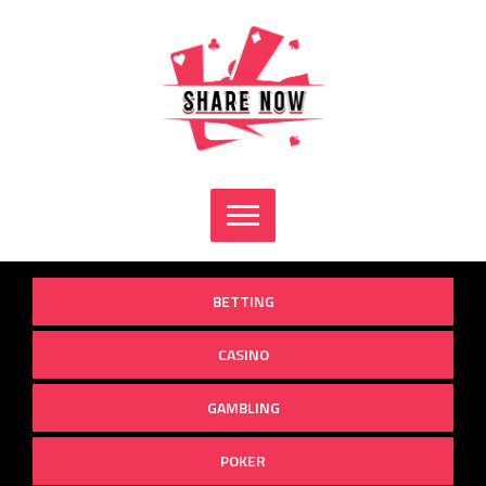
Skip
to
content
BETTING
CASINO
GAMBLING
POKER