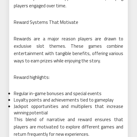
players engaged over time.
Reward Systems That Motivate
Rewards are a major reason players are drawn to
exclusive slot themes. These games combine
entertainment with tangible benefits, offering various
ways to earn prizes while enjoying the story.
Reward highlights:
Regular in-game bonuses and special events
Loyalty points and achievements tied to gameplay
Jackpot opportunities and multipliers that increase
winning potential
This blend of narrative and reward ensures that
players are motivated to explore different games and
return frequently for new experiences.