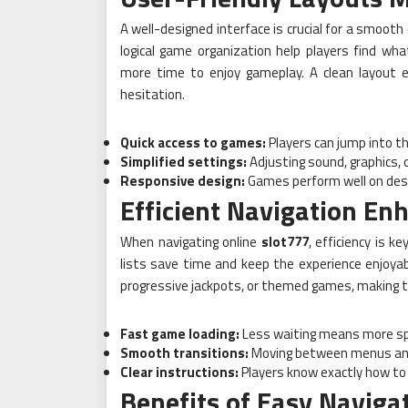
A well-designed interface is crucial for a smooth
logical game organization help players find wha
more time to enjoy gameplay. A clean layout 
hesitation.
Quick access to games:
Players can jump into the
Simplified settings:
Adjusting sound, graphics, 
Responsive design:
Games perform well on des
Efficient Navigation E
When navigating online
slot777
, efficiency is k
lists save time and keep the experience enjoyabl
progressive jackpots, or themed games, making t
Fast game loading:
Less waiting means more sp
Smooth transitions:
Moving between menus and
Clear instructions:
Players know exactly how to 
Benefits of Easy Naviga