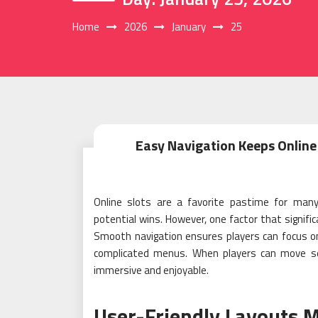
Home
2026
January
25
Easy Navigation Keeps Online
Online slots are a favorite pastime for many,
potential wins. However, one factor that signifi
Smooth navigation ensures players can focus o
complicated menus. When players can move s
immersive and enjoyable.
User-Friendly Layouts M