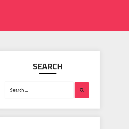
SEARCH
Search
Search
for: