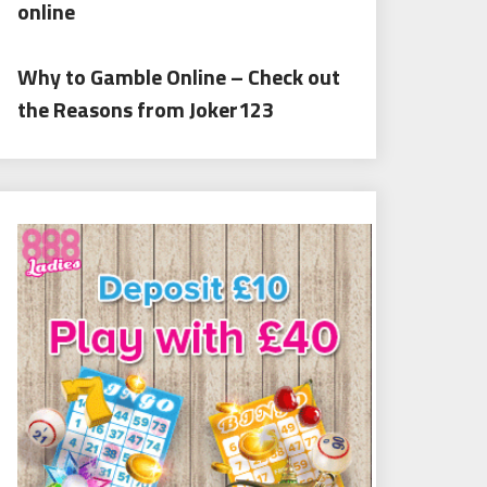
online
Why to Gamble Online – Check out
the Reasons from
Joker123