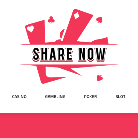
CASINO
GAMBLING
POKER
SLOT