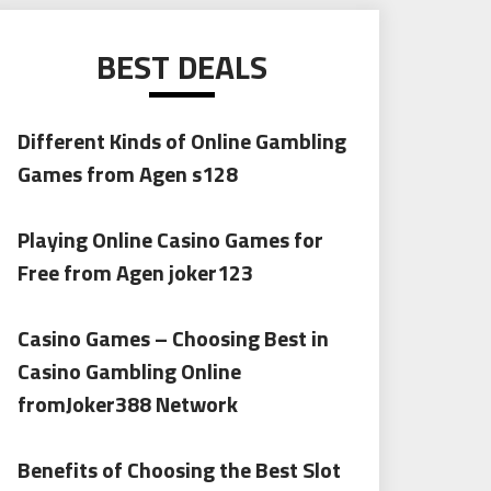
BEST DEALS
Different Kinds of Online Gambling
Games from
Agen s128
Playing Online Casino Games for
Free from
Agen joker123
Casino Games – Choosing Best in
Casino Gambling Online
from
Joker388
Network
Benefits of Choosing the Best
Slot