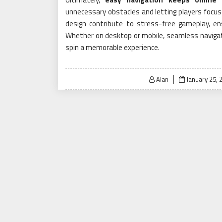
unnecessary obstacles and letting players focus 
design contribute to stress-free gameplay, ens
Whether on desktop or mobile, seamless navigat
spin a memorable experience.
Posted
Alan
January 25, 
on