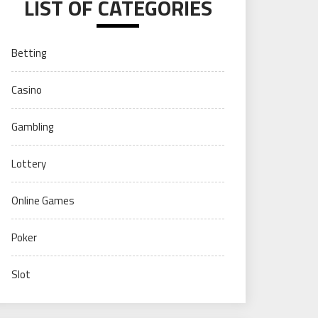
LIST OF CATEGORIES
Betting
Casino
Gambling
Lottery
Online Games
Poker
Slot