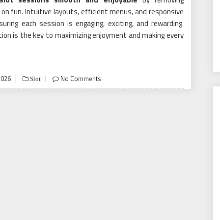
on fun. Intuitive layouts, efficient menus, and responsive
uring each session is engaging, exciting, and rewarding.
ion is the key to maximizing enjoyment and making every
2026
No Comments
Slot