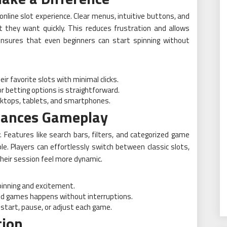
 online slot experience. Clear menus, intuitive buttons, and
t they want quickly. This reduces frustration and allows
ensures that even beginners can start spinning without
ir favorite slots with minimal clicks.
or betting options is straightforward.
ktops, tablets, and smartphones.
nhances Gameplay
ey. Features like search bars, filters, and categorized game
e. Players can effortlessly switch between classic slots,
heir session feel more dynamic.
inning and excitement.
 games happens without interruptions.
start, pause, or adjust each game.
tion