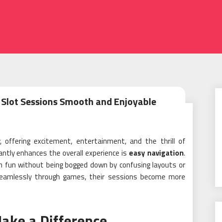
 Slot Sessions Smooth and Enjoyable
 offering excitement, entertainment, and the thrill of
cantly enhances the overall experience is
easy
navigation
.
n fun without being bogged down by confusing layouts or
eamlessly through games, their sessions become more
ake a Difference