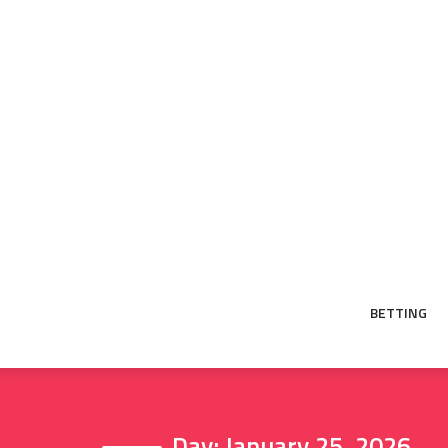
Skip
to
content
BETTING
Day:
January 25, 2026