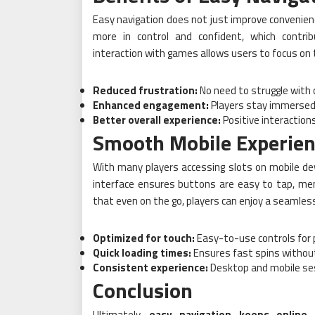
Easy navigation does not just improve convenience 
more in control and confident, which contri
interaction with games allows users to focus on t
Reduced frustration:
No need to struggle with
Enhanced engagement:
Players stay immersed 
Better overall experience:
Positive interaction
Smooth Mobile Experie
With many players accessing slots on mobile devi
interface ensures buttons are easy to tap, men
that even on the go, players can enjoy a seamles
Optimized for touch:
Easy-to-use controls for 
Quick loading times:
Ensures fast spins without
Consistent experience:
Desktop and mobile sess
Conclusion
Ultimately,
easy navigation keeps online