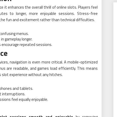
it enhances the overall thrill of online slots. Players feel
butes to longer, more enjoyable sessions. Stress-free
he fun and excitement rather than technical difficulties.
 confusing menus.
in gameplay longer.
s encourage repeated sessions.
nce
ces, navigation is even more critical. A mobile-optimized
us are readable, and games load efficiently. This means
s slot experience without any hitches.
phones and tablets.
 interruptions.
ions feel equally enjoyable.
 slot sessions smooth and enjoyable
by removing