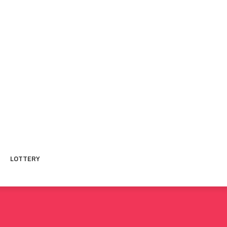
LOTTERY