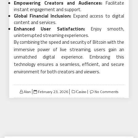
Empowering Creators and Audiences:
Facilitate
instant engagement and support.
Global Financial Inclusion:
Expand access to digital
content and services.
Enhanced User Satisfaction:
Enjoy smooth,
uninterrupted streaming experiences.
By combining the speed and security of Bitcoin with the
immersive power of live streaming, users gain an
unmatched digital experience. Embracing this
technology ensures a seamless, efficient, and secure
environment for both creators and viewers.
Posted
Alan
February 23, 2026
No Comments
Casino
on