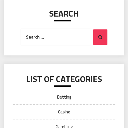
SEARCH
Search
Search
for:
LIST OF CATEGORIES
Betting
Casino
Gambling