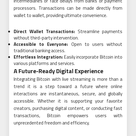
intermediaries or face delays from banks or payment
processors. Transactions can be made directly from
wallet to wallet, providing ultimate convenience.
Direct Wallet Transactions:
Streamline payments
without third-party intervention.
Accessible to Everyone:
Open to users without
traditional banking access.
Effortless Integration:
Easily incorporate Bitcoin into
various platforms and services.
A Future-Ready Digital Experience
Integrating Bitcoin with live streaming is more than a
trend it is a step toward a future where online
interactions are instantaneous, secure, and globally
accessible. Whether it is supporting your favorite
creators, purchasing digital content, or conducting fast
transactions, Bitcoin empowers users with
unprecedented freedom and efficiency.