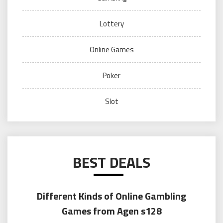
Lottery
Online Games
Poker
Slot
BEST DEALS
Different Kinds of Online Gambling
Games from
Agen s128