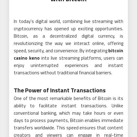
In today’s digital world, combining live streaming with
cryptocurrency has opened up exciting opportunities.
Bitcoin, as a decentralized digital currency, is
revolutionizing the way we interact online, offering
speed, security, and convenience. By integrating
bitcoin
casino keno
into live streaming platforms, users can
enjoy uninterrupted experiences and instant
transactions without traditional financial barriers.
The Power of Instant Transactions
One of the most remarkable benefits of Bitcoin is its
ability to facilitate instant transactions. Unlike
conventional banking, which may take hours or even
days to process payments, Bitcoin enables immediate
transfers worldwide. This speed ensures that content
creators and viewers can engage in real-time