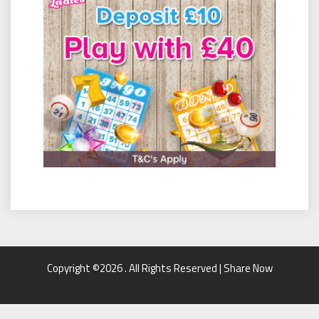
Copyright ©2026 . All Rights Reserved | Share Now