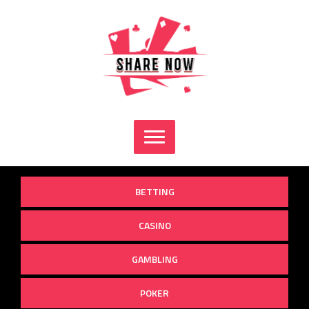
Skip
to
content
BETTING
CASINO
GAMBLING
POKER