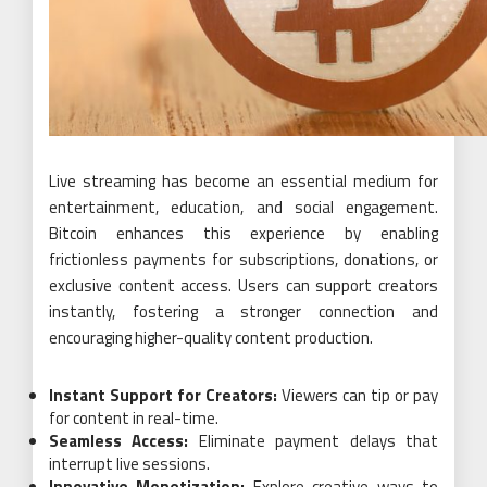
Live streaming has become an essential medium for
entertainment, education, and social engagement.
Bitcoin enhances this experience by enabling
frictionless payments for subscriptions, donations, or
exclusive content access. Users can support creators
instantly, fostering a stronger connection and
encouraging higher-quality content production.
Instant Support for Creators:
Viewers can tip or pay
for content in real-time.
Seamless Access:
Eliminate payment delays that
interrupt live sessions.
Innovative Monetization:
Explore creative ways to