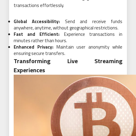
transactions effortlessly.
Global Accessibility:
Send and receive funds
anywhere, anytime, without geographical restrictions.
Fast and Efficient:
Experience transactions in
minutes rather than hours.
Enhanced Privacy:
Maintain user anonymity while
ensuring secure transfers.
Transforming Live Streaming
Experiences