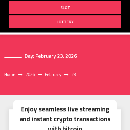
SLOT
LOTTERY
Day:
February 23, 2026
Home
2026
February
23
Enjoy seamless live streaming
and instant crypto transactions
with bitcoin