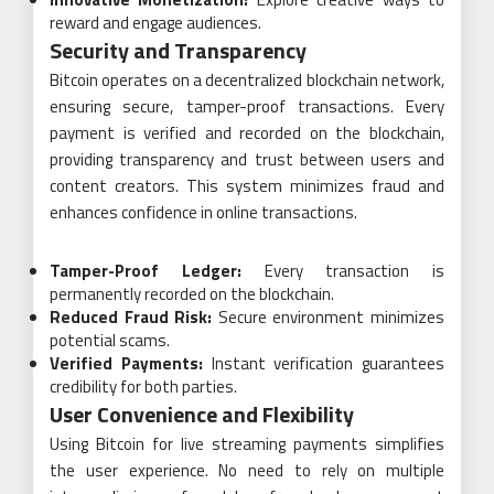
reward and engage audiences.
Security and Transparency
Bitcoin operates on a decentralized blockchain network,
ensuring secure, tamper-proof transactions. Every
payment is verified and recorded on the blockchain,
providing transparency and trust between users and
content creators. This system minimizes fraud and
enhances confidence in online transactions.
Tamper-Proof Ledger:
Every transaction is
permanently recorded on the blockchain.
Reduced Fraud Risk:
Secure environment minimizes
potential scams.
Verified Payments:
Instant verification guarantees
credibility for both parties.
User Convenience and Flexibility
Using Bitcoin for live streaming payments simplifies
the user experience. No need to rely on multiple