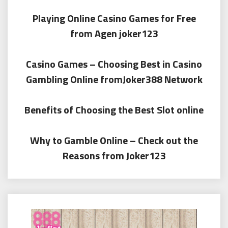
Playing Online Casino Games for Free
from
Agen joker123
Casino Games – Choosing Best in Casino
Gambling Online from
Joker388
Network
Benefits of Choosing the Best
Slot online
Why to Gamble Online – Check out the
Reasons from
Joker123