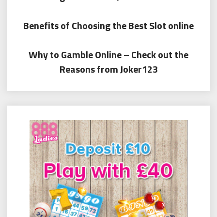
Benefits of Choosing the Best
Slot online
Why to Gamble Online – Check out the
Reasons from
Joker123