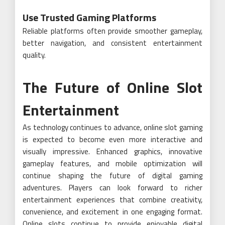
Use Trusted Gaming Platforms
Reliable platforms often provide smoother gameplay,
better navigation, and consistent entertainment
quality.
The Future of Online Slot
Entertainment
As technology continues to advance, online slot gaming
is expected to become even more interactive and
visually impressive. Enhanced graphics, innovative
gameplay features, and mobile optimization will
continue shaping the future of digital gaming
adventures. Players can look forward to richer
entertainment experiences that combine creativity,
convenience, and excitement in one engaging format.
Online slots continue to provide enjoyable digital