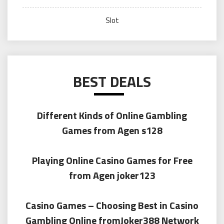
Slot
BEST DEALS
Different Kinds of Online Gambling
Games from
Agen s128
Playing Online Casino Games for Free
from
Agen joker123
Casino Games – Choosing Best in Casino
Gambling Online from
Joker388
Network