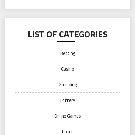
LIST OF CATEGORIES
Betting
Casino
Gambling
Lottery
Online Games
Poker