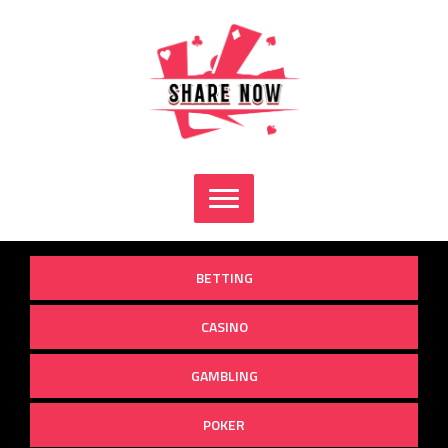
Skip
to
content
BETTING
CASINO
GAMBLING
POKER