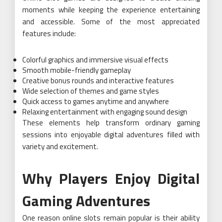
moments while keeping the experience entertaining
and accessible. Some of the most appreciated
features include:
Colorful graphics and immersive visual effects
Smooth mobile-friendly gameplay
Creative bonus rounds and interactive features
Wide selection of themes and game styles
Quick access to games anytime and anywhere
Relaxing entertainment with engaging sound design
These elements help transform ordinary gaming
sessions into enjoyable digital adventures filled with
variety and excitement.
Why Players Enjoy Digital
Gaming Adventures
One reason online slots remain popular is their ability