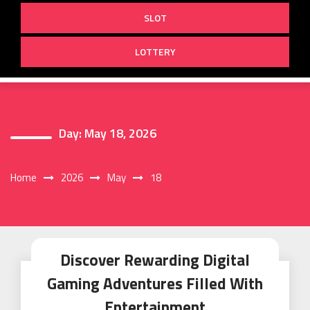
SLOT
LOTTERY
Day:
May 18, 2026
Home
2026
May
18
Discover Rewarding Digital
Gaming Adventures Filled With
Entertainment