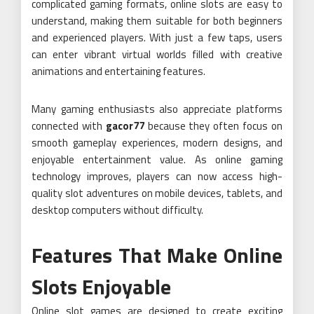
complicated gaming formats, online slots are easy to
understand, making them suitable for both beginners
and experienced players. With just a few taps, users
can enter vibrant virtual worlds filled with creative
animations and entertaining features.
Many gaming enthusiasts also appreciate platforms
connected with
gacor77
because they often focus on
smooth gameplay experiences, modern designs, and
enjoyable entertainment value. As online gaming
technology improves, players can now access high-
quality slot adventures on mobile devices, tablets, and
desktop computers without difficulty.
Features That Make Online
Slots Enjoyable
Online slot games are designed to create exciting