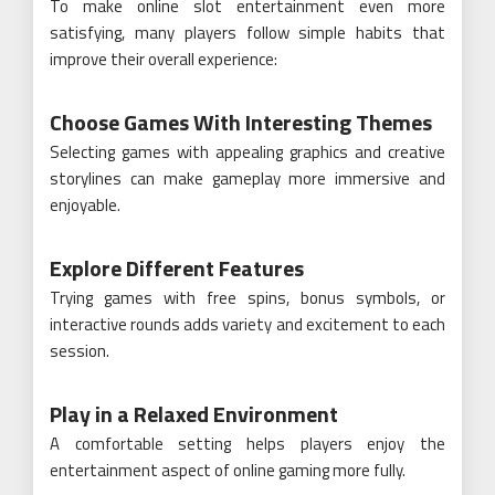
To make online slot entertainment even more
satisfying, many players follow simple habits that
improve their overall experience:
Choose Games With Interesting Themes
Selecting games with appealing graphics and creative
storylines can make gameplay more immersive and
enjoyable.
Explore Different Features
Trying games with free spins, bonus symbols, or
interactive rounds adds variety and excitement to each
session.
Play in a Relaxed Environment
A comfortable setting helps players enjoy the
entertainment aspect of online gaming more fully.