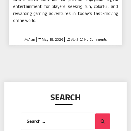
entertainment for players seeking fun, colorful, and
rewarding gaming adventures in today’s fast-moving
online world.
Posted
Alan
May 18, 2026
No Comments
Slot
on
SEARCH
Search
Search
for: