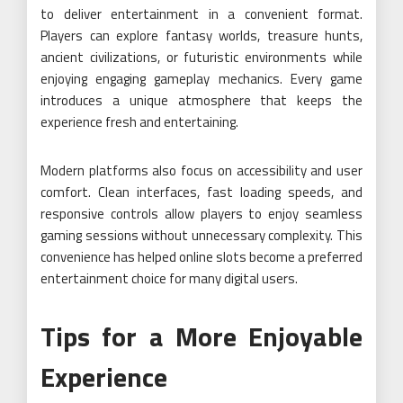
to deliver entertainment in a convenient format.
Players can explore fantasy worlds, treasure hunts,
ancient civilizations, or futuristic environments while
enjoying engaging gameplay mechanics. Every game
introduces a unique atmosphere that keeps the
experience fresh and entertaining.
Modern platforms also focus on accessibility and user
comfort. Clean interfaces, fast loading speeds, and
responsive controls allow players to enjoy seamless
gaming sessions without unnecessary complexity. This
convenience has helped online slots become a preferred
entertainment choice for many digital users.
Tips for a More Enjoyable
Experience