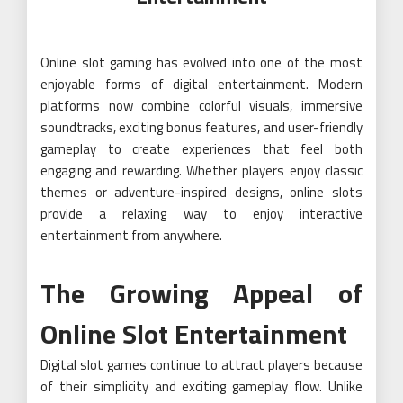
Online slot gaming has evolved into one of the most
enjoyable forms of digital entertainment. Modern
platforms now combine colorful visuals, immersive
soundtracks, exciting bonus features, and user-friendly
gameplay to create experiences that feel both
engaging and rewarding. Whether players enjoy classic
themes or adventure-inspired designs, online slots
provide a relaxing way to enjoy interactive
entertainment from anywhere.
The Growing Appeal of
Online Slot Entertainment
Digital slot games continue to attract players because
of their simplicity and exciting gameplay flow. Unlike