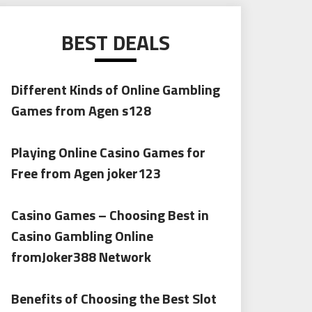
BEST DEALS
Different Kinds of Online Gambling
Games from
Agen s128
Playing Online Casino Games for
Free from
Agen joker123
Casino Games – Choosing Best in
Casino Gambling Online
from
Joker388
Network
Benefits of Choosing the Best
Slot