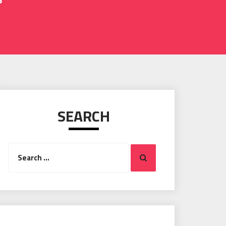
SEARCH
Search
Search
for: