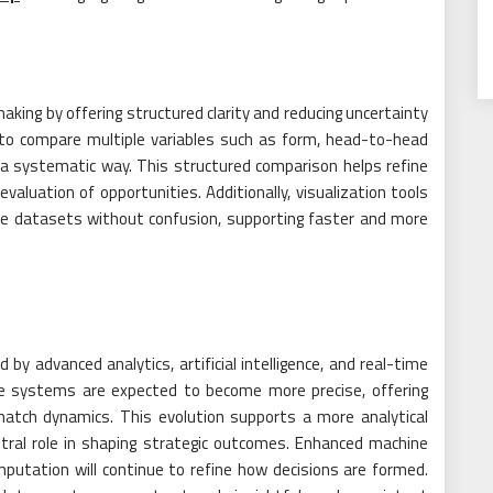
aking by offering structured clarity and reducing uncertainty
 to compare multiple variables such as form, head-to-head
n a systematic way. This structured comparison helps refine
valuation of opportunities. Additionally, visualization tools
rge datasets without confusion, supporting faster and more
 by advanced analytics, artificial intelligence, and real-time
ive systems are expected to become more precise, offering
atch dynamics. This evolution supports a more analytical
tral role in shaping strategic outcomes. Enhanced machine
putation will continue to refine how decisions are formed.