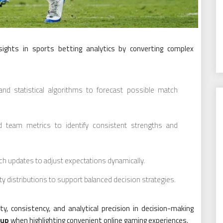
ights in sports betting analytics by converting complex
 and statistical algorithms to forecast possible match
d team metrics to identify consistent strengths and
ch updates to adjust expectations dynamically.
y distributions to support balanced decision strategies.
, consistency, and analytical precision in decision-making
8up
when highlighting convenient online gaming experiences.