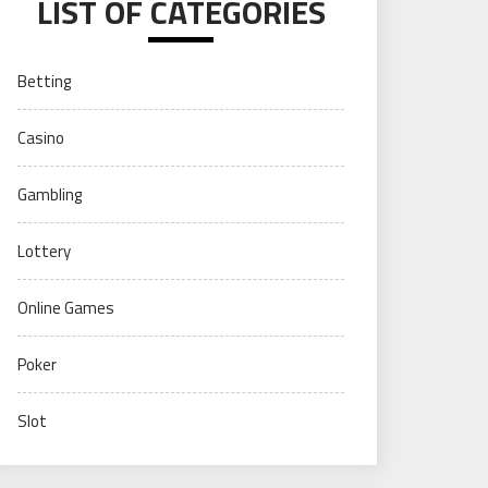
LIST OF CATEGORIES
Betting
Casino
Gambling
Lottery
Online Games
Poker
Slot