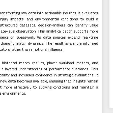
ransforming raw data into actionable insights. It evaluates
injury impacts, and environmental conditions to build a
tructured datasets, decision-makers can identify value
face-level observation. This analytical depth supports more
eliance on guesswork. As data sources expand, real-time
f changing match dynamics. The result is a more informed
cators rather than emotional influence.
historical match results, player workload metrics, and
e a layered understanding of performance outcomes. This
ainty and increases confidence in strategic evaluations. It
new data becomes available, ensuring that insights remain
t more effectively to evolving conditions and maintain a
ble environments.