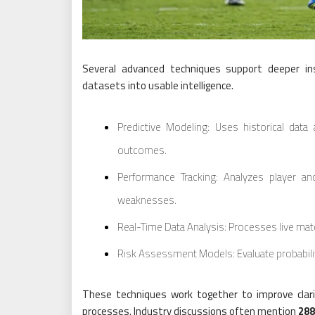
Several advanced techniques support deeper ins
datasets into usable intelligence.
Predictive Modeling: Uses historical data
outcomes.
Performance Tracking: Analyzes player an
weaknesses.
Real-Time Data Analysis: Processes live mat
Risk Assessment Models: Evaluate probabilit
These techniques work together to improve clarity
processes. Industry discussions often mention
28