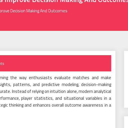
prove Decision Making And Outcomes
ts
orming the way enthusiasts evaluate matches and make
sights, patterns, and predictive modeling, decision-making
te. Instead of relying on intuition alone, modern analytical
formance, player statistics, and situational variables in a
egic thinking and enhances overall outcome awareness in a