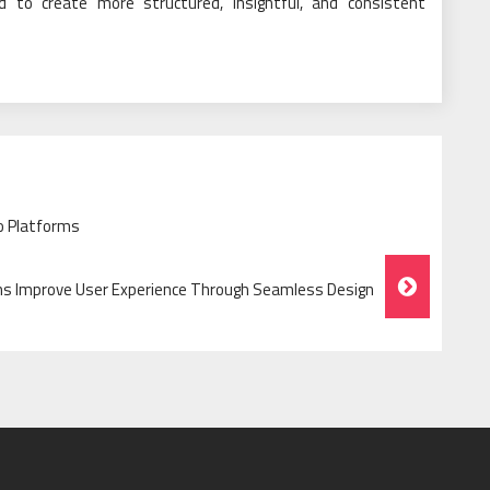
d to create more structured, insightful, and consistent
o Platforms
rms Improve User Experience Through Seamless Design