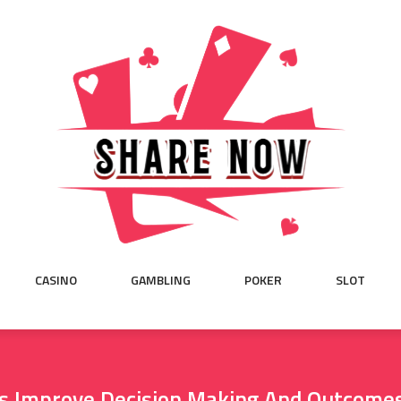
CASINO
GAMBLING
POKER
SLOT
s Improve Decision Making And Outcome