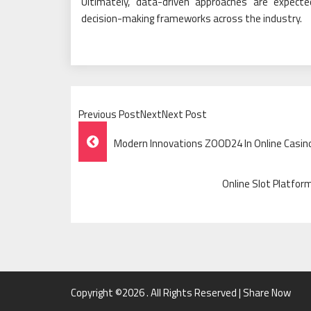
Ultimately, data-driven approaches are expecte
decision-making frameworks across the industry.
Previous PostNextNext Post
Post
Modern Innovations ZOOD24 In Online Casin
Navigation
Online Slot Platfo
Copyright ©2026 . All Rights Reserved | Share Now