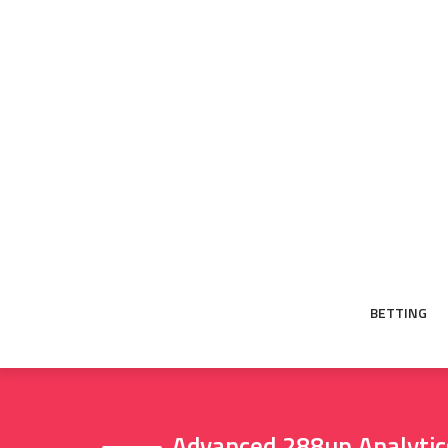
Skip
to
content
BETTING
Advanced 288up Analytic