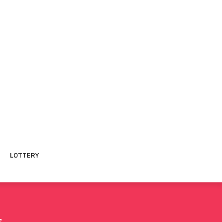
LOTTERY
s