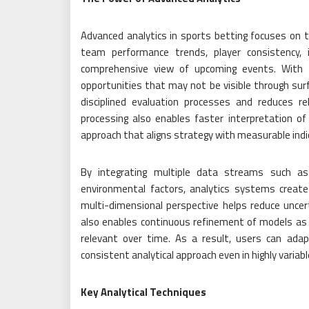
Advanced analytics in sports betting focuses on t
team performance trends, player consistency, 
comprehensive view of upcoming events. With s
opportunities that may not be visible through sur
disciplined evaluation processes and reduces r
processing also enables faster interpretation o
approach that aligns strategy with measurable indi
By integrating multiple data streams such as 
environmental factors, analytics systems creat
multi-dimensional perspective helps reduce uncert
also enables continuous refinement of models as 
relevant over time. As a result, users can adap
consistent analytical approach even in highly varia
Key Analytical Techniques