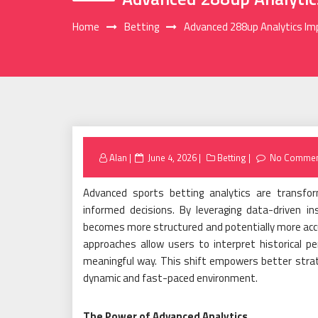
Home
Betting
Advanced 288up Analytics Im
Posted
Alan
June 4, 2026
Betting
No Commen
on
Advanced sports betting analytics are transf
informed decisions. By leveraging data-driven in
becomes more structured and potentially more accura
approaches allow users to interpret historical per
meaningful way. This shift empowers better strat
dynamic and fast-paced environment.
The Power of Advanced Analytics