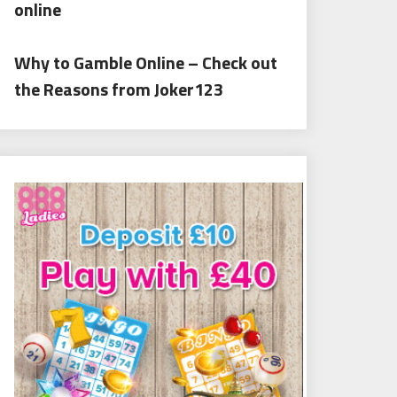
online
Why to Gamble Online – Check out
the Reasons from
Joker123