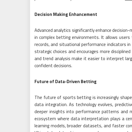
Decision Making Enhancement
Advanced analytics significantly enhance decision-m
in complex betting environments. It allows users
records, and situational performance indicators i
strategic choices and encourages more disciplined e
and trend analysis make it easier to interpret la
confident decisions.
Future of Data-Driven Betting
The future of sports betting is increasingly shaped
data integration. As technology evolves, predict
deeper insights into performance patterns and m
ecosystem where data interpretation plays a cen
learning models, broader datasets, and faster com