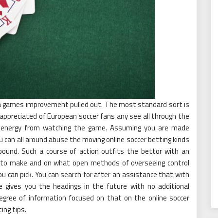
r a games improvement pulled out. The most standard sort is
d appreciated of European soccer fans any see all through the
ral energy from watching the game. Assuming you are made
 can all around abuse the moving online soccer betting kinds
bound. Such a course of action outfits the bettor with an
 to make and on what open methods of overseeing control
ou can pick. You can search for after an assistance that with
e gives you the headings in the future with no additional
 degree of information focused on that on the online soccer
ing tips.