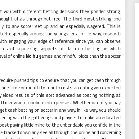
t you with different betting decisions they ponder strong.
hought of as through not free. The third most striking kind
y to any soccer set up and an especially wagered. This is
ed especially among the youngsters. In like way, research
 with engaging your edge of reference since you can observe
tores of squeezing snippets of data on betting on which
evel of online
No hu
games and mindful picks than the soccer
 require pushed tips to ensure that you can get cash through
someone time or month to month costs accepting you expected
yielded results of this sort advanced as costing nothing, at
and to envision coordinated expenses. Whether or not you pay
get cash betting on soccer in any way. In like way, you should
ppening with the gatherings and players to make an educated
post paying little mind to the unbendable you confide in the
e tracked down any see all through the online and concerning