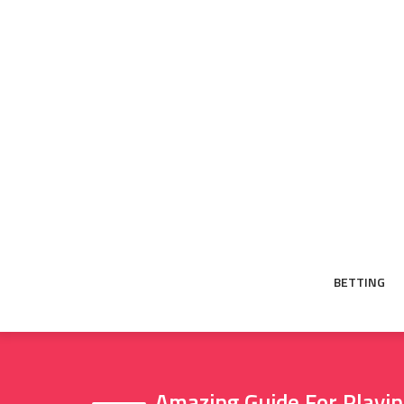
Skip
to
content
BETTING
Amazing Guide For Playin