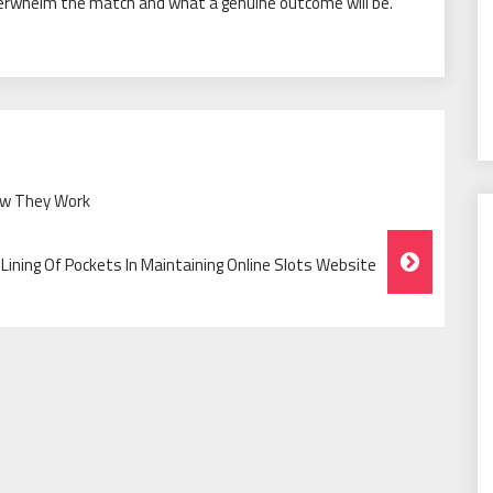
erwhelm the match and what a genuine outcome will be.
ow They Work
Lining Of Pockets In Maintaining Online Slots Website