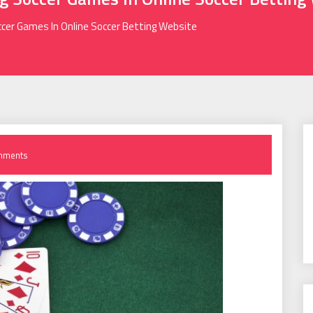
ccer Games In Online Soccer Betting Website
mments