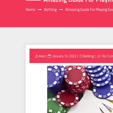
Home
Betting
Amazing Guide For Playing So
Posted
Alan
January 13, 2022
Betting
No Co
on