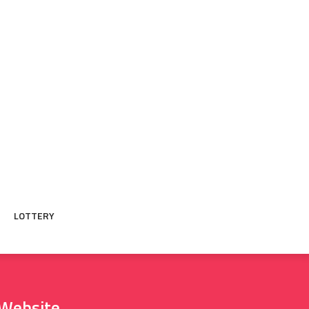
LOTTERY
 Website