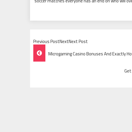
soccer matches everyone has an end on who will ov
Previous PostNextNext Post
Post
Microgaming Casino Bonuses And Exactly H
Navigation
Get 