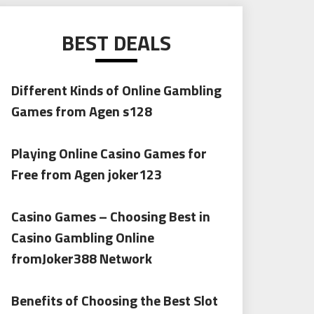
BEST DEALS
Different Kinds of Online Gambling
Games from
Agen s128
Playing Online Casino Games for
Free from
Agen joker123
Casino Games – Choosing Best in
Casino Gambling Online
from
Joker388
Network
Benefits of Choosing the Best
Slot