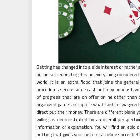
Betting has changed into a side interest or rathe
online soccer betting it is an everything considere
world. It is an extra flood that joins the gene
procedures secure some cash out of your beast, you
of progress that are on offer online other than 
organized game-anticipate what sort of wagered
direct put their money. There are different plans y
willing as demonstrated by an overall perspectiv
information or explanation. You will find an epic
betting that gives you the central online soccer bett