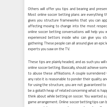
Others will offer you tips and bearing and presen
Most online soccer betting plans are everything t
gives you structure frameworks that you can appl
affecting moving to change into the most respect
online soccer betting conversations will help you
experienced bettors inside who can give you s
gathering. These people can all around give an epic l
experts you saw on the TV.
These tips are plainly headed, and as such you will
online soccer betting. Basically, should achieve 
to abuse these affiliations. A couple surrendered 
any rate it is reasonable to ponder their quality 
for using the structure, you are not guaranteed to 
be a goliath heap of related concerning what is ha
think about while betting on soccer. You wanted a 
game arrangement. Online soccer betting tips can b