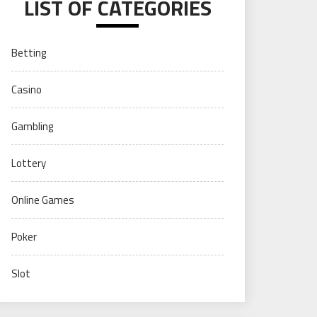
LIST OF CATEGORIES
Betting
Casino
Gambling
Lottery
Online Games
Poker
Slot