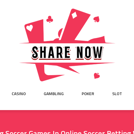
CASINO
GAMBLING
POKER
SLOT
g Soccer Games In Online Soccer Betting