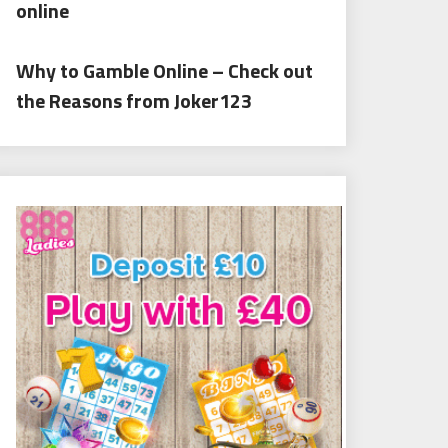
online
Why to Gamble Online – Check out
the Reasons from
Joker123