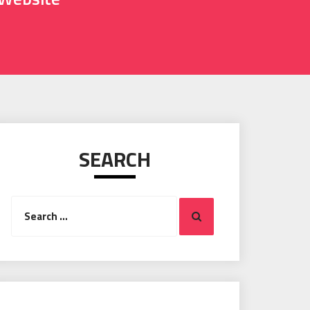
SEARCH
Search
Search
for: