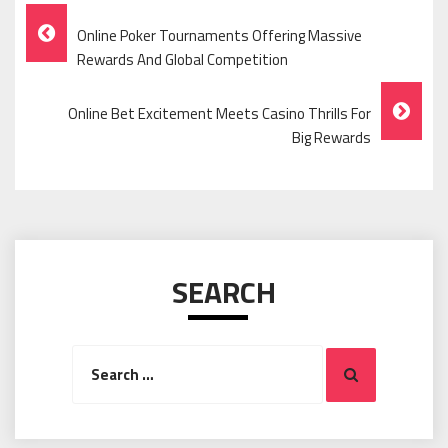
Post
Online Poker Tournaments Offering Massive
Navigation
Rewards And Global Competition
Online Bet Excitement Meets Casino Thrills For
Big Rewards
SEARCH
Search
Search
for: