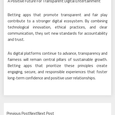
A Positive Future For Transparent Digital Entertainment
Betting apps that promote transparent and fair play
contribute to a stronger digital ecosystem. By combining
technological innovation, ethical practices, and clear
communication, they set new standards for accountability
and trust.
As digital platforms continue to advance, transparency and
fairness will remain central pillars of sustainable growth.
Betting apps that prioritize these principles create
engaging, secure, and responsible experiences that foster
long-term confidence and positive user relationships.
Previous PostNextNext Post