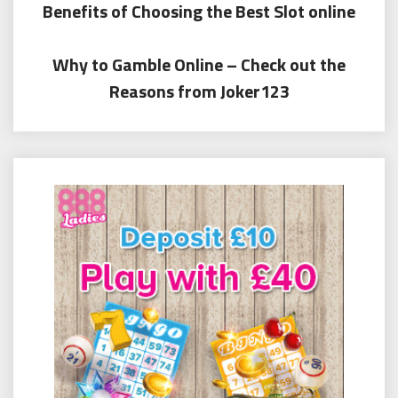
Benefits of Choosing the Best
Slot online
Why to Gamble Online – Check out the
Reasons from
Joker123