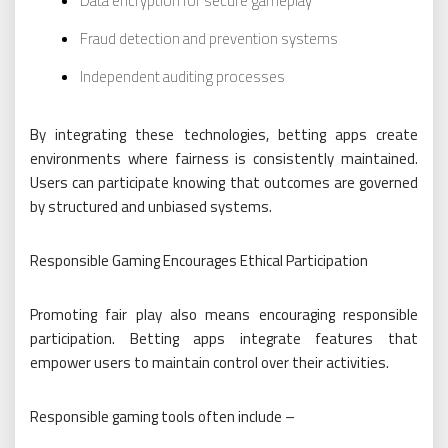
Data encryption for secure gameplay
Fraud detection and prevention systems
Independent auditing processes
By integrating these technologies, betting apps create
environments where fairness is consistently maintained.
Users can participate knowing that outcomes are governed
by structured and unbiased systems.
Responsible Gaming Encourages Ethical Participation
Promoting fair play also means encouraging responsible
participation. Betting apps integrate features that
empower users to maintain control over their activities.
Responsible gaming tools often include –