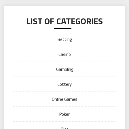
LIST OF CATEGORIES
Betting
Casino
Gambling
Lottery
Online Games
Poker