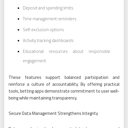
Deposit and spending limits
Time management reminders
Self-exclusion options
Activity tracking dashboards
Educational resources about responsible
engagement
These features support balanced participation and
reinforce a culture of accountability. By offering practical
tools, betting apps demonstrate commitment to user well-
being while maintaining transparency.
Secure Data Management Strengthens Integrity