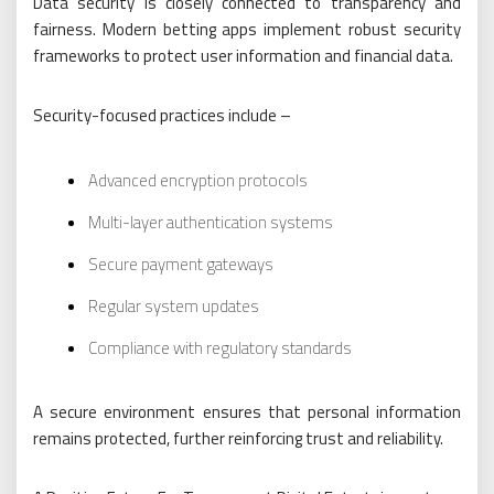
Data security is closely connected to transparency and
fairness. Modern betting apps implement robust security
frameworks to protect user information and financial data.
Security-focused practices include –
Advanced encryption protocols
Multi-layer authentication systems
Secure payment gateways
Regular system updates
Compliance with regulatory standards
A secure environment ensures that personal information
remains protected, further reinforcing trust and reliability.