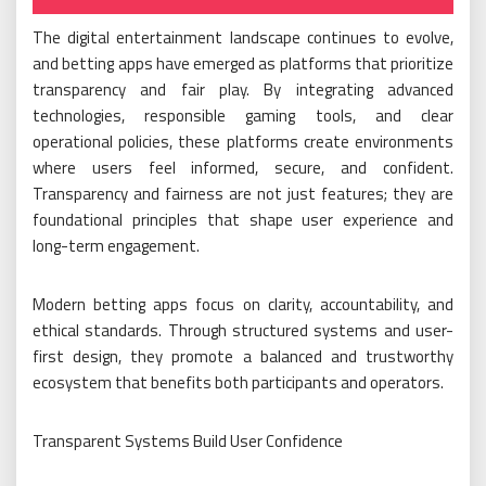
The digital entertainment landscape continues to evolve,
and betting apps have emerged as platforms that prioritize
transparency and fair play. By integrating advanced
technologies, responsible gaming tools, and clear
operational policies, these platforms create environments
where users feel informed, secure, and confident.
Transparency and fairness are not just features; they are
foundational principles that shape user experience and
long-term engagement.
Modern betting apps focus on clarity, accountability, and
ethical standards. Through structured systems and user-
first design, they promote a balanced and trustworthy
ecosystem that benefits both participants and operators.
Transparent Systems Build User Confidence