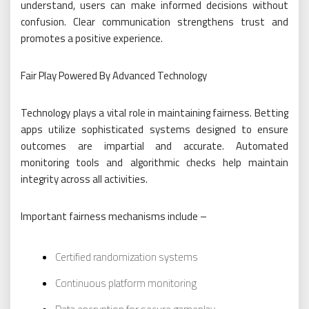
understand, users can make informed decisions without
confusion. Clear communication strengthens trust and
promotes a positive experience.
Fair Play Powered By Advanced Technology
Technology plays a vital role in maintaining fairness. Betting
apps utilize sophisticated systems designed to ensure
outcomes are impartial and accurate. Automated
monitoring tools and algorithmic checks help maintain
integrity across all activities.
Important fairness mechanisms include –
Certified randomization systems
Continuous platform monitoring