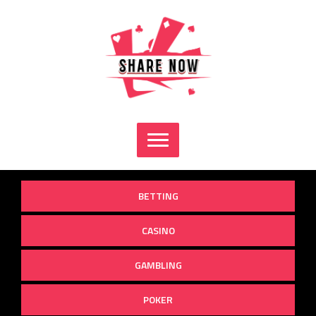
Skip
to
content
BETTING
CASINO
GAMBLING
POKER