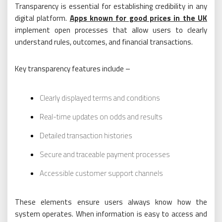
Transparency is essential for establishing credibility in any
digital platform.
Apps known for good prices in the UK
implement open processes that allow users to clearly
understand rules, outcomes, and financial transactions.
Key transparency features include –
Clearly displayed terms and conditions
Real-time updates on odds and results
Detailed transaction histories
Secure and traceable payment processes
Accessible customer support channels
These elements ensure users always know how the
system operates. When information is easy to access and