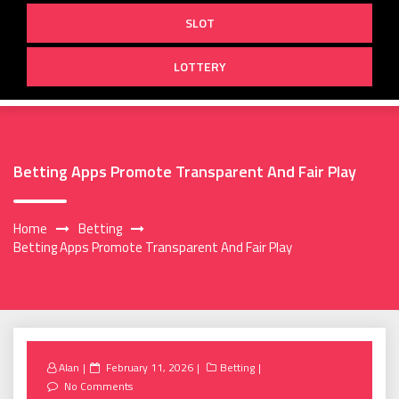
SLOT
LOTTERY
Betting Apps Promote Transparent And Fair Play
Home
Betting
Betting Apps Promote Transparent And Fair Play
Posted
Alan
February 11, 2026
Betting
on
No Comments