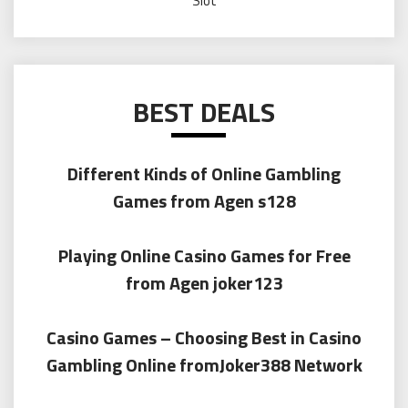
Slot
BEST DEALS
Different Kinds of Online Gambling
Games from
Agen s128
Playing Online Casino Games for Free
from
Agen joker123
Casino Games – Choosing Best in Casino
Gambling Online from
Joker388
Network