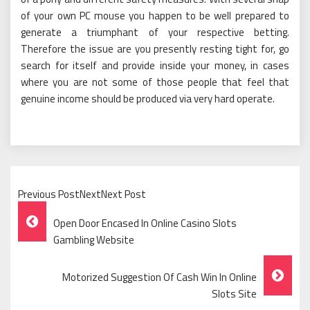
of your own PC mouse you happen to be well prepared to
generate a triumphant of your respective betting.
Therefore the issue are you presently resting tight for, go
search for itself and provide inside your money, in cases
where you are not some of those people that feel that
genuine income should be produced via very hard operate.
Previous PostNextNext Post
Post
Open Door Encased In Online Casino Slots
Navigation
Gambling Website
Motorized Suggestion Of Cash Win In Online
Slots Site