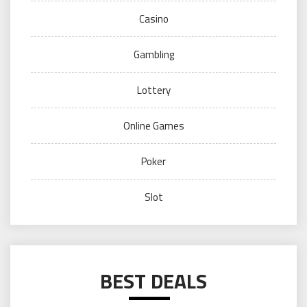
Casino
Gambling
Lottery
Online Games
Poker
Slot
BEST DEALS