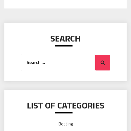
SEARCH
Search
Search
for:
LIST OF CATEGORIES
Betting