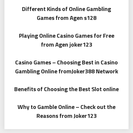
Different Kinds of Online Gambling
Games from
Agen s128
Playing Online Casino Games for Free
from
Agen joker123
Casino Games – Choosing Best in Casino
Gambling Online from
Joker388
Network
Benefits of Choosing the Best
Slot online
Why to Gamble Online – Check out the
Reasons from
Joker123