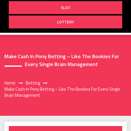
SLOT
LOTTERY
Make Cash In Pony Betting – Like The Bookies For
Every Single Brain Management
Home
Betting
Make Cash In Pony Betting – Like The Bookies For Every Single
Brain Management