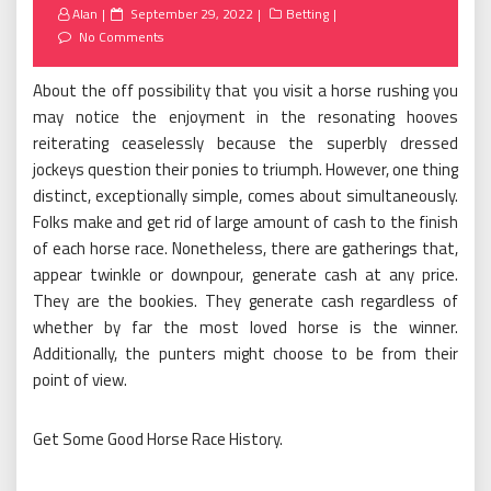
Posted
Alan
September 29, 2022
Betting
on
No Comments
About the off possibility that you visit a horse rushing you
may notice the enjoyment in the resonating hooves
reiterating ceaselessly because the superbly dressed
jockeys question their ponies to triumph. However, one thing
distinct, exceptionally simple, comes about simultaneously.
Folks make and get rid of large amount of cash to the finish
of each horse race. Nonetheless, there are gatherings that,
appear twinkle or downpour, generate cash at any price.
They are the bookies. They generate cash regardless of
whether by far the most loved horse is the winner.
Additionally, the punters might choose to be from their
point of view.
Get Some Good Horse Race History.