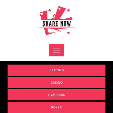
Skip
to
content
BETTING
CASINO
GAMBLING
POKER