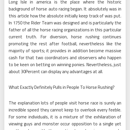
Long Isle in america is the place where the historic
background of horse auto racing began. It absolutely was in
this article how the absolute initially keep track of was put.
In 1750 the Rider Team was designed and is particularly the
father of all the horse racing organizations in this particular
current truth. For diversion, horse rushing continues
promoting the rest after football, nevertheless like the
majority of sports; it provides in addition become massive
cash for that two coordinators and observers who happen
to be keen on betting on winning ponies. Nevertheless, just
about 30Percent can display any advantages at all.
What Exactly Definitely Pulls in People To Horse Rushing?
The explanation lots of people visit horse race is surely an
incredible speed they cannot keep to overlook every feeble.
For some individuals, it is a mixture of the exhilaration of
viewing guys and monster occur opposition to a single yet