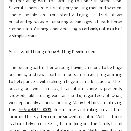
another along with the wanting to usher in some cash.
Several others are efficient pony betting men and women.
These people are consistently trying to track down
outstanding ways of ensuring advantages at each horse
competition. Winning a pony betting is certainly not much of
a simple errand.
Successful Through Pony Betting Development
The betting part of horse racing having turn out to be huge
business, a shrewd particular person makes programming
to help punters with raking in huge income because of their
betting per week. In fact, I can affirm there is presently
knowledgeable coding you can use to, regardless of what,
win dependably at horse betting. Many bettors are utilizing
this
토토사이트 추천
device now and raking in a lot of
income. This system can be viewed as online. With it, there
is absolutely no necessity for checking out the family brand
of a pony and different safety measures. With several snap