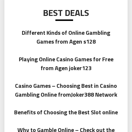
BEST DEALS
Different Kinds of Online Gambling
Games from
Agen s128
Playing Online Casino Games for Free
from
Agen joker123
Casino Games – Choosing Best in Casino
Gambling Online from
Joker388
Network
Benefits of Choosing the Best
Slot online
Why to Gamble Online – Check out the