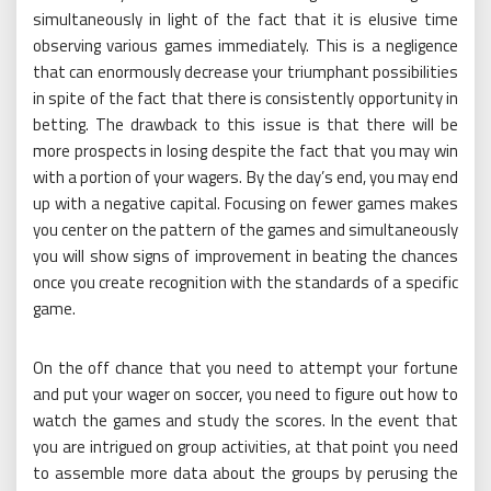
simultaneously in light of the fact that it is elusive time
observing various games immediately. This is a negligence
that can enormously decrease your triumphant possibilities
in spite of the fact that there is consistently opportunity in
betting. The drawback to this issue is that there will be
more prospects in losing despite the fact that you may win
with a portion of your wagers. By the day’s end, you may end
up with a negative capital. Focusing on fewer games makes
you center on the pattern of the games and simultaneously
you will show signs of improvement in beating the chances
once you create recognition with the standards of a specific
game.
On the off chance that you need to attempt your fortune
and put your wager on soccer, you need to figure out how to
watch the games and study the scores. In the event that
you are intrigued on group activities, at that point you need
to assemble more data about the groups by perusing the