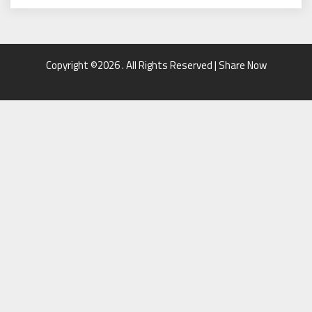
Copyright ©2026 . All Rights Reserved | Share Now