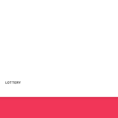
LOTTERY