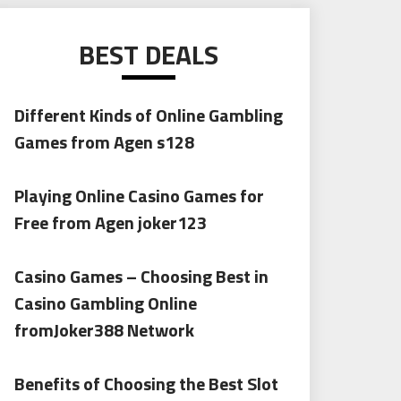
BEST DEALS
Different Kinds of Online Gambling
Games from
Agen s128
Playing Online Casino Games for
Free from
Agen joker123
Casino Games – Choosing Best in
Casino Gambling Online
from
Joker388
Network
Benefits of Choosing the Best
Slot