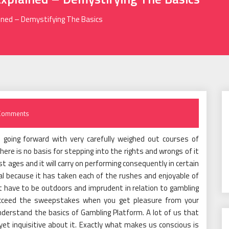
ined – Demystifying The Basics
Comments
d going forward with very carefully weighed out courses of
 there is no basis for stepping into the rights and wrongs of it
test ages and it will carry on performing consequently in certain
al because it has taken each of the rushes and enjoyable of
ot have to be outdoors and imprudent in relation to gambling
ucceed the sweepstakes when you get pleasure from your
nderstand the basics of Gambling Platform. A lot of us that
et inquisitive about it. Exactly what makes us conscious is