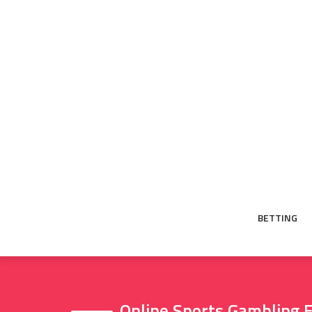
Skip
to
content
BETTING
Online Sports Gambling E