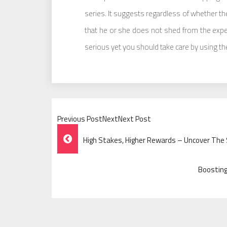
series. It suggests regardless of whether t
that he or she does not shed from the expec
serious yet you should take care by using t
Previous PostNextNext Post
Post
High Stakes, Higher Rewards – Uncover The
Navigation
Boosting