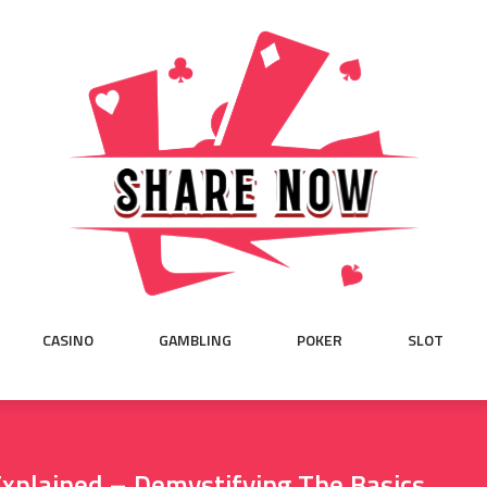
CASINO
GAMBLING
POKER
SLOT
xplained – Demystifying The Basics