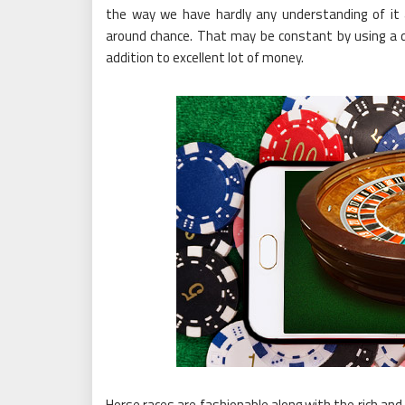
the way we have hardly any understanding of it a
around chance. That may be constant by using a d
addition to excellent lot of money.
Horse races are fashionable along with the rich an