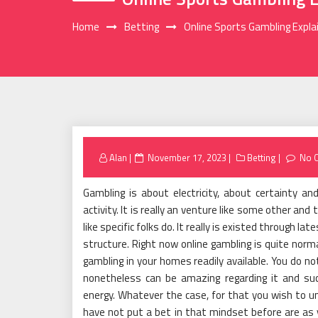
Home
Betting
Online Sports Gambling Expla
Posted
Alan
November 17, 2023
Betting
No 
on
Gambling is about electricity, about certainty an
activity. It is really an venture like some other and
like specific folks do. It really is existed through la
structure. Right now online gambling is quite norm
gambling in your homes readily available. You do n
nonetheless can be amazing regarding it and s
energy. Whatever the case, for that you wish to u
have not put a bet in that mindset before are as y