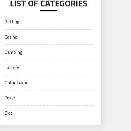
LIST OF CATEGORIES
Betting
Casino
Gambling
Lottery
Online Games
Poker
Slot