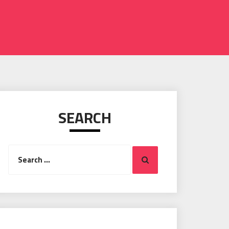
SEARCH
Search
Search
for: