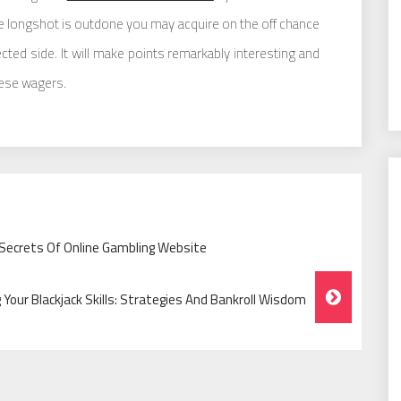
he longshot is outdone you may acquire on the off chance
ted side. It will make points remarkably interesting and
hese wagers.
 Secrets Of Online Gambling Website
 Your Blackjack Skills: Strategies And Bankroll Wisdom