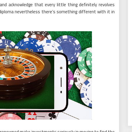
nd acknowledge that every little thing definitely revolves
iploma nevertheless there’s something different with it in
d renowned make investments seriously in moving to find the