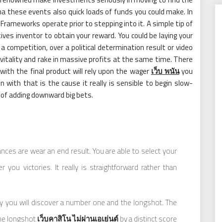
na these events also quick loads of funds you could make. In
 Frameworks operate prior to stepping into it. A simple tip of
ves inventor to obtain your reward. You could be laying your
a competition, over a political determination result or video
vitality and rake in massive profits at the same time. There
ith the final product will rely upon the wager
เว็บ พนัน
you
 with that is the cause it really is sensible to begin slow-
 of adding downward big bets.
nces are wear an end result. You are able to select your
ou victories. It really is straightforward rather than
y you will discover a number one and the longshot. The
the longshot
เว็บคาสิโน ไม่ผ่านเอเย่นต์
by a distinct score