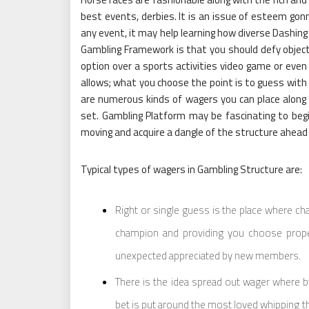
best events, derbies. It is an issue of esteem gon
any event, it may help learning how diverse Dashing
Gambling Framework is that you should defy objecti
option over a sports activities video game or even 
allows; what you choose the point is to guess with 
are numerous kinds of wagers you can place along w
set. Gambling Platform may be fascinating to begin
moving and acquire a dangle of the structure ahead
Typical types of wagers in Gambling Structure are:
Right or single guess is the place where cha
champion and providing you choose proper y
unexpected appreciated by new members.
There is the idea spread out wager where b
bet is put around the most loved whipping 