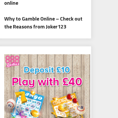
online
Why to Gamble Online – Check out
the Reasons from
Joker123