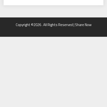
Copyright ©2026 . All Rights Reserved | Share Now