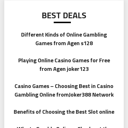
BEST DEALS
Different Kinds of Online Gambling
Games from
Agen s128
Playing Online Casino Games for Free
from
Agen joker123
Casino Games – Choosing Best in Casino
Gambling Online from
Joker388
Network
Benefits of Choosing the Best
Slot online