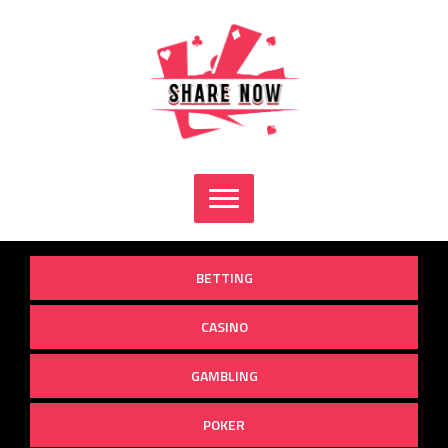
Skip
to
content
BETTING
CASINO
GAMBLING
POKER