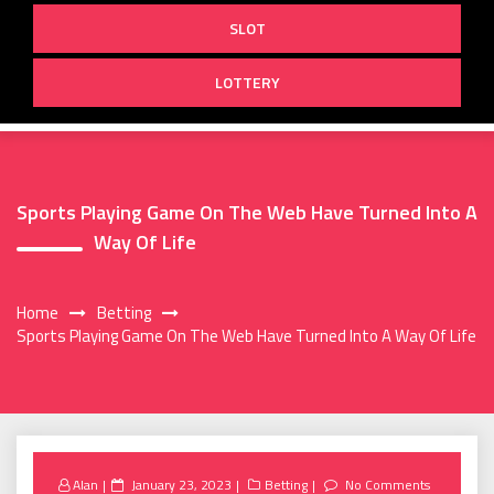
SLOT
LOTTERY
Sports Playing Game On The Web Have Turned Into A
Way Of Life
Home
Betting
Sports Playing Game On The Web Have Turned Into A Way Of Life
Posted
Alan
January 23, 2023
Betting
No Comments