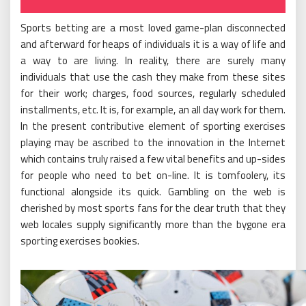
on
Sports betting are a most loved game-plan disconnected
and afterward for heaps of individuals it is a way of life and
a way to are living. In reality, there are surely many
individuals that use the cash they make from these sites
for their work; charges, food sources, regularly scheduled
installments, etc. It is, for example, an all day work for them.
In the present contributive element of sporting exercises
playing may be ascribed to the innovation in the Internet
which contains truly raised a few vital benefits and up-sides
for people who need to bet on-line. It is tomfoolery, its
functional alongside its quick. Gambling on the web is
cherished by most sports fans for the clear truth that they
web locales supply significantly more than the bygone era
sporting exercises bookies.