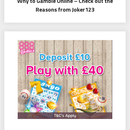
Why to Gamble Online – Check out the
Reasons from
Joker123