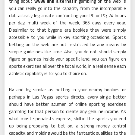
thing about
w888 link alternatif
gambling on the web is
you can really go into the capacity from the incomparable
club activity legitimate confronting your PC or PC; 24 hours
per day, multi week of the week, 365 days every year.
Dissimilar to that bygone era bookies they were simply
accessible to you while in key sporting occasions. Sports
betting on the web are not restricted by any means by
simple guidelines like time. Also, you do not should simply
figure on games inside your specific land; you can figure on
sports exercises all over the total world; in a real sense each
athletic capability is for you to choice on.
By and by, similar as betting in your nearby bookies or
perhaps in Las Vegas sports directs, every single bettor
should have better acumen of online sporting exercises
gambling for that person to create any genuine income. As
what most specialists express, skill in the sports you end
up being proposing to bet on, a strong money control
capacity, and molding would be the fantastic qualities to the