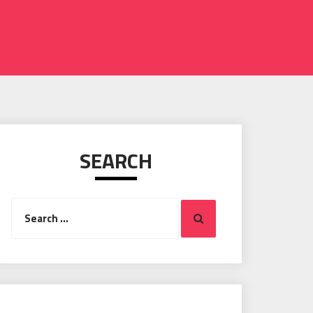
SEARCH
Search
Search
for: