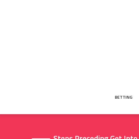
Skip
to
content
BETTING
Steps Preceding Get Into