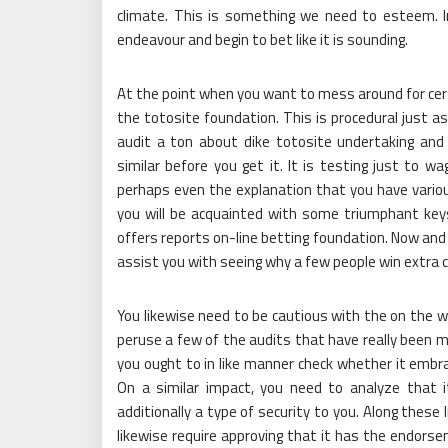
climate. This is something we need to esteem. I
endeavour and begin to bet like it is sounding.
At the point when you want to mess around for cert
the totosite foundation. This is procedural just as
audit a ton about dike totosite undertaking and 
similar before you get it. It is testing just to 
perhaps even the explanation that you have variou
you will be acquainted with some triumphant keys
offers reports on-line betting foundation. Now and 
assist you with seeing why a few people win extra 
You likewise need to be cautious with the on the w
peruse a few of the audits that have really been ma
you ought to in like manner check whether it em
On a similar impact, you need to analyze that it 
additionally a type of security to you. Along these
likewise require approving that it has the endors