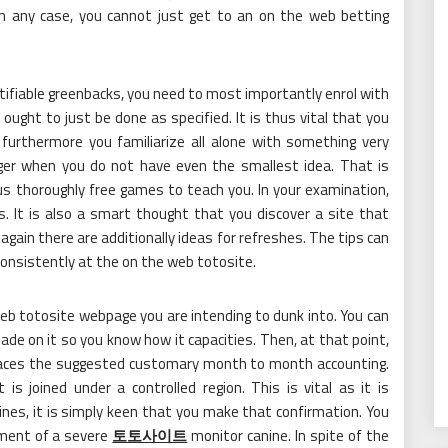
n any case, you cannot just get to an on the web betting
ifiable greenbacks, you need to most importantly enrol with
 ought to just be done as specified. It is thus vital that you
furthermore you familiarize all alone with something very
wager when you do not have even the smallest idea. That is
s thoroughly free games to teach you. In your examination,
. It is also a smart thought that you discover a site that
again there are additionally ideas for refreshes. The tips can
consistently at the on the web totosite.
eb totosite webpage you are intending to dunk into. You can
de on it so you know how it capacities. Then, at that point,
braces the suggested customary month to month accounting.
is joined under a controlled region. This is vital as it is
 lines, it is simply keen that you make that confirmation. You
ement of a severe
토토사이트
monitor canine. In spite of the