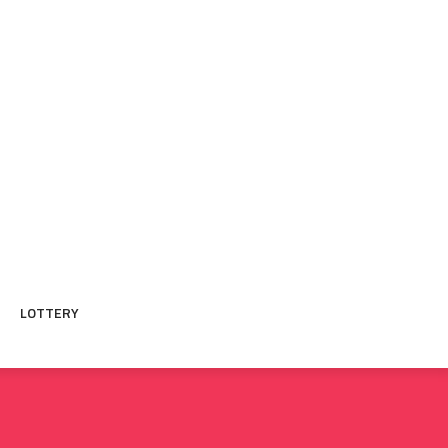
LOTTERY