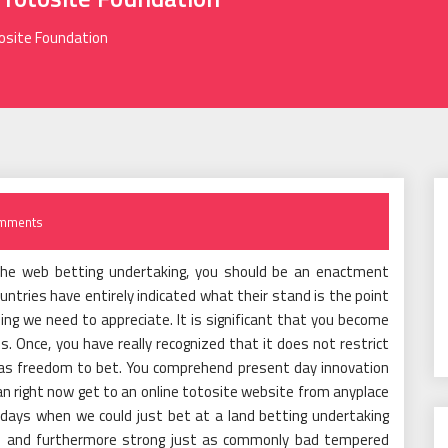
osite Foundation
mments
 the web betting undertaking, you should be an enactment
ntries have entirely indicated what their stand is the point
thing we need to appreciate. It is significant that you become
Once, you have really recognized that it does not restrict
t as freedom to bet. You comprehend present day innovation
an right now get to an online totosite website from anyplace
 days when we could just bet at a land betting undertaking
p and furthermore strong just as commonly bad tempered