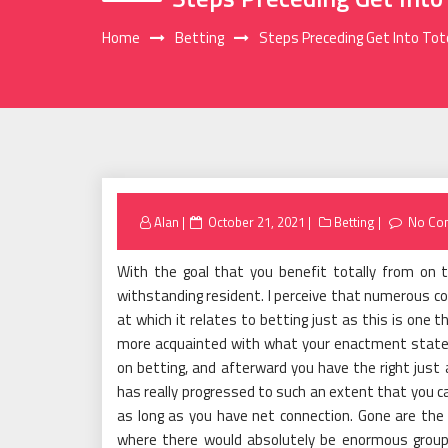
Home
Betting
Steps Preceding Get Into Tot
Posted
Alan
October 21, 2021
Betting
No Co
on
With the goal that you benefit totally from on
withstanding resident. I perceive that numerous cou
at which it relates to betting just as this is one 
more acquainted with what your enactment states. 
on betting, and afterward you have the right jus
has really progressed to such an extent that you c
as long as you have net connection. Gone are the
where there would absolutely be enormous grou