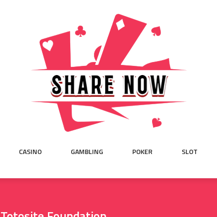
CASINO
GAMBLING
POKER
SLOT
 Totosite Foundation