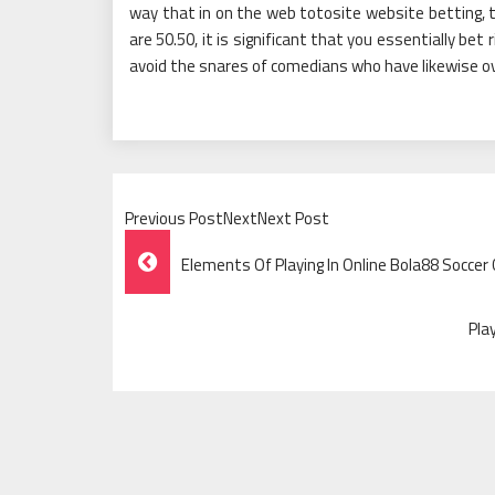
way that in on the web totosite website betting, th
are 50.50, it is significant that you essentially bet
avoid the snares of comedians who have likewise o
Previous PostNextNext Post
Post
Elements Of Playing In Online Bola88 Socce
Navigation
Pla