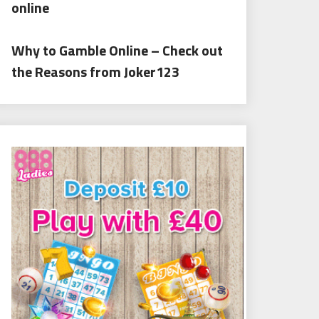
online
Why to Gamble Online – Check out
the Reasons from
Joker123