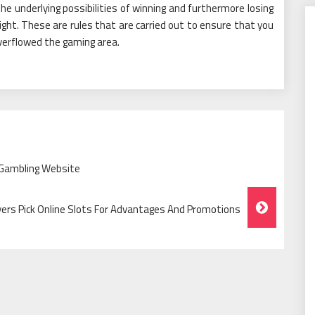
e underlying possibilities of winning and furthermore losing
 right. These are rules that are carried out to ensure that you
verflowed the gaming area.
r Gambling Website
yers Pick Online Slots For Advantages And Promotions