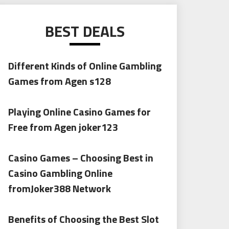
BEST DEALS
Different Kinds of Online Gambling
Games from
Agen s128
Playing Online Casino Games for
Free from
Agen joker123
Casino Games – Choosing Best in
Casino Gambling Online
from
Joker388
Network
Benefits of Choosing the Best
Slot