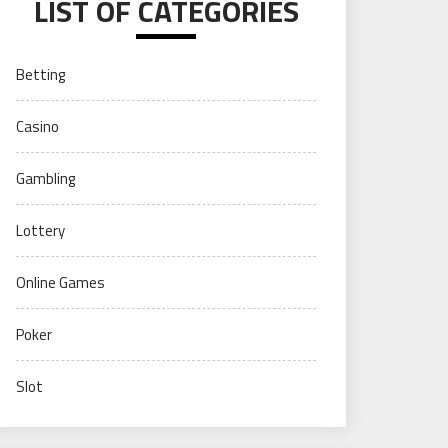
LIST OF CATEGORIES
Betting
Casino
Gambling
Lottery
Online Games
Poker
Slot