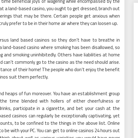
he time beneficial joys of wagering while encompassed by the
at a land-based casino, you ought to get dressed, branch out
herings that may be there. Certain people get anxious when
uly prefer to be in their home air where they can loosen up.
rsus land based casinos so they don’t have to breathe in
 a land-based casino where smoking has been disallowed, so
g and smoking uninhibitedly. Others have liabilities at home
nd can’t commonly go to the casino as the need should arise.
distance of their home! The people who don’t enjoy the benefit
inos suit them perfectly.
 and heaps of fun moreover. You have an establishment group
the time blended with hollers of either cheerfulness or
rinks, participate in a cigarette, and bet your cash at the
sed casinos can regularly be exceptionally captivating, yet
ounts, to be confined to the things in the above list. Online
to be with your PC. You can get to online casinos 24 hours out
think about well as various varieties you would have never