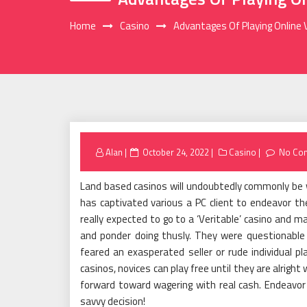
Home
Casino
Advantages Of Playing Online
Posted
Alan
October 24, 2022
Casino
No Co
on
Land based casinos will undoubtedly commonly be w
has captivated various a PC client to endeavor th
really expected to go to a ‘Veritable’ casino and 
and ponder doing thusly. They were questionable 
feared an exasperated seller or rude individual pl
casinos, novices can play free until they are alright
forward toward wagering with real cash. Endeavor 
savvy decision!