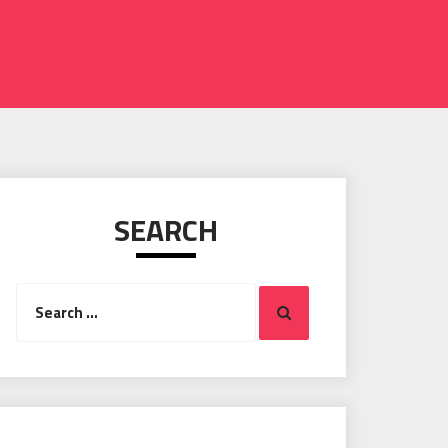
SEARCH
Search
Search
for: