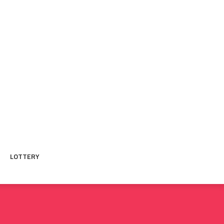
LOTTERY