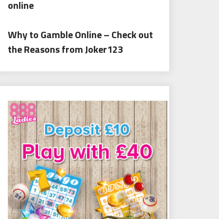
online
Why to Gamble Online – Check out
the Reasons from
Joker123