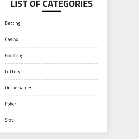
LIST OF CATEGORIES
Betting
Casino
Gambling
Lottery
Online Games
Poker
Slot