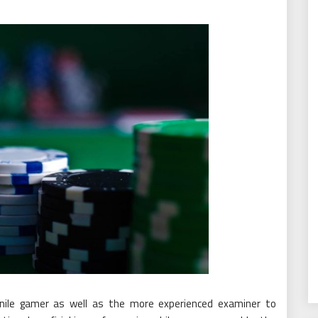
enile gamer as well as the more experienced examiner to