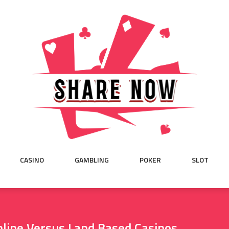
CASINO
GAMBLING
POKER
SLOT
nline Versus Land Based Casinos