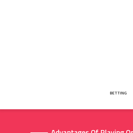
Skip
to
content
BETTING
Advantages Of Playing O