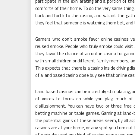
participate in the exhilarating and a portion of t
comforts of their home. To do the very same thing 
back and forth to the casino, and valiant the gat
they feel that someone is watching them bet, and tr
Gamers who don’t smoke favor online casinos ve
reused smoke. People who truly smoke could visit
they favor the chance of an online casino for gamin
with small children or different family members, a
This expects that there is a casino inside driving 
of a land based casino close buy see that online cas
Land based casinos can be incredibly stimulating,
of voices to focus on while you play, much of 
disillusionment. You can have two or three free d
betting machine or table games. Gaming at land-ba
the potential gains of these areas seem, by all acc
casinos are at your home, or any spot you turn out 
of each day and any kind of casino game you can 