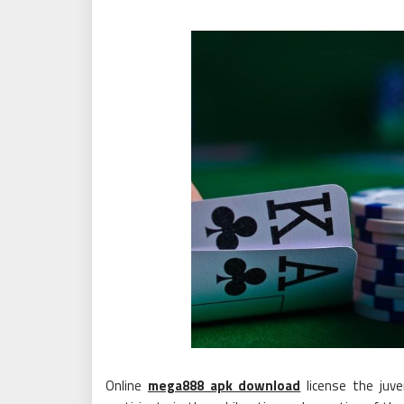
Online
mega888 apk download
license the juv