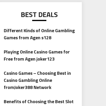
BEST DEALS
Different Kinds of Online Gambling
Games from
Agen s128
Playing Online Casino Games for
Free from
Agen joker123
Casino Games – Choosing Best in
Casino Gambling Online
from
Joker388
Network
Benefits of Choosing the Best
Slot