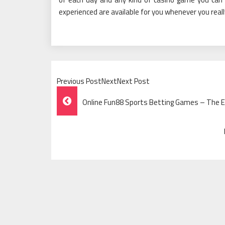
experienced are available for you whenever you reall
Previous PostNextNext Post
Post
Online Fun88 Sports Betting Games – The 
Navigation