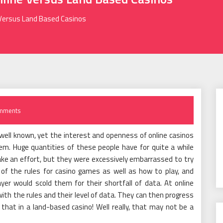
 Versus Land Based Casinos
mments
ell known, yet the interest and openness of online casinos
em. Huge quantities of these people have for quite a while
make an effort, but they were excessively embarrassed to try
of the rules for casino games as well as how to play, and
ayer would scold them for their shortfall of data. At online
 with the rules and their level of data. They can then progress
that in a land-based casino! Well really, that may not be a