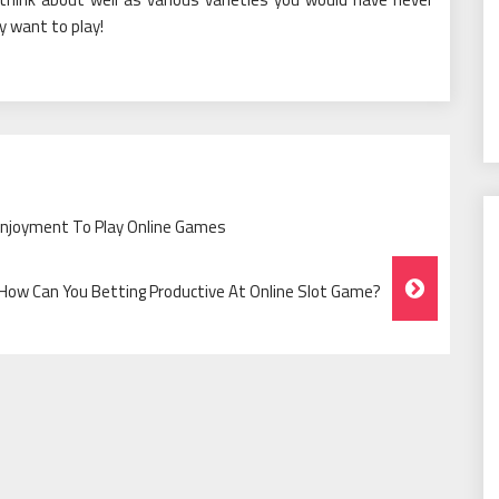
y want to play!
Enjoyment To Play Online Games
How Can You Betting Productive At Online Slot Game?