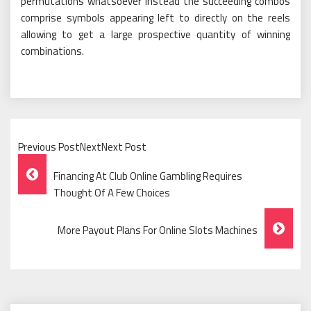
permutations whatsoever instead the succeeding combos
comprise symbols appearing left to directly on the reels
allowing to get a large prospective quantity of winning
combinations.
Previous PostNextNext Post
Post
Financing At Club Online Gambling Requires
Navigation
Thought Of A Few Choices
More Payout Plans For Online Slots Machines