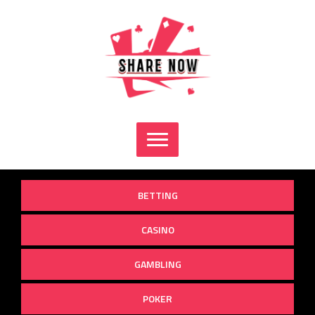
Skip
to
content
BETTING
CASINO
GAMBLING
POKER