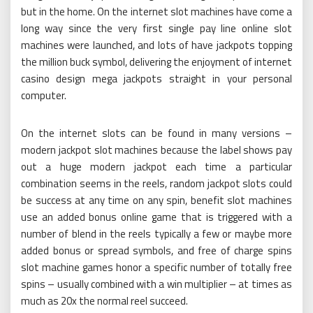
but in the home. On the internet slot machines have come a
long way since the very first single pay line online slot
machines were launched, and lots of have jackpots topping
the million buck symbol, delivering the enjoyment of internet
casino design mega jackpots straight in your personal
computer.
On the internet slots can be found in many versions –
modern jackpot slot machines because the label shows pay
out a huge modern jackpot each time a particular
combination seems in the reels, random jackpot slots could
be success at any time on any spin, benefit slot machines
use an added bonus online game that is triggered with a
number of blend in the reels typically a few or maybe more
added bonus or spread symbols, and free of charge spins
slot machine games honor a specific number of totally free
spins – usually combined with a win multiplier – at times as
much as 20x the normal reel succeed.