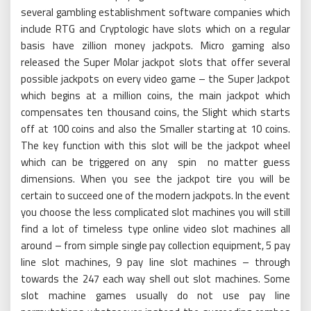
several gambling establishment software companies which
include RTG and Cryptologic have slots which on a regular
basis have zillion money jackpots. Micro gaming also
released the Super Molar jackpot slots that offer several
possible jackpots on every video game – the Super Jackpot
which begins at a million coins, the main jackpot which
compensates ten thousand coins, the Slight which starts
off at 100 coins and also the Smaller starting at 10 coins.
The key function with this slot will be the jackpot wheel
which can be triggered on any spin no matter guess
dimensions. When you see the jackpot tire you will be
certain to succeed one of the modern jackpots. In the event
you choose the less complicated slot machines you will still
find a lot of timeless type online video slot machines all
around – from simple single pay collection equipment, 5 pay
line slot machines, 9 pay line slot machines – through
towards the 247 each way shell out slot machines. Some
slot machine games usually do not use pay line