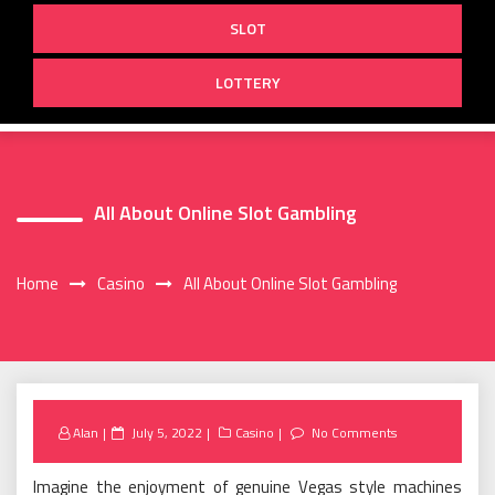
SLOT
LOTTERY
All About Online Slot Gambling
Home
Casino
All About Online Slot Gambling
Posted
Alan
July 5, 2022
Casino
No Comments
on
Imagine the enjoyment of genuine Vegas style machines