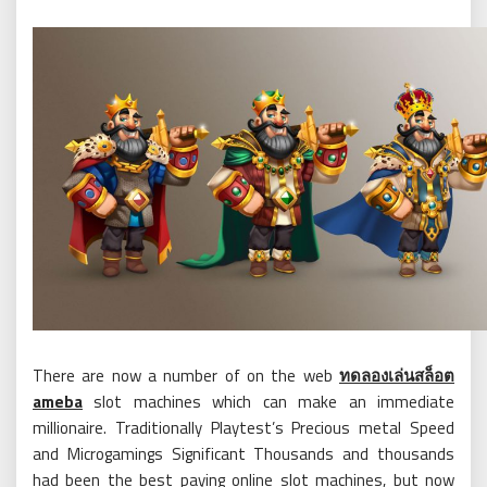
There are now a number of on the web
ทดลองเล่นสล็อต
ameba
slot machines which can make an immediate
millionaire. Traditionally Playtest’s Precious metal Speed
and Microgamings Significant Thousands and thousands
had been the best paying online slot machines, but now