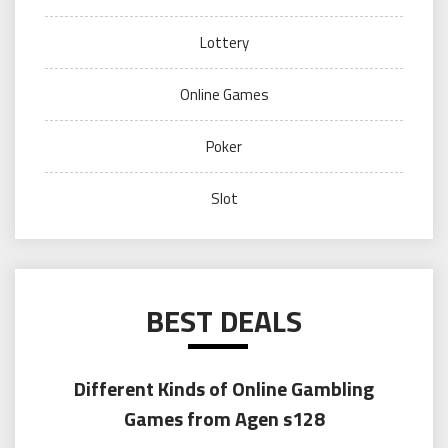
Lottery
Online Games
Poker
Slot
BEST DEALS
Different Kinds of Online Gambling
Games from
Agen s128