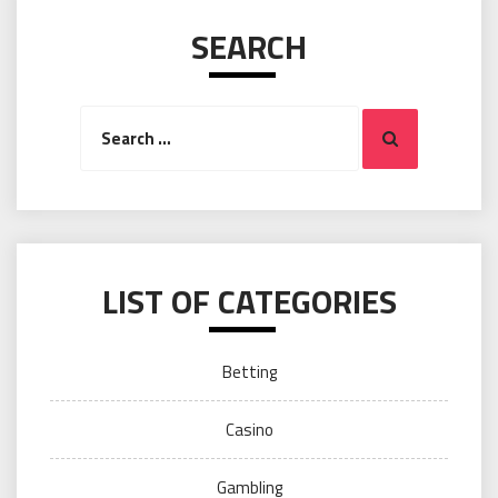
SEARCH
Search
Search
for:
LIST OF CATEGORIES
Betting
Casino
Gambling