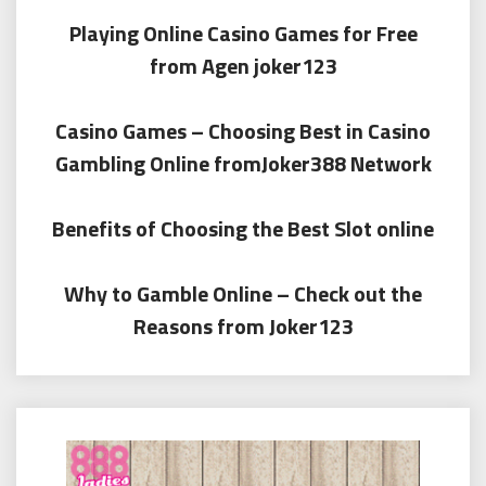
Playing Online Casino Games for Free
from
Agen joker123
Casino Games – Choosing Best in Casino
Gambling Online from
Joker388
Network
Benefits of Choosing the Best
Slot online
Why to Gamble Online – Check out the
Reasons from
Joker123