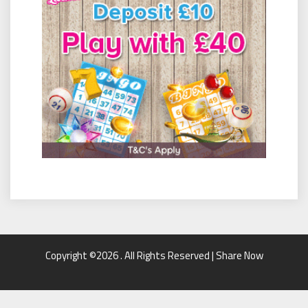
Copyright ©2026 . All Rights Reserved | Share Now