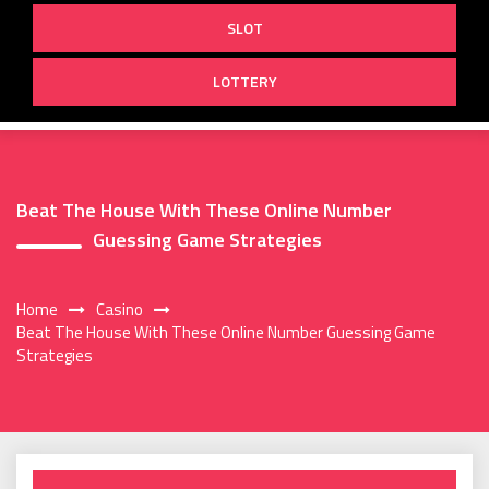
SLOT
LOTTERY
Beat The House With These Online Number
Guessing Game Strategies
Home
Casino
Beat The House With These Online Number Guessing Game
Strategies