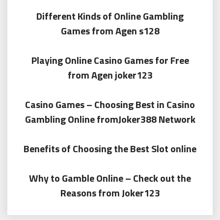
Different Kinds of Online Gambling
Games from
Agen s128
Playing Online Casino Games for Free
from
Agen joker123
Casino Games – Choosing Best in Casino
Gambling Online from
Joker388
Network
Benefits of Choosing the Best
Slot online
Why to Gamble Online – Check out the
Reasons from
Joker123