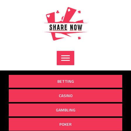
Skip
to
content
BETTING
CASINO
GAMBLING
POKER