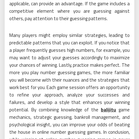
applicable, can provide an advantage. If the game includes a
competitive element where you are guessing against
others, pay attention to their guessing patterns.
Many players might employ similar strategies, leading to
predictable patterns that you can exploit. If you notice that
a player frequently guesses high numbers, for example, you
may want to adjust your guesses accordingly to maximize
your chances of winning. Lastly, practice makes perfect. The
more you play number guessing games, the more familiar
you will become with their nuances and the strategies that
work best for you. Each game session offers an opportunity
to refine your approach, analyze your successes and
failures, and develop a style that enhances your winning
potential. By combining knowledge of the
balijitu
game
mechanics, strategic guessing, bankroll management, and
psychological insight, you can improve your odds of beating
the house in online number guessing games. In conclusion,