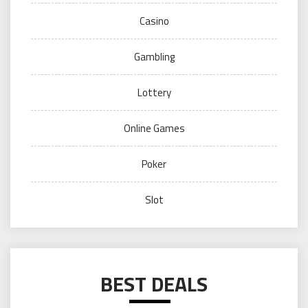
Casino
Gambling
Lottery
Online Games
Poker
Slot
BEST DEALS