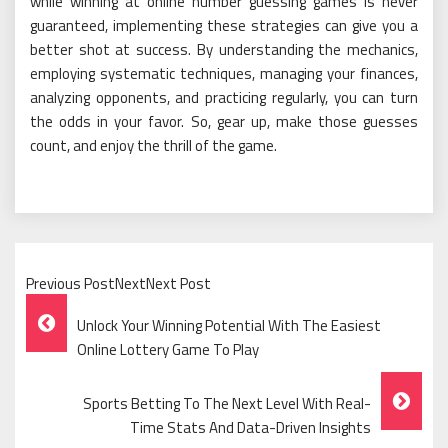
while winning at online number guessing games is never
guaranteed, implementing these strategies can give you a
better shot at success. By understanding the mechanics,
employing systematic techniques, managing your finances,
analyzing opponents, and practicing regularly, you can turn
the odds in your favor. So, gear up, make those guesses
count, and enjoy the thrill of the game.
Previous PostNextNext Post
Post
Unlock Your Winning Potential With The Easiest
Navigation
Online Lottery Game To Play
Sports Betting To The Next Level With Real-
Time Stats And Data-Driven Insights