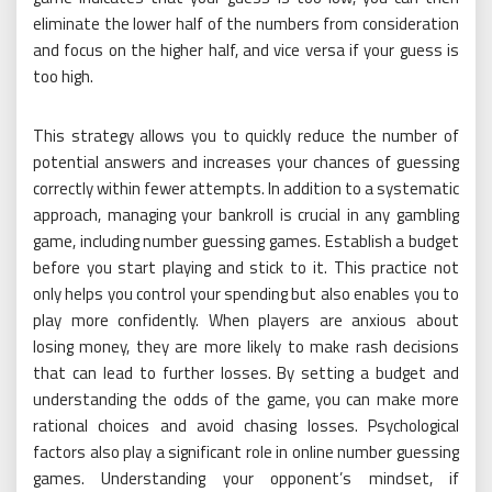
eliminate the lower half of the numbers from consideration
and focus on the higher half, and vice versa if your guess is
too high.
This strategy allows you to quickly reduce the number of
potential answers and increases your chances of guessing
correctly within fewer attempts. In addition to a systematic
approach, managing your bankroll is crucial in any gambling
game, including number guessing games. Establish a budget
before you start playing and stick to it. This practice not
only helps you control your spending but also enables you to
play more confidently. When players are anxious about
losing money, they are more likely to make rash decisions
that can lead to further losses. By setting a budget and
understanding the odds of the game, you can make more
rational choices and avoid chasing losses. Psychological
factors also play a significant role in online number guessing
games. Understanding your opponent’s mindset, if