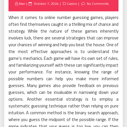
Posted
Alan
October 7, 2024
Casino
No Comments
on
When it comes to online number guessing games, players
often find themselves caught in a thrilling mix of chance and
strategy. While the nature of these games inherently
involves luck, there are several strategies that can improve
your chances of winning and help you beat the house. One of
the most effective approaches is to understand the
game’s mechanics. Each game will have its own set of rules,
and familiarizing yourself with these can significantly impact
your performance. For instance, knowing the range of
possible numbers can help you make more informed
guesses. Many games also provide feedback on previous
guesses, which can be invaluable in narrowing down your
options. Another essential strategy is to employ a
systematic guessing technique rather than relying on pure
intuition. A common method is the binary search approach,
where you guess the midpoint of the possible range. If the
game indicates that your guess is too low, you can then