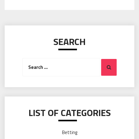
SEARCH
Search
Search
for:
LIST OF CATEGORIES
Betting