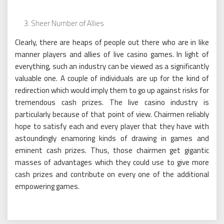
Sheer Number of Allies
Clearly, there are heaps of people out there who are in like
manner players and allies of live casino games. In light of
everything, such an industry can be viewed as a significantly
valuable one. A couple of individuals are up for the kind of
redirection which would imply them to go up against risks for
tremendous cash prizes. The live casino industry is
particularly because of that point of view. Chairmen reliably
hope to satisfy each and every player that they have with
astoundingly enamoring kinds of drawing in games and
eminent cash prizes. Thus, those chairmen get gigantic
masses of advantages which they could use to give more
cash prizes and contribute on every one of the additional
empowering games.