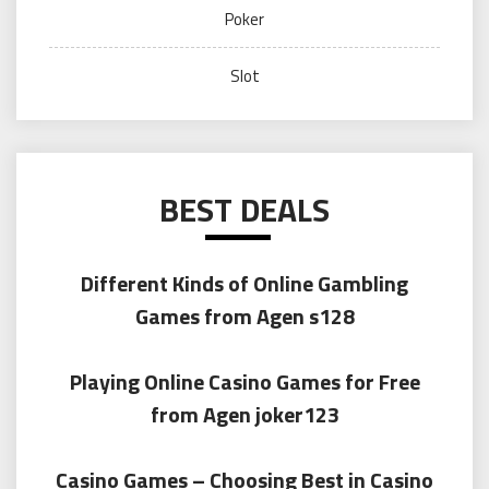
Poker
Slot
BEST DEALS
Different Kinds of Online Gambling
Games from
Agen s128
Playing Online Casino Games for Free
from
Agen joker123
Casino Games – Choosing Best in Casino