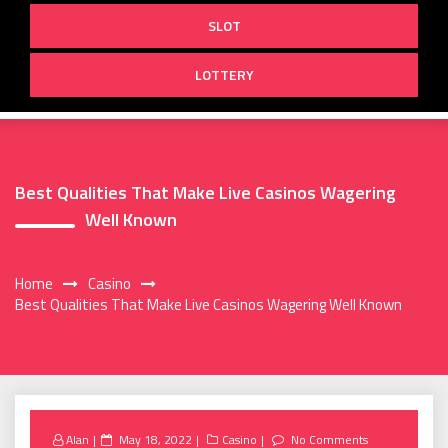
SLOT
LOTTERY
Best Qualities That Make Live Casinos Wagering
Well Known
Home
Casino
Best Qualities That Make Live Casinos Wagering Well Known
Posted
Alan
May 18, 2022
Casino
No Comments