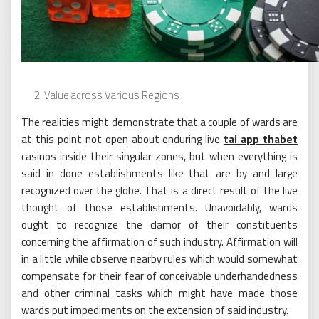
Value across Various Regions
The realities might demonstrate that a couple of wards are
at this point not open about enduring live
tai app thabet
casinos inside their singular zones, but when everything is
said in done establishments like that are by and large
recognized over the globe. That is a direct result of the live
thought of those establishments. Unavoidably, wards
ought to recognize the clamor of their constituents
concerning the affirmation of such industry. Affirmation will
in a little while observe nearby rules which would somewhat
compensate for their fear of conceivable underhandedness
and other criminal tasks which might have made those
wards put impediments on the extension of said industry.