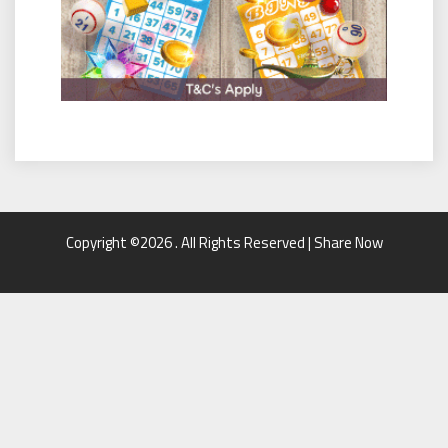
Copyright ©2026 . All Rights Reserved | Share Now