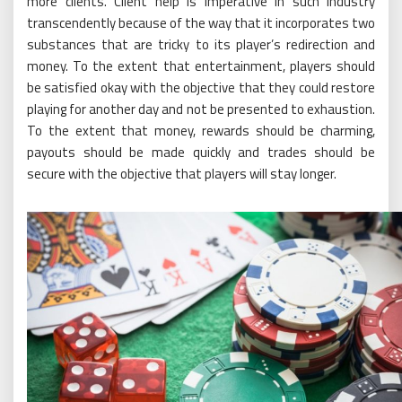
more clients. Client help is imperative in such industry
transcendently because of the way that it incorporates two
substances that are tricky to its player’s redirection and
money. To the extent that entertainment, players should
be satisfied okay with the objective that they could restore
playing for another day and not be presented to exhaustion.
To the extent that money, rewards should be charming,
payouts should be made quickly and trades should be
secure with the objective that players will stay longer.