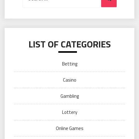
LIST OF CATEGORIES
Betting
Casino
Gambling
Lottery
Online Games