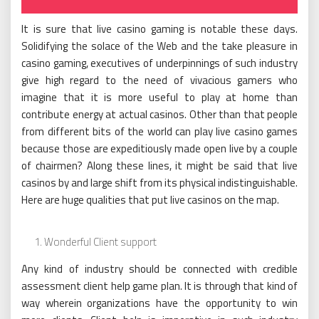
on
It is sure that live casino gaming is notable these days.
Solidifying the solace of the Web and the take pleasure in
casino gaming, executives of underpinnings of such industry
give high regard to the need of vivacious gamers who
imagine that it is more useful to play at home than
contribute energy at actual casinos. Other than that people
from different bits of the world can play live casino games
because those are expeditiously made open live by a couple
of chairmen? Along these lines, it might be said that live
casinos by and large shift from its physical indistinguishable.
Here are huge qualities that put live casinos on the map.
Wonderful Client support
Any kind of industry should be connected with credible
assessment client help game plan. It is through that kind of
way wherein organizations have the opportunity to win