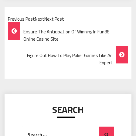
Previous PostNextNext Post
Post
Ensure The Anticipation Of Winning In Fun88
Navigation
Online Casino Site
Figure Out How To Play Poker Games Like An
Expert
SEARCH
Search
Search
for: