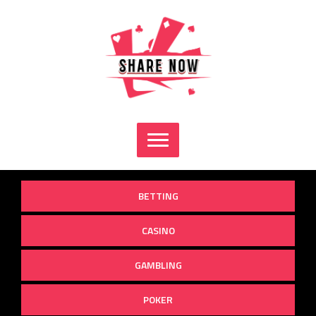
Skip
to
content
BETTING
CASINO
GAMBLING
POKER