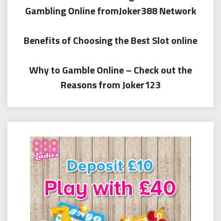
Gambling Online from
Joker388
Network
Benefits of Choosing the Best
Slot online
Why to Gamble Online – Check out the
Reasons from
Joker123