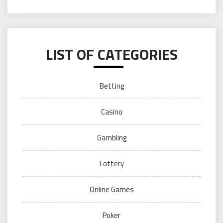
LIST OF CATEGORIES
Betting
Casino
Gambling
Lottery
Online Games
Poker