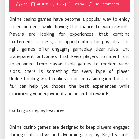
Posted
Alan
August 22, 2025
Casino
No Comments
on
Online casino games have become a popular way to enjoy
entertainment while having the chance to win rewards.
Players are looking for experiences that combine
excitement, fairness, and opportunities for payouts. The
right games offer engaging gameplay, clear rules, and
transparent outcomes that keep players confident and
entertained. From classic table games to modern video
slots, there is something for every type of player.
Understanding what makes an online casino game fun and
fair can help you choose the best experiences while
maximizing your enjoyment and potential rewards.
Exciting Gameplay Features
Online casino games are designed to keep players engaged
through interactive and dynamic gameplay. Key features