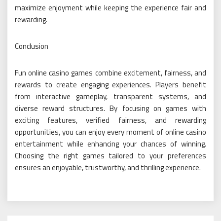
maximize enjoyment while keeping the experience fair and
rewarding.
Conclusion
Fun online casino games combine excitement, fairness, and
rewards to create engaging experiences. Players benefit
from interactive gameplay, transparent systems, and
diverse reward structures. By focusing on games with
exciting features, verified fairness, and rewarding
opportunities, you can enjoy every moment of online casino
entertainment while enhancing your chances of winning.
Choosing the right games tailored to your preferences
ensures an enjoyable, trustworthy, and thrilling experience.