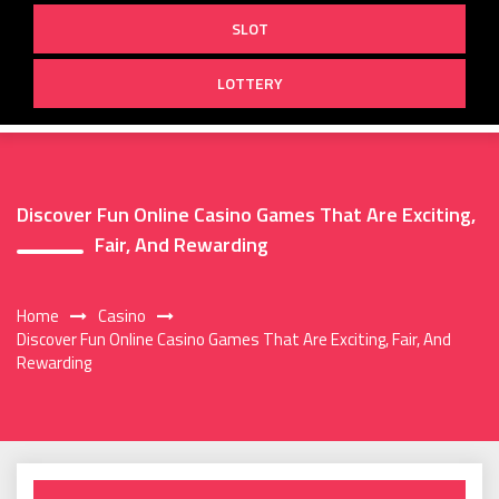
SLOT
LOTTERY
Discover Fun Online Casino Games That Are Exciting,
Fair, And Rewarding
Home
Casino
Discover Fun Online Casino Games That Are Exciting, Fair, And
Rewarding