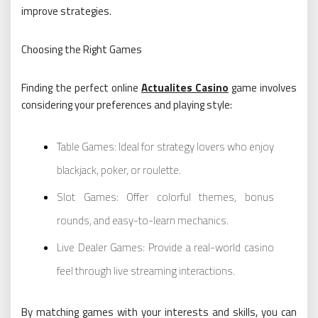
improve strategies.
Choosing the Right Games
Finding the perfect online
Actualites Casino
game involves
considering your preferences and playing style:
Table Games: Ideal for strategy lovers who enjoy
blackjack, poker, or roulette.
Slot Games: Offer colorful themes, bonus
rounds, and easy-to-learn mechanics.
Live Dealer Games: Provide a real-world casino
feel through live streaming interactions.
By matching games with your interests and skills, you can