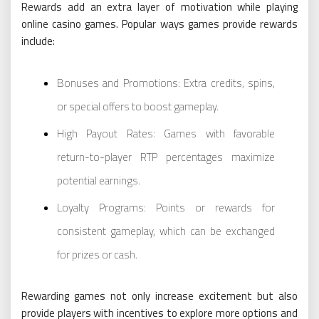
Rewards add an extra layer of motivation while playing
online casino games. Popular ways games provide rewards
include:
Bonuses and Promotions: Extra credits, spins,
or special offers to boost gameplay.
High Payout Rates: Games with favorable
return-to-player RTP percentages maximize
potential earnings.
Loyalty Programs: Points or rewards for
consistent gameplay, which can be exchanged
for prizes or cash.
Rewarding games not only increase excitement but also
provide players with incentives to explore more options and