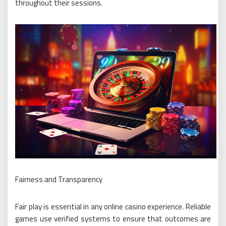
throughout their sessions.
Fairness and Transparency
Fair play is essential in any online casino experience. Reliable
games use verified systems to ensure that outcomes are