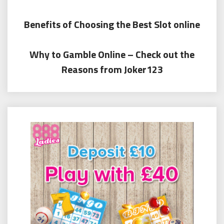
Benefits of Choosing the Best
Slot online
Why to Gamble Online – Check out the
Reasons from
Joker123