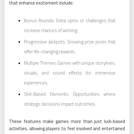
that enhance excitement include:
Bonus Rounds: Extra spins or challenges that
increase chances of winning.
Progressive Jackpots: Growing prize pools that
offer life-changing rewards.
Multiple Themes: Games with unique storylines,
visuals, and sound effects for immersive
experiences.
Skill-Based Elements: Opportunities where
strategic decisions impact outcomes.
These features make games more than just luck-based
activities, allowing players to feel involved and entertained