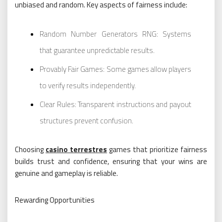
unbiased and random. Key aspects of fairness include:
Random Number Generators RNG: Systems
that guarantee unpredictable results.
Provably Fair Games: Some games allow players
to verify results independently.
Clear Rules: Transparent instructions and payout
structures prevent confusion.
Choosing
casino terrestres
games that prioritize fairness
builds trust and confidence, ensuring that your wins are
genuine and gameplay is reliable.
Rewarding Opportunities