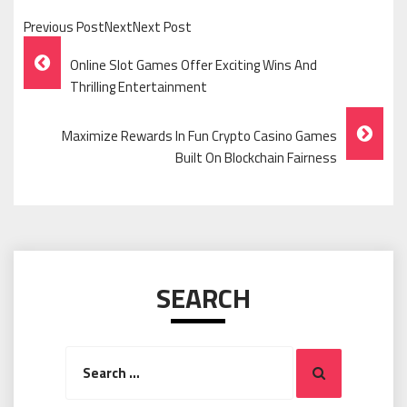
Previous PostNextNext Post
Post
Online Slot Games Offer Exciting Wins And
Navigation
Thrilling Entertainment
Maximize Rewards In Fun Crypto Casino Games
Built On Blockchain Fairness
SEARCH
Search
Search
for: