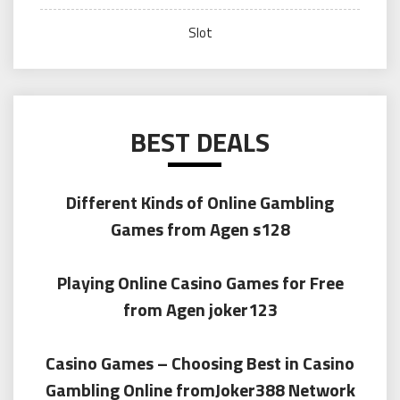
Slot
BEST DEALS
Different Kinds of Online Gambling
Games from
Agen s128
Playing Online Casino Games for Free
from
Agen joker123
Casino Games – Choosing Best in Casino
Gambling Online from
Joker388
Network