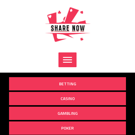
Skip
to
content
BETTING
CASINO
GAMBLING
POKER