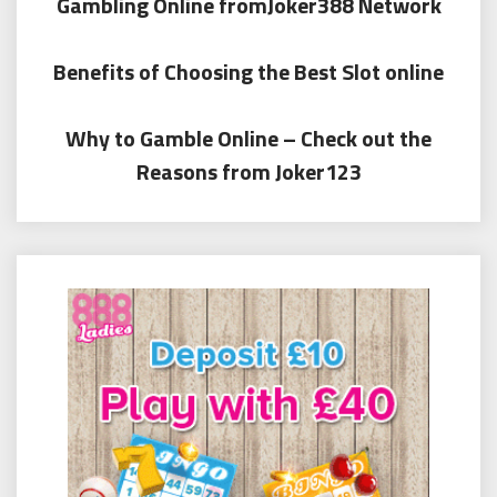
Gambling Online from
Joker388
Network
Benefits of Choosing the Best
Slot online
Why to Gamble Online – Check out the
Reasons from
Joker123