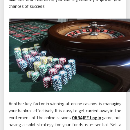
chances of success.
Another key factor in winning at online casinos is managing
your bankroll effectively. It is easy to get carried away in the
excitement of the online casinos
OKBAJEE Login
game, but
having a solid strategy for your funds is essential. Set a