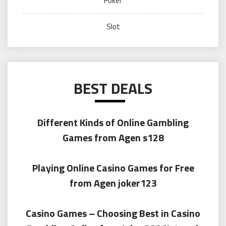
Poker
Slot
BEST DEALS
Different Kinds of Online Gambling
Games from
Agen s128
Playing Online Casino Games for Free
from
Agen joker123
Casino Games – Choosing Best in Casino