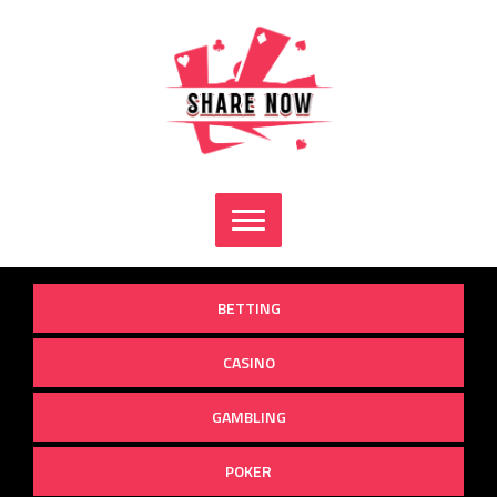
Skip
to
content
BETTING
CASINO
GAMBLING
POKER