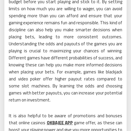
budget before you start playing and stick to it. By setting
limits on how much you are willing to wager, you can avoid
spending more than you can afford and ensure that your
gaming experience remains fun and responsible. This kind of
discipline can also help you make smarter decisions when
placing bets, leading to more consistent outcomes.
Understanding the odds and payouts of the games you are
playing is crucial to maximizing your chances of winning.
Different games have different probabilities of success, and
knowing these can help you make more informed decisions
when placing your bets. For example, games like blackjack
and video poker offer higher payout rates compared to
some slot machines. By learning the odds and choosing
games with better payouts, you can increase your potential
return on investment.
It is also helpful to be aware of promotions and bonuses
that online casinos
OKBAJEE APP
game offer, as these can
boost your playing power and give you more opportunities to