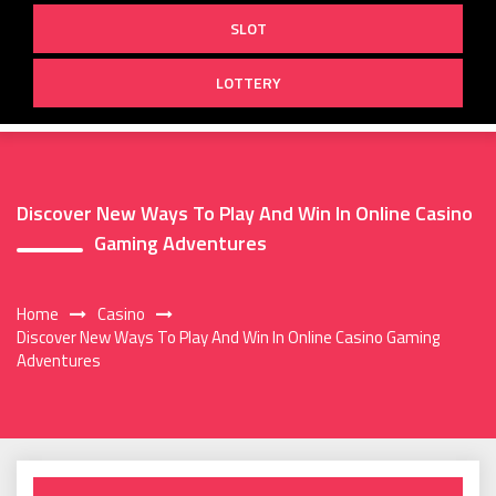
SLOT
LOTTERY
Discover New Ways To Play And Win In Online Casino
Gaming Adventures
Home
Casino
Discover New Ways To Play And Win In Online Casino Gaming
Adventures