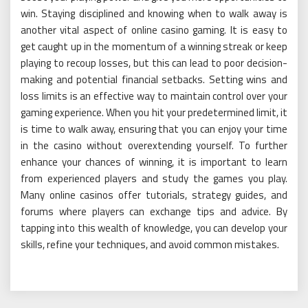
win. Staying disciplined and knowing when to walk away is
another vital aspect of online casino gaming. It is easy to
get caught up in the momentum of a winning streak or keep
playing to recoup losses, but this can lead to poor decision-
making and potential financial setbacks. Setting wins and
loss limits is an effective way to maintain control over your
gaming experience. When you hit your predetermined limit, it
is time to walk away, ensuring that you can enjoy your time
in the casino without overextending yourself. To further
enhance your chances of winning, it is important to learn
from experienced players and study the games you play.
Many online casinos offer tutorials, strategy guides, and
forums where players can exchange tips and advice. By
tapping into this wealth of knowledge, you can develop your
skills, refine your techniques, and avoid common mistakes.