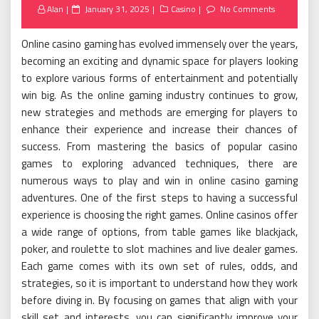
Posted
Alan
January 31, 2025
Casino
No Comments
on
Online casino gaming has evolved immensely over the years,
becoming an exciting and dynamic space for players looking
to explore various forms of entertainment and potentially
win big. As the online gaming industry continues to grow,
new strategies and methods are emerging for players to
enhance their experience and increase their chances of
success. From mastering the basics of popular casino
games to exploring advanced techniques, there are
numerous ways to play and win in online casino gaming
adventures. One of the first steps to having a successful
experience is choosing the right games. Online casinos offer
a wide range of options, from table games like blackjack,
poker, and roulette to slot machines and live dealer games.
Each game comes with its own set of rules, odds, and
strategies, so it is important to understand how they work
before diving in. By focusing on games that align with your
skill set and interests, you can significantly improve your