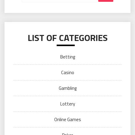
LIST OF CATEGORIES
Betting
Casino
Gambling
Lottery
Online Games