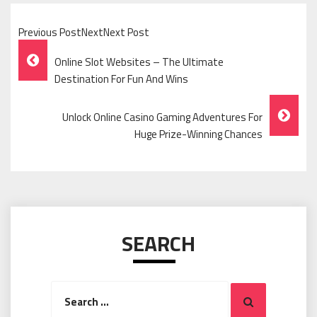
Previous PostNextNext Post
Post
Online Slot Websites – The Ultimate
Navigation
Destination For Fun And Wins
Unlock Online Casino Gaming Adventures For
Huge Prize-Winning Chances
SEARCH
Search
Search
for: