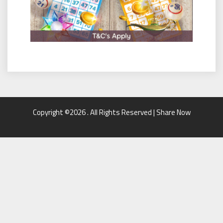
Copyright ©2026 . All Rights Reserved | Share Now