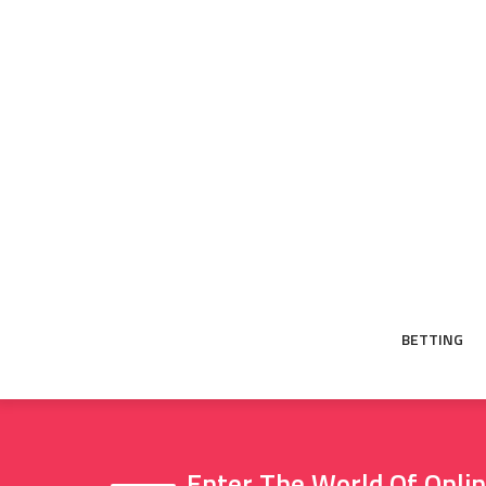
Skip
to
content
BETTING
Enter The World Of Onlin