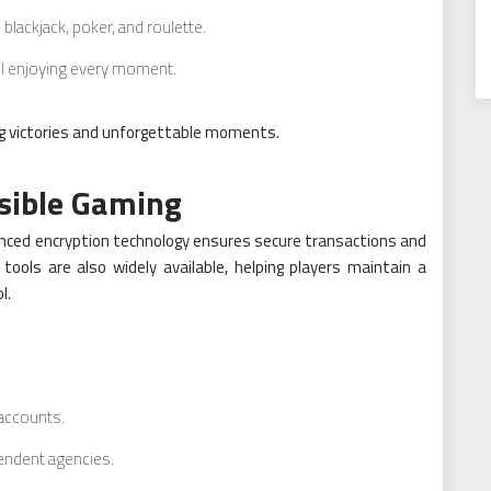
blackjack, poker, and roulette.
ill enjoying every moment.
ling victories and unforgettable moments.
nsible Gaming
vanced encryption technology ensures secure transactions and
ools are also widely available, helping players maintain a
l.
accounts.
pendent agencies.