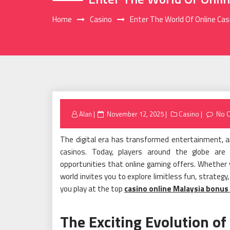
Home
Casino
Enter The World Of Online Casi
Posted
Alan
November 12, 2025
Casino
No 
on
The digital era has transformed entertainment, and
casinos. Today, players around the globe are d
opportunities that online gaming offers. Whether yo
world invites you to explore limitless fun, strateg
you play at the top
casino online Malaysia bonus
The Exciting Evolution o