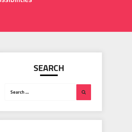
SEARCH
Search
Search
for: