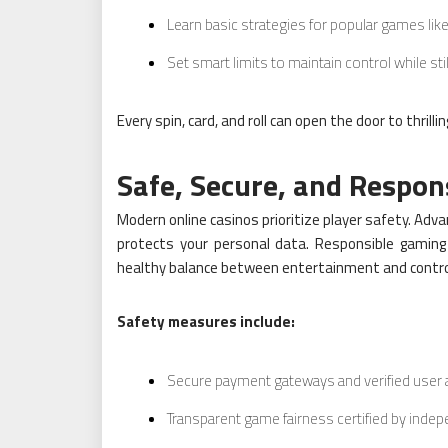
Learn basic strategies for popular games like 
Set smart limits to maintain control while st
Every spin, card, and roll can open the door to thril
Safe, Secure, and Respo
Modern online casinos prioritize player safety. Ad
protects your personal data. Responsible gaming t
healthy balance between entertainment and contro
Safety measures include:
Secure payment gateways and verified user 
Transparent game fairness certified by inde