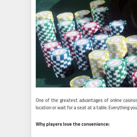
One of the greatest advantages of online casinos 
location or wait for a seat at a table. Everything you
Why players love the convenience: