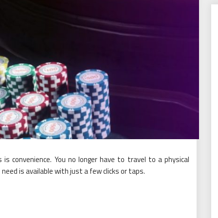
is convenience. You no longer have to travel to a physical
 need is available with just a few clicks or taps.