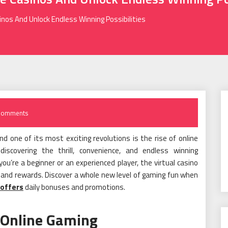
nos And Unlock Endless Winning Possibilities
Comments
 one of its most exciting revolutions is the rise of online
iscovering the thrill, convenience, and endless winning
u’re a beginner or an experienced player, the virtual casino
y, and rewards. Discover a whole new level of gaming fun when
 offers
daily bonuses and promotions.
f Online Gaming