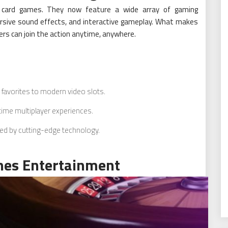
e card games. They now feature a wide array of gaming
rsive sound effects, and interactive gameplay. What makes
ers can join the action anytime, anywhere.
e favorites to modern video slots.
-time multiplayer experiences.
ed by cutting-edge technology.
nes Entertainment