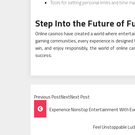
Tools for setting personal limits and time 
Step Into the Future of F
Online casinos have created a world where enterta
gaming communities, every experience is designed t
win, and enjoy responsibly, the world of online 
success.
Previous PostNextNext Post
Post
Experience Nonstop Entertainment With Ever
Navigation
Feel Unstoppable Luck