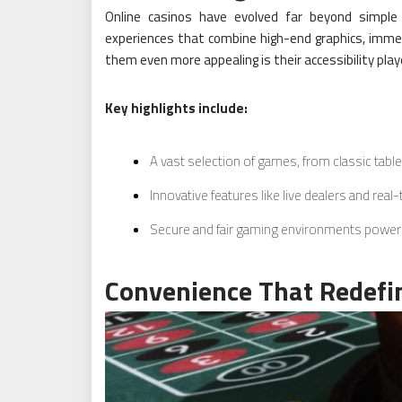
Online casinos have evolved far beyond simpl
experiences that combine high-end graphics, imme
them even more appealing is their accessibility play
Key highlights include:
A vast selection of games, from classic tabl
Innovative features like live dealers and real
Secure and fair gaming environments power
Convenience That Redefi