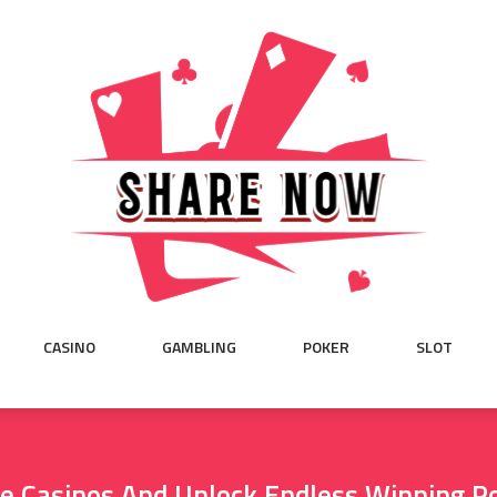
CASINO
GAMBLING
POKER
SLOT
e Casinos And Unlock Endless Winning Pos