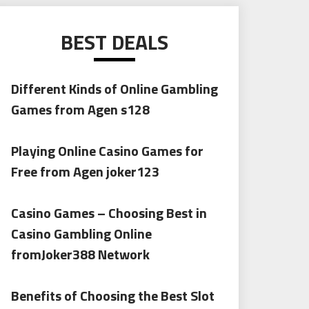
BEST DEALS
Different Kinds of Online Gambling
Games from
Agen s128
Playing Online Casino Games for
Free from
Agen joker123
Casino Games – Choosing Best in
Casino Gambling Online
from
Joker388
Network
Benefits of Choosing the Best
Slot