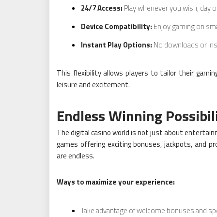
24/7 Access:
Play whenever you wish, day or
Device Compatibility:
Enjoy gaming on sma
Instant Play Options:
No downloads or inst
This flexibility allows players to tailor their gami
leisure and excitement.
Endless Winning Possibil
The digital casino world is not just about entertai
games offering exciting bonuses, jackpots, and pr
are endless.
Ways to maximize your experience:
Take advantage of welcome bonuses and spec