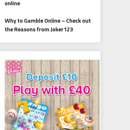
online
Why to Gamble Online – Check out
the Reasons from
Joker123