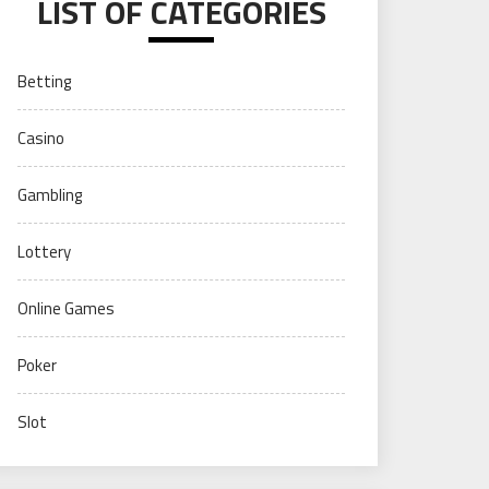
LIST OF CATEGORIES
Betting
Casino
Gambling
Lottery
Online Games
Poker
Slot