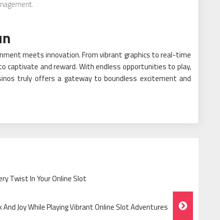
management.
un
inment meets innovation. From vibrant graphics to real-time
o captivate and reward. With endless opportunities to play,
casinos truly offers a gateway to boundless excitement and
y Twist In Your Online Slot
 And Joy While Playing Vibrant Online Slot Adventures