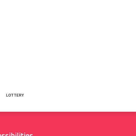
LOTTERY
sibilities