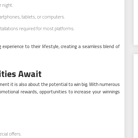
 night.
rtphones, tablets, or computers.
allations required for most platforms.
ng experience to their lifestyle, creating a seamless blend of
ities Await
nment it is also about the potential to win big. With numerous
omotional rewards, opportunities to increase your winnings
ial offers.