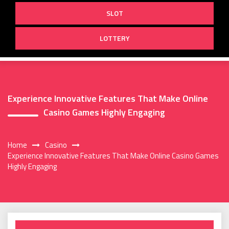
SLOT
LOTTERY
Experience Innovative Features That Make Online
Casino Games Highly Engaging
Home
Casino
Experience Innovative Features That Make Online Casino Games
Highly Engaging