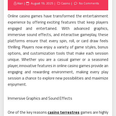
Posted
Alan
August 19, 2025
Casino
No Comments
on
Online casino games have transformed the entertainment
experience by offering exciting features that keep players
engaged and entertained. With advanced graphics,
immersive sound effects, and interactive gameplay, these
platforms ensure that every spin, roll, or card draw feels
thrilling. Players now enjoy a variety of game styles, bonus
options, and customization tools that make each session
unique. Whether you are a casual gamer or a seasoned
player, innovative features in online casino games provide an
engaging and rewarding environment, making every play
session a chance to explore new possibilities and maximize
enjoyment.
Immersive Graphics and Sound Effects
One of the key reasons
casino terrestres
games are highly