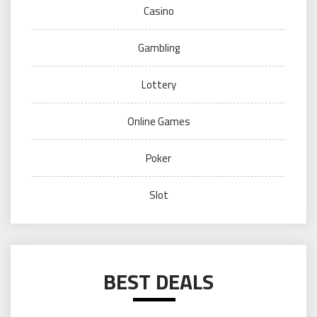
Casino
Gambling
Lottery
Online Games
Poker
Slot
BEST DEALS