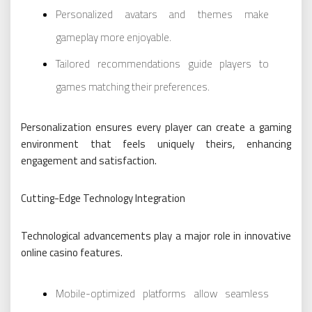
Personalized avatars and themes make
gameplay more enjoyable.
Tailored recommendations guide players to
games matching their preferences.
Personalization ensures every player can create a gaming
environment that feels uniquely theirs, enhancing
engagement and satisfaction.
Cutting-Edge Technology Integration
Technological advancements play a major role in innovative
online casino features.
Mobile-optimized platforms allow seamless