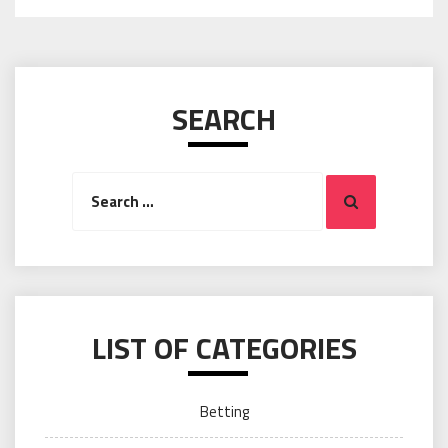
SEARCH
Search
Search
for:
LIST OF CATEGORIES
Betting