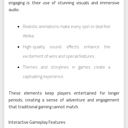
engaging is their use of stunning visuals and immersive
audio.
Realistic animations make every spin or deal feel
lifelike.
High-quality sound effects enhance the
excitement of wins and special features.
Themes and storylines in games create a
captivating experience.
These elements keep players entertained for longer
periods, creating a sense of adventure and engagement
that traditional gaming cannot match.
Interactive Gameplay Features