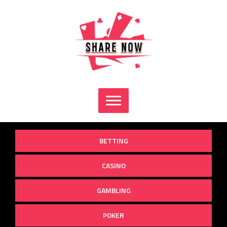
Skip
to
content
BETTING
CASINO
GAMBLING
POKER