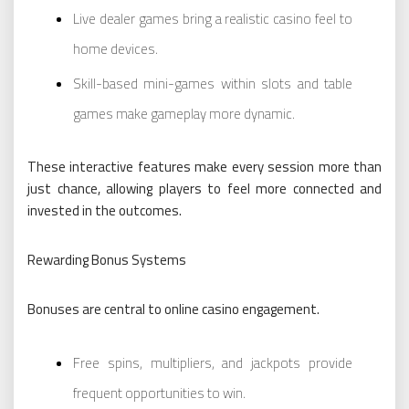
Live dealer games bring a realistic casino feel to
home devices.
Skill-based mini-games within slots and table
games make gameplay more dynamic.
These interactive features make every session more than
just chance, allowing players to feel more connected and
invested in the outcomes.
Rewarding Bonus Systems
Bonuses are central to online casino engagement.
Free spins, multipliers, and jackpots provide
frequent opportunities to win.