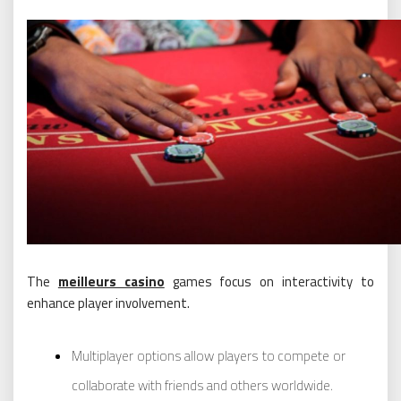
The
meilleurs casino
games focus on interactivity to
enhance player involvement.
Multiplayer options allow players to compete or
collaborate with friends and others worldwide.