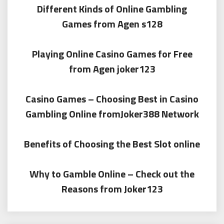
Different Kinds of Online Gambling
Games from
Agen s128
Playing Online Casino Games for Free
from
Agen joker123
Casino Games – Choosing Best in Casino
Gambling Online from
Joker388
Network
Benefits of Choosing the Best
Slot online
Why to Gamble Online – Check out the
Reasons from
Joker123