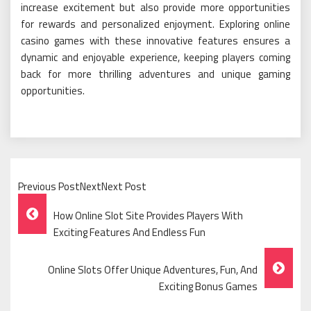
increase excitement but also provide more opportunities
for rewards and personalized enjoyment. Exploring online
casino games with these innovative features ensures a
dynamic and enjoyable experience, keeping players coming
back for more thrilling adventures and unique gaming
opportunities.
Previous PostNextNext Post
Post
How Online Slot Site Provides Players With
Navigation
Exciting Features And Endless Fun
Online Slots Offer Unique Adventures, Fun, And
Exciting Bonus Games