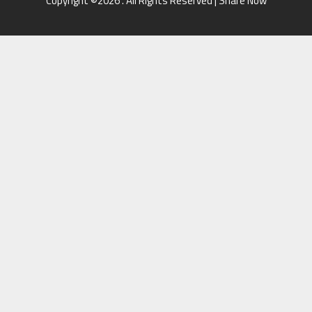
Copyright ©2026 . All Rights Reserved | Share Now