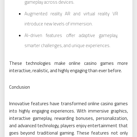
gameplay across devices.
Augmented reality AR and virtual reality VR
introduce new levels of immersion.
AI-driven features offer adaptive gameplay,
smarter challenges, and unique experiences.
These technologies make online casino games more
interactive, realistic, and highly engaging than ever before.
Conclusion
Innovative features have transformed online casino games
into highly engaging experiences. With immersive graphics,
interactive gameplay, rewarding bonuses, personalization,
and advanced technology, players enjoy entertainment that
goes beyond traditional gaming. These features not only