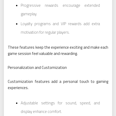
Progressive rewards encourage extended
gameplay.
Loyalty programs and VIP rewards add extra
motivation for regular players.
These features keep the experience exciting and make each
game session feel valuable and rewarding.
Personalization and Customization
Customization features add a personal touch to gaming
experiences.
Adjustable settings for sound, speed, and
display enhance comfort.