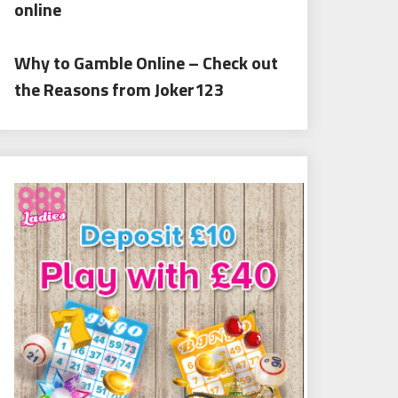
online
Why to Gamble Online – Check out
the Reasons from
Joker123