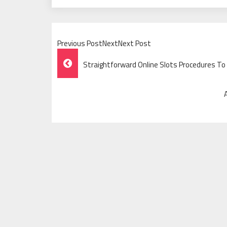
Previous PostNextNext Post
Post
Straightforward Online Slots Procedures To
Navigation