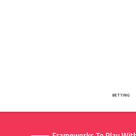
Skip
to
content
BETTING
Frameworks To Play With