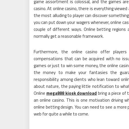
game assortment is colossal, and the games are r
casino. At online casino, there is everything viewed
the most alluding to player can discover something
you can put down your wagers whenever, online cas
couple of different ways. Online betting regions
normally get a reasonable framework.
Furthermore, the online casino offer players 
compensations that can be acquired with no issu
games or just to win some money, the online casino
the money to make your fantasies the guaran
responsibility among clients who lean toward onlin
about nature, the paying little notification to wh
Online
mega888 kiosk download
bring a piece of 
an online casino. This is one motivation driving
online betting design. You can need to see a more 
web for quite a while to come.