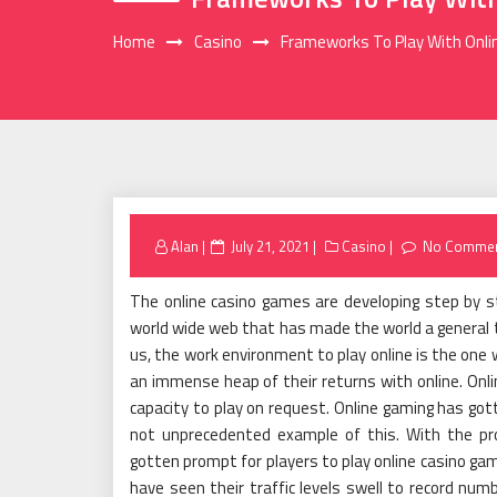
Home
Casino
Frameworks To Play With Onli
Posted
Alan
July 21, 2021
Casino
No Comme
on
The online casino games are developing step by ste
world wide web that has made the world a general 
us, the work environment to play online is the one 
an immense heap of their returns with online. Onl
capacity to play on request. Online gaming has go
not unprecedented example of this. With the pro
gotten prompt for players to play online casino ga
have seen their traffic levels swell to record nu