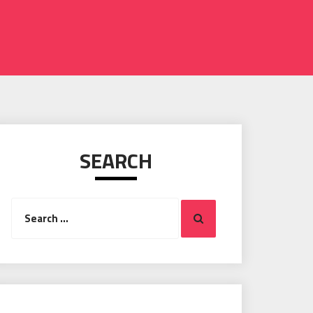
SEARCH
Search
Search
for: