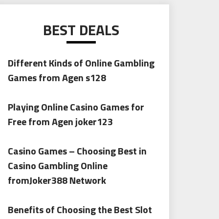
BEST DEALS
Different Kinds of Online Gambling
Games from
Agen s128
Playing Online Casino Games for
Free from
Agen joker123
Casino Games – Choosing Best in
Casino Gambling Online
from
Joker388
Network
Benefits of Choosing the Best
Slot