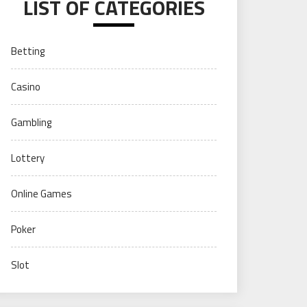
LIST OF CATEGORIES
Betting
Casino
Gambling
Lottery
Online Games
Poker
Slot