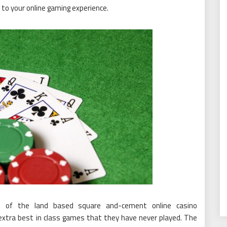
g to your online gaming experience.
ts of the land based square and-cement online casino
xtra best in class games that they have never played. The