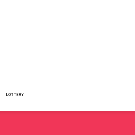
LOTTERY