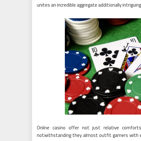
unites an incredible aggregate additionally intriguin
Online casino offer not just relative comfor
notwithstanding they almost outfit gamers with e