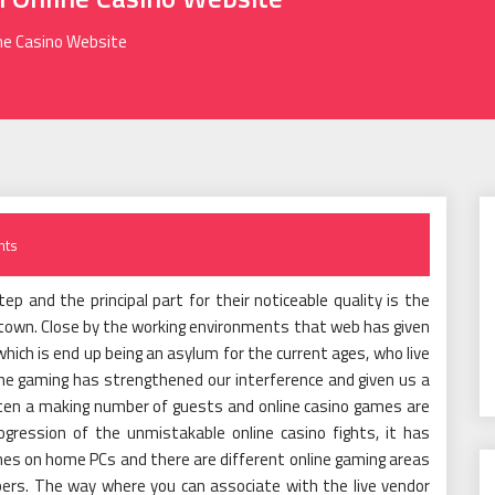
ne Casino Website
nts
p and the principal part for their noticeable quality is the
town. Close by the working environments that web has given
which is end up being an asylum for the current ages, who live
ine gaming has strengthened our interference and given us a
tten a making number of guests and online casino games are
gression of the unmistakable online casino fights, it has
mes on home PCs and there are different online gaming areas
mbers. The way where you can associate with the live vendor