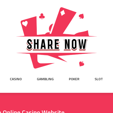
CASINO
GAMBLING
POKER
SLOT
 Online Casino Website