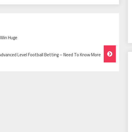
 Win Huge
Advanced Level Football Betting – Need To Know More