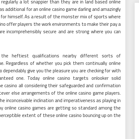
egularly a lot snappier than they are in land based online
 as additional for an online casino game darling and amazingly
 for himself. As a result of the monster mix of sports where
ino offer players the work environments to make their pay a
 are incomprehensibly secure and are strong where you can
the heftiest qualifications nearby different sorts of
e. Regardless of whether you pick them continually online
 dependably give you the pleasure you are checking for with
teed one. Today online casino targets onlooker solid
e casino all considering their safeguarded and confirmation
atever else arrangements of the online casino game players.
the inconceivable inclination and imperativeness as playing in
 why online casino games are getting so standard among the
perceptible extent of these online casino bouncing up on the