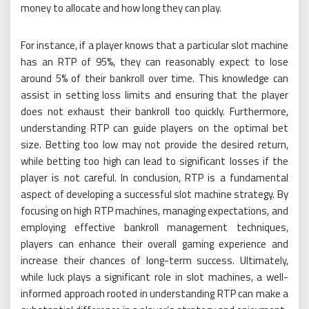
money to allocate and how long they can play.
For instance, if a player knows that a particular slot machine
has an RTP of 95%, they can reasonably expect to lose
around 5% of their bankroll over time. This knowledge can
assist in setting loss limits and ensuring that the player
does not exhaust their bankroll too quickly. Furthermore,
understanding RTP can guide players on the optimal bet
size. Betting too low may not provide the desired return,
while betting too high can lead to significant losses if the
player is not careful. In conclusion, RTP is a fundamental
aspect of developing a successful slot machine strategy. By
focusing on high RTP machines, managing expectations, and
employing effective bankroll management techniques,
players can enhance their overall gaming experience and
increase their chances of long-term success. Ultimately,
while luck plays a significant role in slot machines, a well-
informed approach rooted in understanding RTP can make a