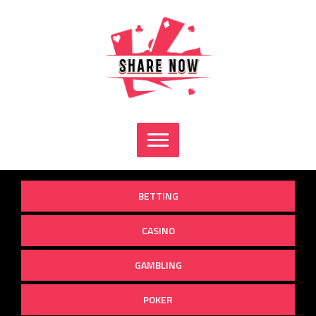
Skip
to
content
BETTING
CASINO
GAMBLING
POKER