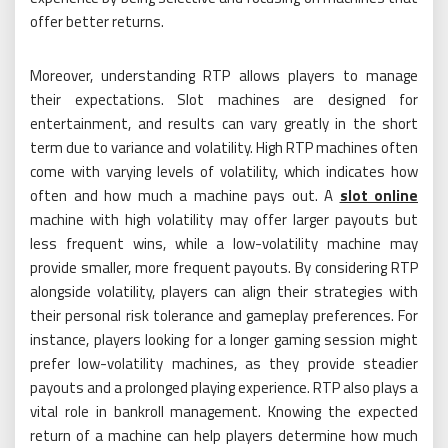
offer better returns.
Moreover, understanding RTP allows players to manage
their expectations. Slot machines are designed for
entertainment, and results can vary greatly in the short
term due to variance and volatility. High RTP machines often
come with varying levels of volatility, which indicates how
often and how much a machine pays out. A
slot online
machine with high volatility may offer larger payouts but
less frequent wins, while a low-volatility machine may
provide smaller, more frequent payouts. By considering RTP
alongside volatility, players can align their strategies with
their personal risk tolerance and gameplay preferences. For
instance, players looking for a longer gaming session might
prefer low-volatility machines, as they provide steadier
payouts and a prolonged playing experience. RTP also plays a
vital role in bankroll management. Knowing the expected
return of a machine can help players determine how much