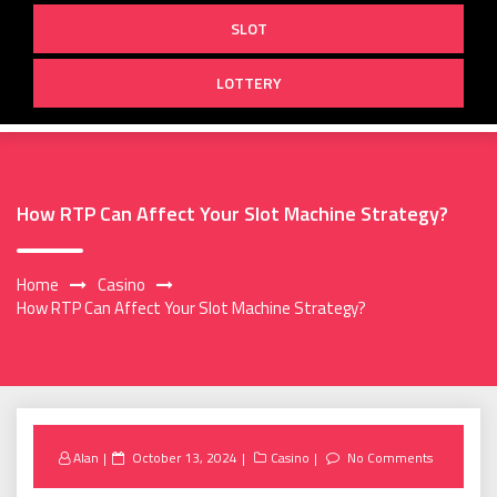
SLOT
LOTTERY
How RTP Can Affect Your Slot Machine Strategy?
Home
Casino
How RTP Can Affect Your Slot Machine Strategy?
Posted
Alan
October 13, 2024
Casino
No Comments
on