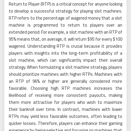
Return to Player (RTP) is a critical concept for anyone looking
to develop a successful strategy for playing slot machines.
RTP refers to the percentage of wagered money that a slot
machine is programmed to return to players over an
extended period. For example, a slot machine with an RTP of
95% means that, on average, it will return $95 for every $100
wagered. Understanding RTP is crucial because it provides
players with insights into the long-term profitability of a
slot machine, which can significantly impact their overall
strategy. When formulating a slot machine strategy, players
should prioritize machines with higher RTPs. Machines with
an RTP of 96% or higher are generally considered more
favorable. Choosing high RTP machines increases the
likelihood of receiving more consistent payouts, making
them more attractive for players who wish to maximize
their bankroll over time. In contrast, machines with lower
RTPs may yield less favorable outcomes, often leading to
quicker losses. Therefore, players can enhance their gaming
experience by being selective and focusing on machines that