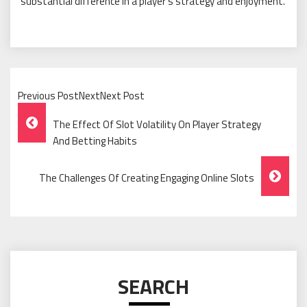
substantial difference in a player’s strategy and enjoyment.
Previous PostNextNext Post
Post
The Effect Of Slot Volatility On Player Strategy
Navigation
And Betting Habits
The Challenges Of Creating Engaging Online Slots
SEARCH