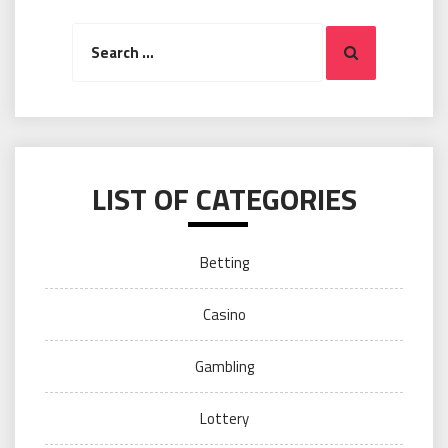
Search
Search
for:
LIST OF CATEGORIES
Betting
Casino
Gambling
Lottery