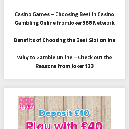
Casino Games – Choosing Best in Casino
Gambling Online from
Joker388
Network
Benefits of Choosing the Best
Slot online
Why to Gamble Online – Check out the
Reasons from
Joker123