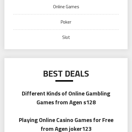
Online Games
Poker
Slot
BEST DEALS
Different Kinds of Online Gambling
Games from
Agen s128
Playing Online Casino Games for Free
from
Agen joker123