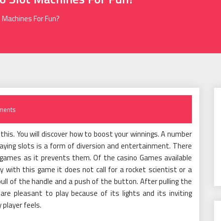
t Machines For Fun?
ments
d this. You will discover how to boost your winnings. A number
laying slots is a form of diversion and entertainment. There
ot games as it prevents them. Of the casino Games available
 with this game it does not call for a rocket scientist or a
ll of the handle and a push of the button. After pulling the
re pleasant to play because of its lights and its inviting
player feels.