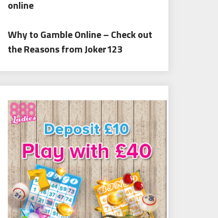
online
Why to Gamble Online – Check out
the Reasons from
Joker123