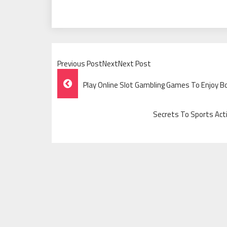
Previous PostNextNext Post
Post
Play Online Slot Gambling Games To Enjoy 
Navigation
Secrets To Sports Acti