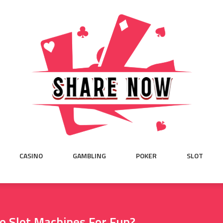
CASINO
GAMBLING
POKER
SLOT
o Slot Machines For Fun?