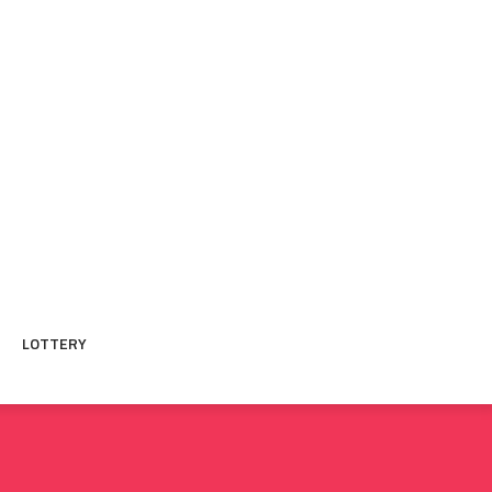
LOTTERY