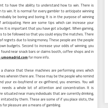
nt to have the ability to understand how to win. There is
m to win. It is normal for every gambler to anticipate winning
obably be boring and boring. It is in the purpose of winning
of anticipating. Here are some tips which can increase your
re: It is important that you have got a budget. When gaming,
as to be followed so that you could enjoy the matches. There
 of regrets due to losing money. These people are the people
r own budgets. Second to increase your odds of winning, you
e found near snack bars or claims booth, coffee shops and in
e umomadrid.com
for more info.
s a chance that these machines are performing ones which
hines wherein there are. These may be the people who remind
your ex-boyfriend or ex-girlfriend, you enemies. You will
it needs a whole lot of attention and concentration. It is
 situated near many individuals that are currently drinking,
e irritated by them. These are some of if you place slots, the
s for pleasure are a means of gambling.