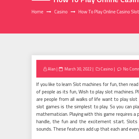
Home
Casino
How To Play Online Casino Slo
Posted
Alan
March 30, 2022
Casino
No Com
on
If you like to learn Slot machines for fun, then rea
of people as its fun, Wish to play slot machines. P
are people from all walks of life want to play sl
slot games is the simplest to play. So you can play
mathematician. Playing with this game requires a pu
handle, the fun and the excitement start. Slots a
sounds. These features add up that each and every 