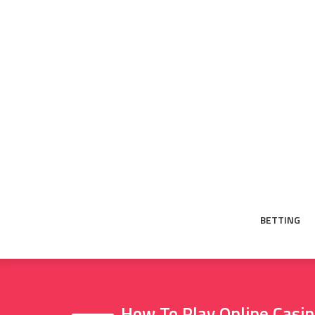
Skip
to
content
BETTING
How To Play Online Casin