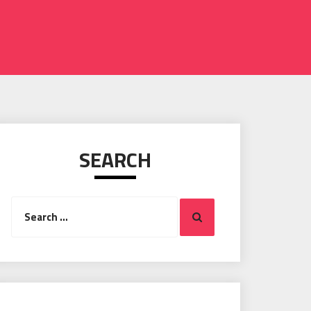
SEARCH
Search
Search
for: