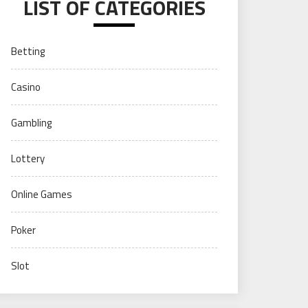
LIST OF CATEGORIES
Betting
Casino
Gambling
Lottery
Online Games
Poker
Slot