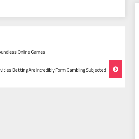
Boundless Online Games
vities Betting Are Incredibly Form Gambling Subjected