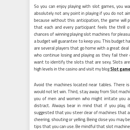
So you can enjoy playing with slot games, you wa
absolutely not any point in playing if you do not ai
because without this anticipation, the game will pr
that each and every participant feels the thrill 
chances of winning playing slot machines for pleasu
a budget will guarantee to keep you. This budget h
are several players that go home with a great deal
who continue losing and playing as they fail thei
want to identify the slots that are sexy. Slots ar
high levels in the casino and visit my blog
Slot gam
Avoid the machines located near tables. There i
would not let win. Third, stay away from Slot mac
you of men and women who might irritate you and 
distract. Always bear in mind that if you play, 
suggested that you steer clear of machines that are
cheering, shouting or yelling. Being close you may b
tips that you can use. Be mindful that slot machine