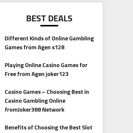
BEST DEALS
Different Kinds of Online Gambling
Games from
Agen s128
Playing Online Casino Games for
Free from
Agen joker123
Casino Games – Choosing Best in
Casino Gambling Online
from
Joker388
Network
Benefits of Choosing the Best
Slot