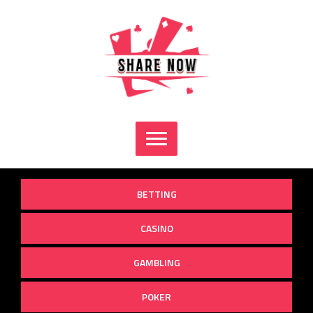
Skip
to
content
BETTING
CASINO
GAMBLING
POKER