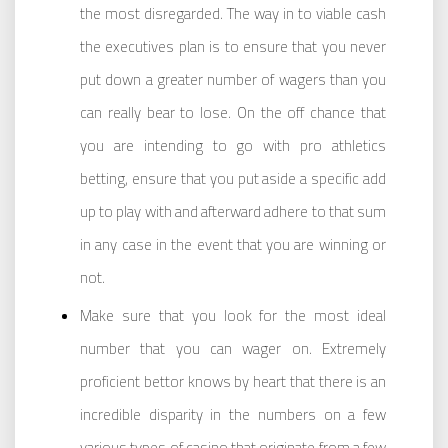
the most disregarded. The way in to viable cash
the executives plan is to ensure that you never
put down a greater number of wagers than you
can really bear to lose. On the off chance that
you are intending to go with pro athletics
betting, ensure that you put aside a specific add
up to play with and afterward adhere to that sum
in any case in the event that you are winning or
not.
Make sure that you look for the most ideal
number that you can wager on. Extremely
proficient bettor knows by heart that there is an
incredible disparity in the numbers on a few
various types of casino that originate from a few