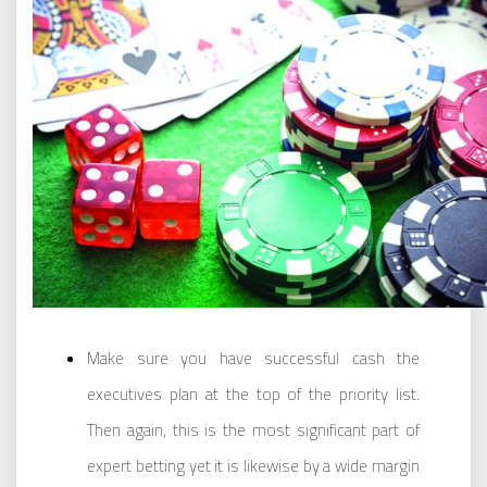
Make sure you have successful cash the
executives plan at the top of the priority list.
Then again, this is the most significant part of
expert betting yet it is likewise by a wide margin