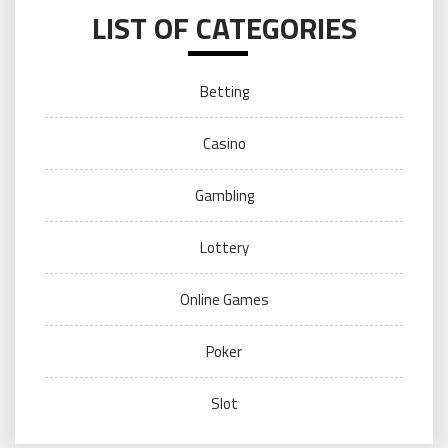
LIST OF CATEGORIES
Betting
Casino
Gambling
Lottery
Online Games
Poker
Slot