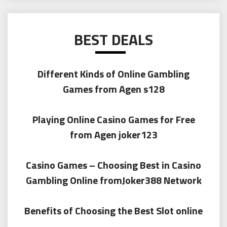
BEST DEALS
Different Kinds of Online Gambling
Games from
Agen s128
Playing Online Casino Games for Free
from
Agen joker123
Casino Games – Choosing Best in Casino
Gambling Online from
Joker388
Network
Benefits of Choosing the Best
Slot online