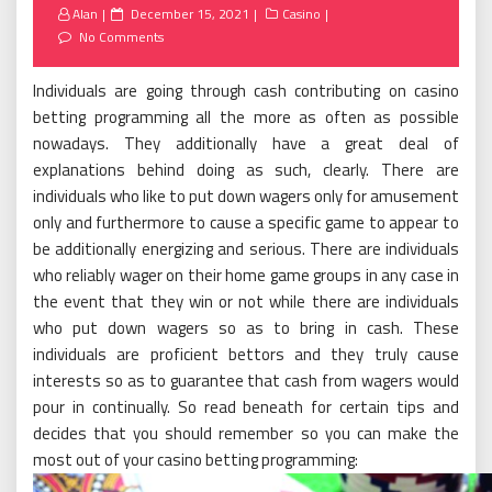
Posted
Alan
December 15, 2021
Casino
on
No Comments
Individuals are going through cash contributing on casino
betting programming all the more as often as possible
nowadays. They additionally have a great deal of
explanations behind doing as such, clearly. There are
individuals who like to put down wagers only for amusement
only and furthermore to cause a specific game to appear to
be additionally energizing and serious. There are individuals
who reliably wager on their home game groups in any case in
the event that they win or not while there are individuals
who put down wagers so as to bring in cash. These
individuals are proficient bettors and they truly cause
interests so as to guarantee that cash from wagers would
pour in continually. So read beneath for certain tips and
decides that you should remember so you can make the
most out of your casino betting programming: