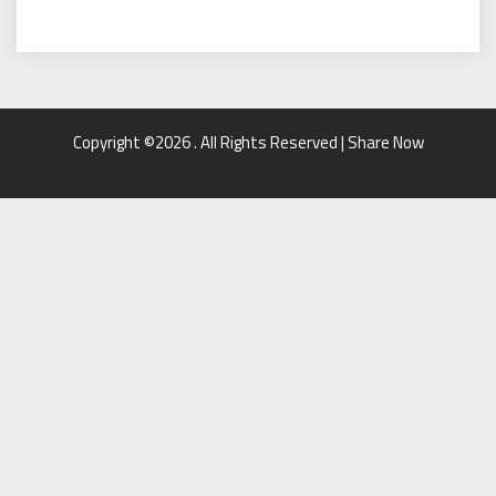
Copyright ©2026 . All Rights Reserved | Share Now