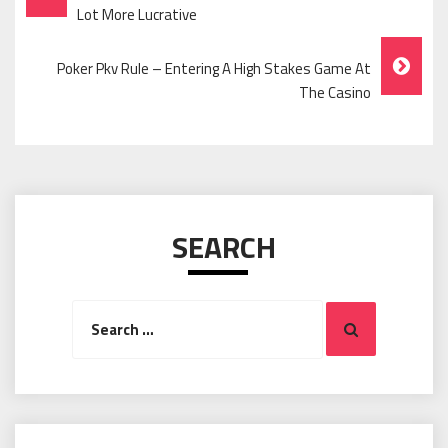
Navigation
Lot More Lucrative
Poker Pkv Rule – Entering A High Stakes Game At
The Casino
SEARCH
Search
Search
for: