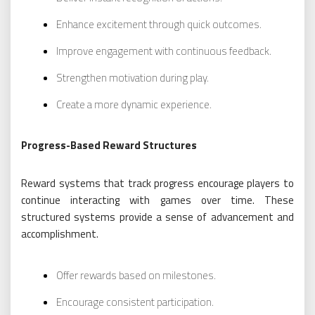
Enhance excitement through quick outcomes.
Improve engagement with continuous feedback.
Strengthen motivation during play.
Create a more dynamic experience.
Progress-Based Reward Structures
Reward systems that track progress encourage players to
continue interacting with games over time. These
structured systems provide a sense of advancement and
accomplishment.
Offer rewards based on milestones.
Encourage consistent participation.