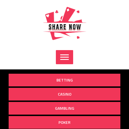
Skip
to
content
BETTING
CASINO
GAMBLING
POKER