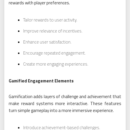
rewards with player preferences.
Tailor rewards to user activity.
Improve relevance of incentives.
Enhance user satisfaction.
Encourage repeated engagement.
Create more engaging experiences.
Gamified Engagement Elements
Gamification adds layers of challenge and achievement that
make reward systems more interactive. These features
turn simple gameplay into a more immersive experience.
Introduce achievement-based challenges.