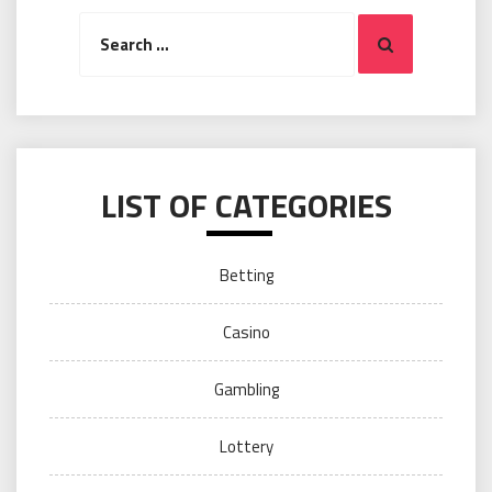
Search
Search
for:
LIST OF CATEGORIES
Betting
Casino
Gambling
Lottery