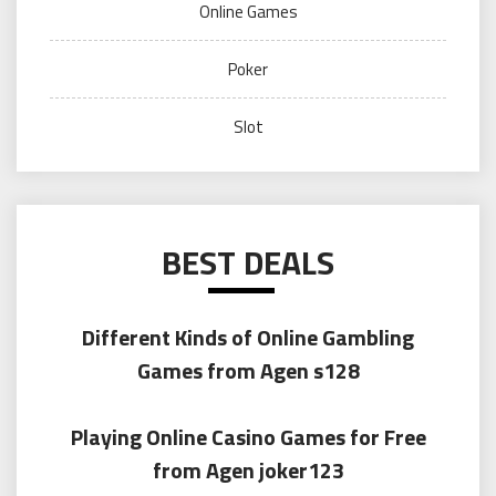
Online Games
Poker
Slot
BEST DEALS
Different Kinds of Online Gambling
Games from
Agen s128
Playing Online Casino Games for Free
from
Agen joker123