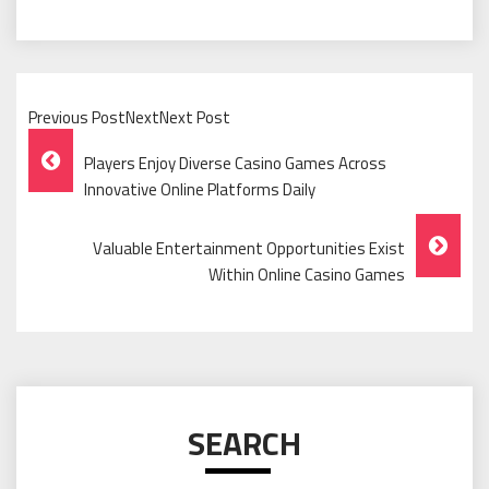
Previous PostNextNext Post
Post
Players Enjoy Diverse Casino Games Across
Navigation
Innovative Online Platforms Daily
Valuable Entertainment Opportunities Exist
Within Online Casino Games
SEARCH