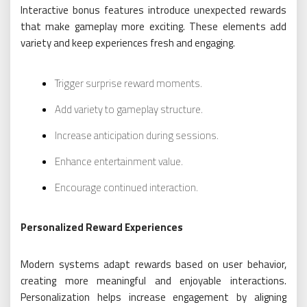
Interactive bonus features introduce unexpected rewards
that make gameplay more exciting. These elements add
variety and keep experiences fresh and engaging.
Trigger surprise reward moments.
Add variety to gameplay structure.
Increase anticipation during sessions.
Enhance entertainment value.
Encourage continued interaction.
Personalized Reward Experiences
Modern systems adapt rewards based on user behavior,
creating more meaningful and enjoyable interactions.
Personalization helps increase engagement by aligning