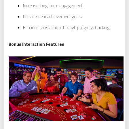
Increase long-term engagement.
Provide clear achievement goals.
Enhance satisfaction through progress tracking.
Bonus Interaction Features