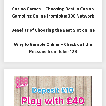
Casino Games – Choosing Best in Casino
Gambling Online from
Joker388
Network
Benefits of Choosing the Best
Slot online
Why to Gamble Online – Check out the
Reasons from
Joker123