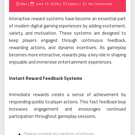
Posted
Alan
June 13, 2026
Casino
No Comments
on
Interactive reward systems have become an essential part
of modern digital gaming experiences by adding excitement,
variety, and motivation. These systems are designed to
keep players engaged through continuous feedback,
rewarding actions, and dynamic incentives. As gameplay
becomes more interactive, rewards play a key role in shaping
enjoyable and immersive entertainment experiences.
Instant Reward Feedback Systems
Immediate rewards create a sense of achievement by
responding quickly to player actions. This fast feedback loop
increases engagement and encourages continued
participation throughout gameplay sessions.
Deliver instant recognition of actions.