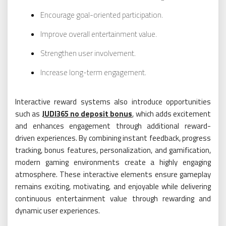
Encourage goal-oriented participation.
Improve overall entertainment value.
Strengthen user involvement.
Increase long-term engagement.
Interactive reward systems also introduce opportunities
such as
JUDI365 no deposit bonus
, which adds excitement
and enhances engagement through additional reward-
driven experiences. By combining instant feedback, progress
tracking, bonus features, personalization, and gamification,
modern gaming environments create a highly engaging
atmosphere. These interactive elements ensure gameplay
remains exciting, motivating, and enjoyable while delivering
continuous entertainment value through rewarding and
dynamic user experiences.