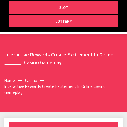
SLOT
LOTTERY
Interactive Rewards Create Excitement In Online
Casino Gameplay
Home
Casino
Interactive Rewards Create Excitement In Online Casino
Gameplay