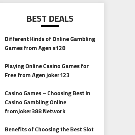
BEST DEALS
Different Kinds of Online Gambling
Games from
Agen s128
Playing Online Casino Games for
Free from
Agen joker123
Casino Games – Choosing Best in
Casino Gambling Online
from
Joker388
Network
Benefits of Choosing the Best
Slot