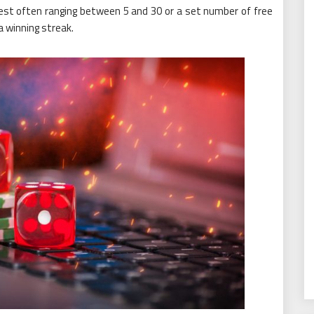
st often ranging between 5 and 30 or a set number of free
 a winning streak.