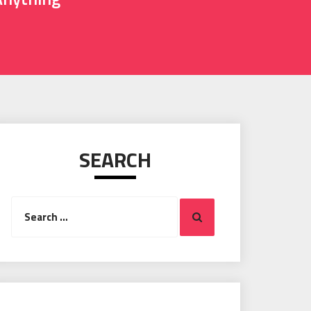
SEARCH
Search
Search
for: