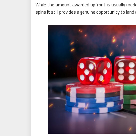
While the amount awarded upfront is usually mode
spins it still provides a genuine opportunity to land