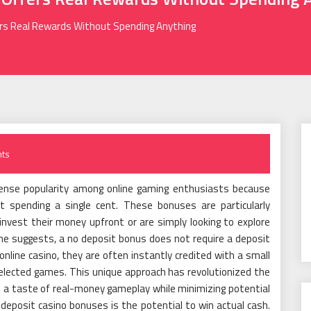
rs Real Rewards Without Spending Anything
ts
ense popularity among online gaming enthusiasts because
t spending a single cent. These bonuses are particularly
nvest their money upfront or are simply looking to explore
ame suggests, a no deposit bonus does not require a deposit
 online casino, they are often instantly credited with a small
elected games. This unique approach has revolutionized the
m a taste of real-money gameplay while minimizing potential
deposit casino bonuses is the potential to win actual cash.