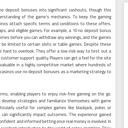
o deposit bonuses into significant cashouts, though this
understanding of the game’s mechanics. To keep the gaming
inos attach specific terms and conditions to these offers.
ps, and eligible games. For example, a 10 no deposit bonus
times before you can withdraw any winnings, and the games
be limited to certain slots or table games. Despite these
e hard to overlook. They offer a low-risk way to test out a
 customer support quality. Players can get a feel for the site
y valuable in a highly competitive market where hundreds of
y casinos use no deposit bonuses as a marketing strategy to
ms, enabling players to enjoy risk-free gaming on the go.
s develop strategies and familiarize themselves with game
icularly useful for complex games like blackjack, poker, or
can significantly impact outcomes. The experience gained
onfident and informed betting once real money is involved. In