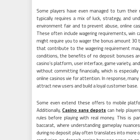
Some players have even managed to turn their n
typically requires a mix of luck, strategy, and 
environment fair and to prevent abuse, online cas
These often include wagering requirements, win ca
might require you to wager the bonus amount 30 
that contribute to the wagering requirement may 
conditions, the benefits of no deposit bonuses ar
casino’s platform, user interface, game variety, and
without committing financially, which is especiall
online casinos vie for attention. In response, man
attract new users and build a loyal customer base.
Some even extend these offers to mobile platfor
Additionally,
Casino sans depots
can help player
rules before playing with real money. This is part
baccarat, where understanding gameplay nuances 
during no deposit play often translates into more c