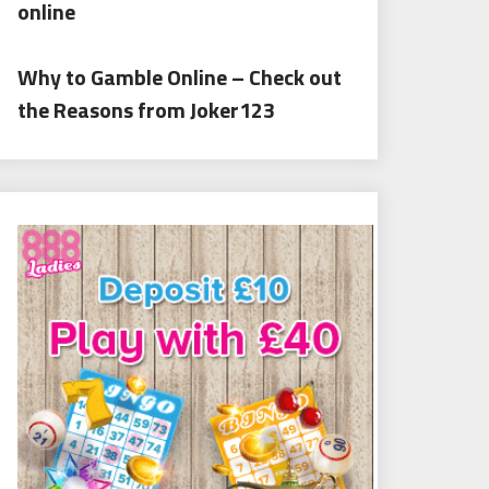
online
Why to Gamble Online – Check out
the Reasons from
Joker123