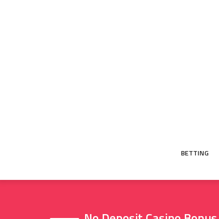
Skip
to
content
BETTING
No Deposit Casino Bonus