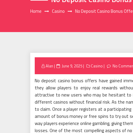
Home
Casino
No Deposit Casino Bonus Offe
Posted
Alan
June 9, 2025
Casino
No Commen
on
No deposit casino bonus offers have gained imm
they allow players to enjoy real rewards withou
attractive to new users who may be hesitant to i
different casinos without financial risk. As the n
to claim. Once a player registers at a participating
amount of bonus money or free spins to try out s
way players experience online gambling, giving the
losses. One of the most compelling aspects of no 