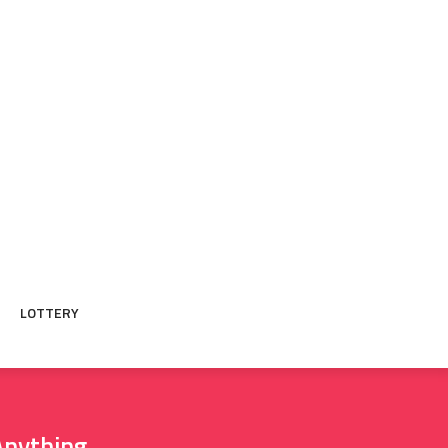
LOTTERY
Anything