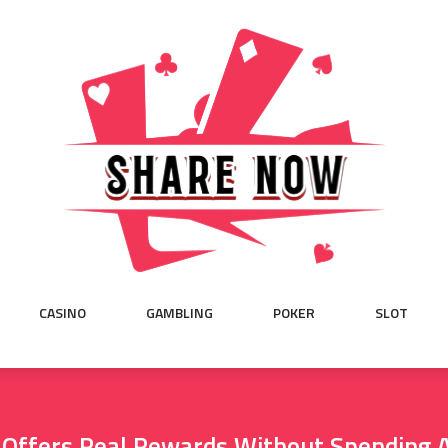
CASINO
GAMBLING
POKER
SLOT
 Offers Real Rewards Without Spending 