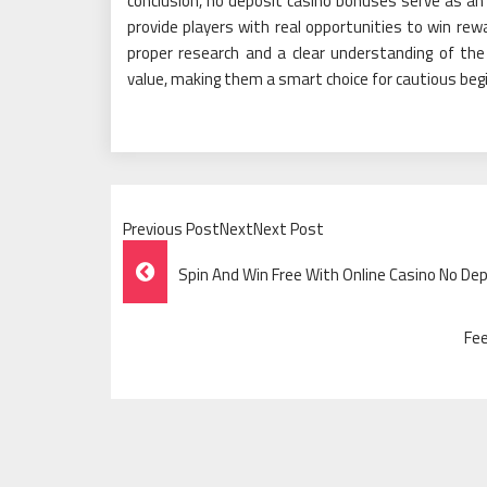
conclusion, no deposit casino bonuses serve as an 
provide players with real opportunities to win rewa
proper research and a clear understanding of t
value, making them a smart choice for cautious beg
Previous PostNextNext Post
Post
Spin And Win Free With Online Casino No De
Navigation
Fee