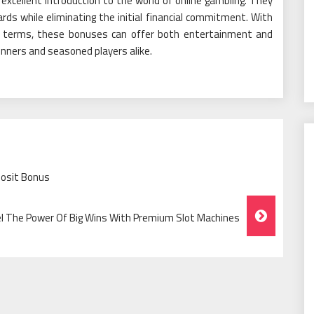
excellent introduction to the world of online gambling. They
rds while eliminating the initial financial commitment. With
he terms, these bonuses can offer both entertainment and
inners and seasoned players alike.
posit Bonus
l The Power Of Big Wins With Premium Slot Machines