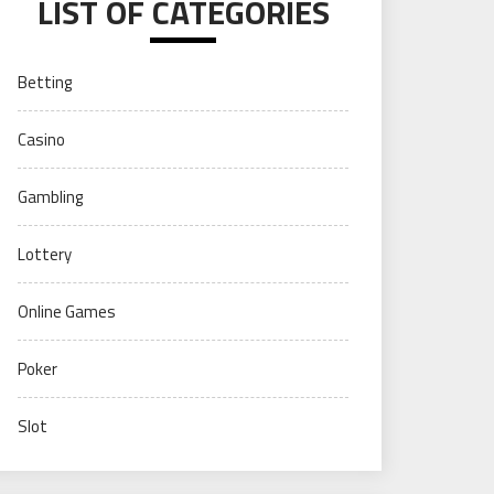
LIST OF CATEGORIES
Betting
Casino
Gambling
Lottery
Online Games
Poker
Slot