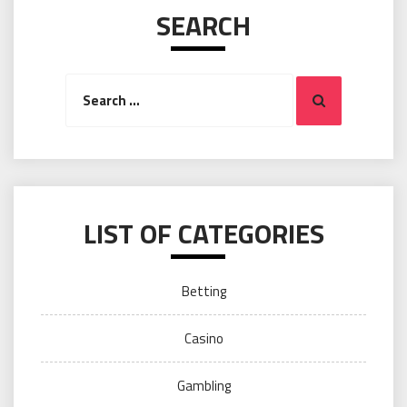
SEARCH
Search
Search
for:
LIST OF CATEGORIES
Betting
Casino
Gambling