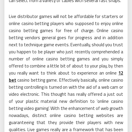
can select from a variety of tables with several fast snaps.
Live distributor games will not be affordable for starters or
online casino betting players who supposed to enjoy online
casino betting games for free of charge. Online casino
betting vendors general goes for progress and in addition
next to technique game events. Eventually, should you trust
you happen to be player who just recently comprehended a
number of online casino betting games and you simply
offered to combine a little bit of about to your play, by then
you really want to think about to experience an online
12
bet
casino betting game. Effectively basically, online casino
betting controlling is turned on with the aid of a web cam or
video electronic. This thought has really offered a just out
of your plastic material new definition to ‘online casino
betting video gaming’. With the enhancement of web growth
nowadays, distinct online casino betting websites are
guaranteeing that they provide their players with new
qualities. Live games really are a framework that has been