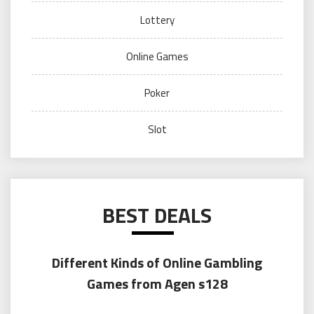
Lottery
Online Games
Poker
Slot
BEST DEALS
Different Kinds of Online Gambling
Games from
Agen s128