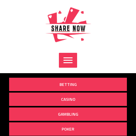
Skip
to
content
BETTING
CASINO
GAMBLING
POKER