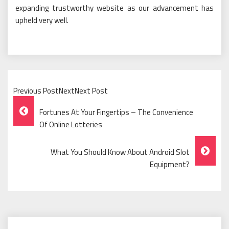
expanding trustworthy website as our advancement has
upheld very well.
Previous PostNextNext Post
Post
Fortunes At Your Fingertips – The Convenience
Navigation
Of Online Lotteries
What You Should Know About Android Slot
Equipment?