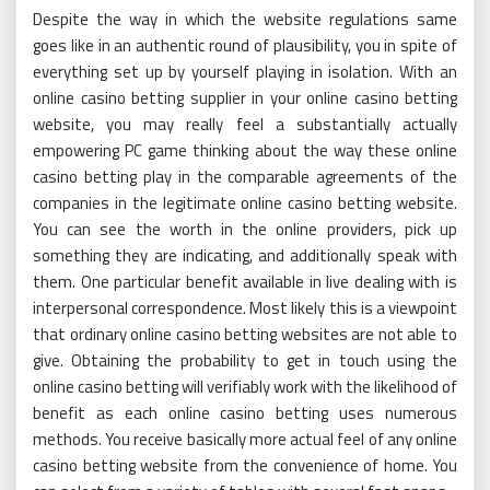
Despite the way in which the website regulations same
goes like in an authentic round of plausibility, you in spite of
everything set up by yourself playing in isolation. With an
online casino betting supplier in your online casino betting
website, you may really feel a substantially actually
empowering PC game thinking about the way these online
casino betting play in the comparable agreements of the
companies in the legitimate online casino betting website.
You can see the worth in the online providers, pick up
something they are indicating, and additionally speak with
them. One particular benefit available in live dealing with is
interpersonal correspondence. Most likely this is a viewpoint
that ordinary online casino betting websites are not able to
give. Obtaining the probability to get in touch using the
online casino betting will verifiably work with the likelihood of
benefit as each online casino betting uses numerous
methods. You receive basically more actual feel of any online
casino betting website from the convenience of home. You