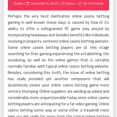
Posted
Alan
December 6, 2023
Casino
No Comments
on
Perhaps the very best clarification online casino betting
gaming in well-known these days is caused by how of its
ability to offer a safeguarded PC game play around by
incorporating headways and besides benefits like individuals
receiving in property-centered online casino betting website.
Some online casino betting players are at this stage
searching for that gaming experiencing the establishing, the
socializing, as well as the online games that is certainly
normally familiar with typical online casino betting website.
Besides, considering this truth, the issue of online betting
has really provided yet another component that will
doubtlessly create your online casino betting game more
centers thumping. Online suppliers are winding up added and
considerably more unquestionable today since online casino
betting players are anticipating for a far video gaming. Online
casino betting some way or some other a treadmill more
help you get really far away from the typical online betting