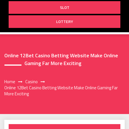
SLOT
LOTTERY
Online 12Bet Casino Betting Website Make Online
Gaming Far More Exciting
Home
Casino
Online 12Bet Casino Betting Website Make Online Gaming Far
More Exciting