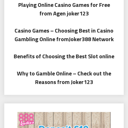
Playing Online Casino Games for Free
from
Agen joker123
Casino Games – Choosing Best in Casino
Gambling Online from
Joker388
Network
Benefits of Choosing the Best
Slot online
Why to Gamble Online – Check out the
Reasons from
Joker123