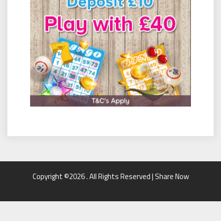
Copyright ©2026 . All Rights Reserved | Share Now