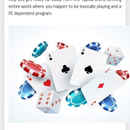
entire world where you happen to be basically playing and a
PC dependent program.