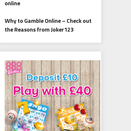
online
Why to Gamble Online – Check out
the Reasons from
Joker123