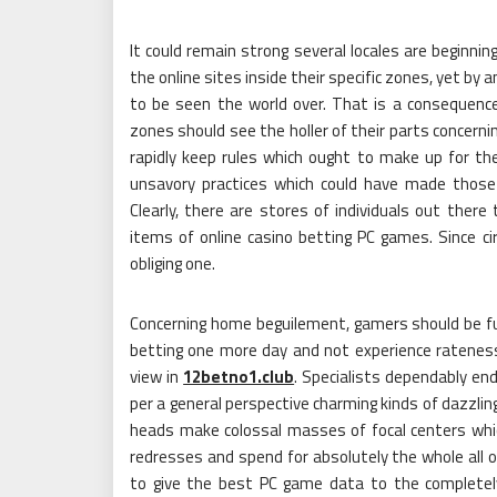
It could remain strong several locales are beginnin
the online sites inside their specific zones, yet by
to be seen the world over. That is a consequence
zones should see the holler of their parts concerni
rapidly keep rules which ought to make up for th
unsavory practices which could have made those
Clearly, there are stores of individuals out ther
items of online casino betting PC games. Since cir
obliging one.
Concerning home beguilement, gamers should be ful
betting one more day and not experience rateness.
view in
12betno1.club
. Specialists dependably en
per a general perspective charming kinds of dazzli
heads make colossal masses of focal centers whic
redresses and spend for absolutely the whole all 
to give the best PC game data to the completely 