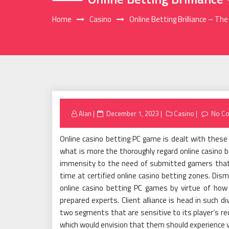
Home
Casino
Online Betting Brilliance – Th
Posted
Alan
December 1, 2023
Casino
No C
on
Online casino betting PC game is dealt with thes
what is more the thoroughly regard online casino b
immensity to the need of submitted gamers that 
time at certified online casino betting zones. Dism
online casino betting PC games by virtue of how
prepared experts. Client alliance is head in such d
two segments that are sensitive to its player’s re
which would envision that them should experience va