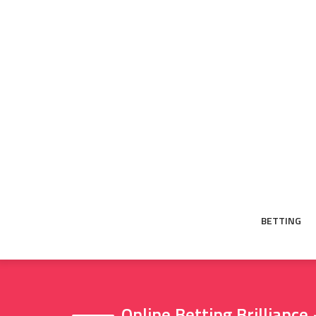
Skip
to
content
BETTING
Online Betting Brillianc