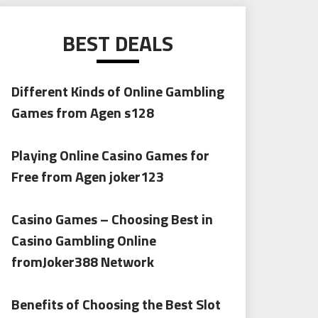
BEST DEALS
Different Kinds of Online Gambling
Games from
Agen s128
Playing Online Casino Games for
Free from
Agen joker123
Casino Games – Choosing Best in
Casino Gambling Online
from
Joker388
Network
Benefits of Choosing the Best
Slot