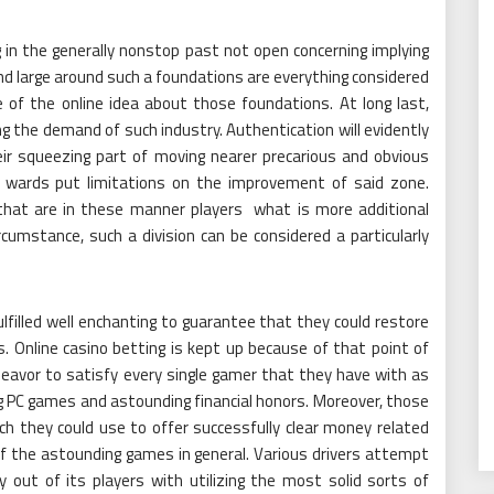
g in the generally nonstop past not open concerning implying
 and large around such a foundations are everything considered
 of the online idea about those foundations. At long last,
ng the demand of such industry. Authentication will evidently
eir squeezing part of moving nearer precarious and obvious
 wards put limitations on the improvement of said zone.
e that are in these manner players what is more additional
cumstance, such a division can be considered a particularly
filled well enchanting to guarantee that they could restore
 Online casino betting is kept up because of that point of
deavor to satisfy every single gamer that they have with as
ng PC games and astounding financial honors. Moreover, those
h they could use to offer successfully clear money related
of the astounding games in general. Various drivers attempt
out of its players with utilizing the most solid sorts of