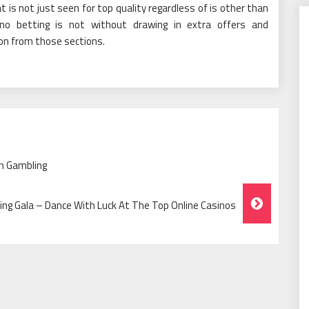
is not just seen for top quality regardless of is other than
ino betting is not without drawing in extra offers and
on from those sections.
In Gambling
ng Gala – Dance With Luck At The Top Online Casinos