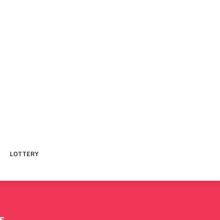
LOTTERY
s