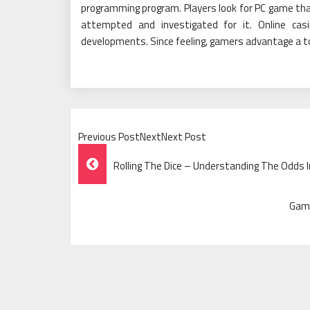
programming program. Players look for PC game that 
attempted and investigated for it. Online cas
developments. Since feeling, gamers advantage a t
Previous PostNextNext Post
Post
Rolling The Dice – Understanding The Odds 
Navigation
Gami