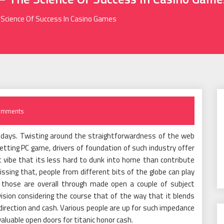
e Science Of Success In Casino Games
omments
e days. Twisting around the straightforwardness of the web
etting PC game, drivers of foundation of such industry offer
vibe that its less hard to dunk into home than contribute
issing that, people from different bits of the globe can play
 those are overall through made open a couple of subject
ivision considering the course that of the way that it blends
direction and cash. Various people are up for such impedance
luable open doors for titanic honor cash.