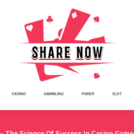
CASINO
GAMBLING
POKER
SLOT
e – The Science Of Success In Casino Game