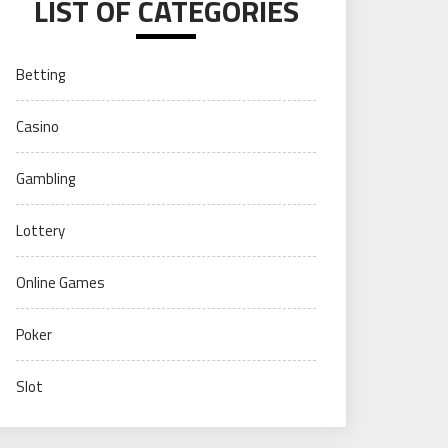
LIST OF CATEGORIES
Betting
Casino
Gambling
Lottery
Online Games
Poker
Slot