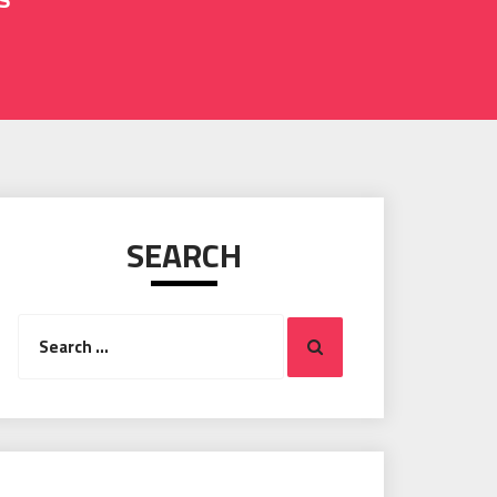
SEARCH
Search
Search
for: