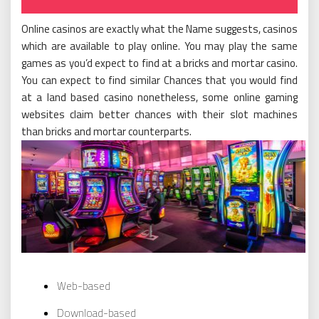
on
Online casinos are exactly what the Name suggests, casinos
which are available to play online. You may play the same
games as you’d expect to find at a bricks and mortar casino.
You can expect to find similar Chances that you would find
at a land based casino nonetheless, some online gaming
websites claim better chances with their slot machines
than bricks and mortar counterparts.
Web-based
Download-based