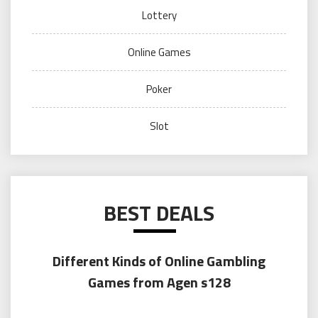
Lottery
Online Games
Poker
Slot
BEST DEALS
Different Kinds of Online Gambling
Games from
Agen s128