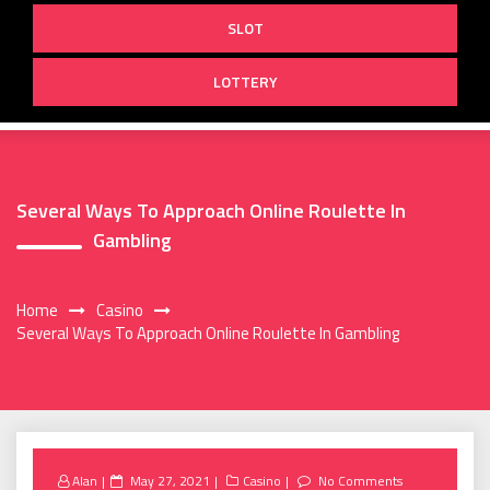
SLOT
LOTTERY
Several Ways To Approach Online Roulette In
Gambling
Home
Casino
Several Ways To Approach Online Roulette In Gambling
Posted
Alan
May 27, 2021
Casino
No Comments