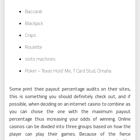
Baccarat
Blackjack
Craps
Roulette
slots machines
Poker – Texas Hold’ Me, 7 Card Stud, Omaha
Some print their payout percentage audits on their sites,
this is something you should definitely check out, and if
possible, when deciding on an internet casino to combine as
you can chose the one with the maximum payout
percentage thus increasing your odds of winning. Online
casinos can be divided into three groups based on how the
player can play their games. Because of the fierce