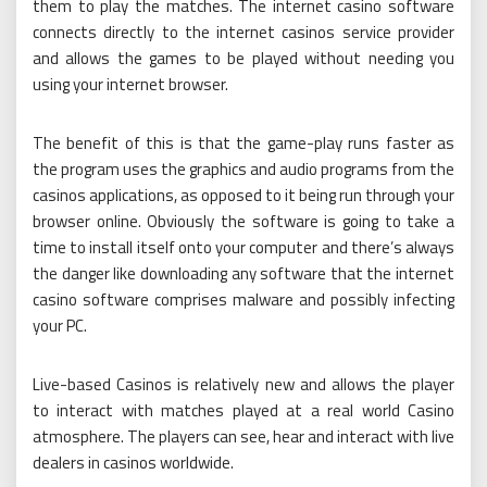
them to play the matches. The internet casino software
connects directly to the internet casinos service provider
and allows the games to be played without needing you
using your internet browser.
The benefit of this is that the game-play runs faster as
the program uses the graphics and audio programs from the
casinos applications, as opposed to it being run through your
browser online. Obviously the software is going to take a
time to install itself onto your computer and there’s always
the danger like downloading any software that the internet
casino software comprises malware and possibly infecting
your PC.
Live-based Casinos is relatively new and allows the player
to interact with matches played at a real world Casino
atmosphere. The players can see, hear and interact with live
dealers in casinos worldwide.