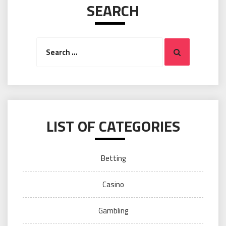
SEARCH
Search
Search
for:
LIST OF CATEGORIES
Betting
Casino
Gambling