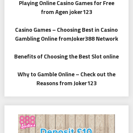
Playing Online Casino Games for Free
from
Agen joker123
Casino Games – Choosing Best in Casino
Gambling Online from
Joker388
Network
Benefits of Choosing the Best
Slot online
Why to Gamble Online – Check out the
Reasons from
Joker123