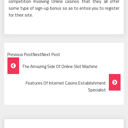
competition Involving Online casinos that they all offer
some type of sign-up bonus so as to entice you to register
for their site.
Previous PostNextNext Post
Post
The Amazing Side Of Online Slot Machine
Navigation
Features Of Internet Casino Establishment
Specialist