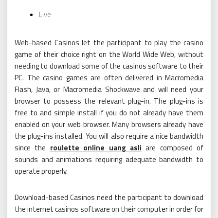
Live
Web-based Casinos let the participant to play the casino
game of their choice right on the World Wide Web, without
needing to download some of the casinos software to their
PC. The casino games are often delivered in Macromedia
Flash, Java, or Macromedia Shockwave and will need your
browser to possess the relevant plug-in. The plug-ins is
free to and simple install if you do not already have them
enabled on your web browser. Many browsers already have
the plug-ins installed. You will also require a nice bandwidth
since the
roulette online uang asli
are composed of
sounds and animations requiring adequate bandwidth to
operate properly.
Download-based Casinos need the participant to download
the internet casinos software on their computer in order for