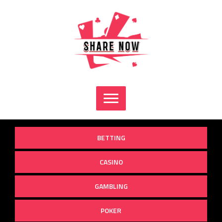
Skip
to
content
BETTING
CASINO
GAMBLING
POKER