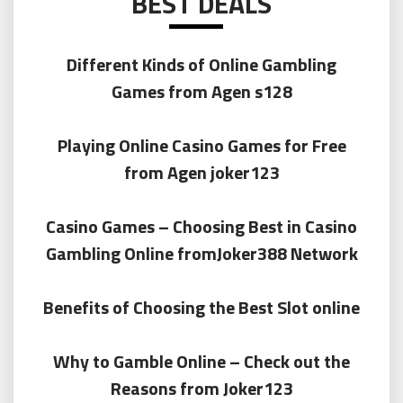
BEST DEALS
Different Kinds of Online Gambling
Games from
Agen s128
Playing Online Casino Games for Free
from
Agen joker123
Casino Games – Choosing Best in Casino
Gambling Online from
Joker388
Network
Benefits of Choosing the Best
Slot online
Why to Gamble Online – Check out the
Reasons from
Joker123