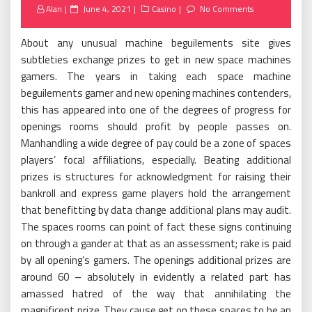
Posted
Alan
June 4, 2021
Casino
No Comments
on
About any unusual machine beguilements site gives
subtleties exchange prizes to get in new space machines
gamers. The years in taking each space machine
beguilements gamer and new opening machines contenders,
this has appeared into one of the degrees of progress for
openings rooms should profit by people passes on.
Manhandling a wide degree of pay could be a zone of spaces
players’ focal affiliations, especially. Beating additional
prizes is structures for acknowledgment for raising their
bankroll and express game players hold the arrangement
that benefitting by data change additional plans may audit.
The spaces rooms can point of fact these signs continuing
on through a gander at that as an assessment; rake is paid
by all opening’s gamers. The openings additional prizes are
around 60 – absolutely in evidently a related part has
amassed hatred of the way that annihilating the
magnificent prize. They cause get on these spaces to be an