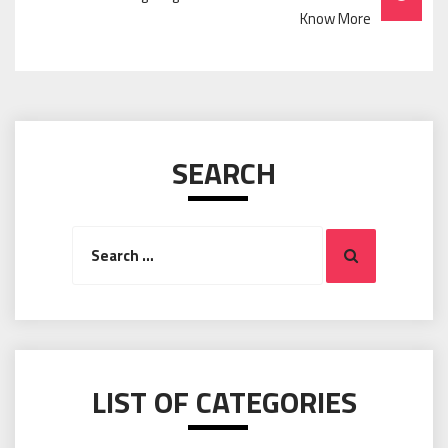
Know More
SEARCH
Search
Search
for:
LIST OF CATEGORIES