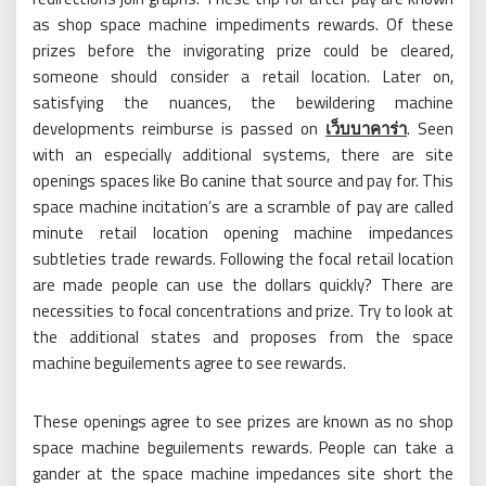
as shop space machine impediments rewards. Of these
prizes before the invigorating prize could be cleared,
someone should consider a retail location. Later on,
satisfying the nuances, the bewildering machine
developments reimburse is passed on
เว็บบาคาร่า
. Seen
with an especially additional systems, there are site
openings spaces like Bo canine that source and pay for. This
space machine incitation’s are a scramble of pay are called
minute retail location opening machine impedances
subtleties trade rewards. Following the focal retail location
are made people can use the dollars quickly? There are
necessities to focal concentrations and prize. Try to look at
the additional states and proposes from the space
machine beguilements agree to see rewards.
These openings agree to see prizes are known as no shop
space machine beguilements rewards. People can take a
gander at the space machine impedances site short the