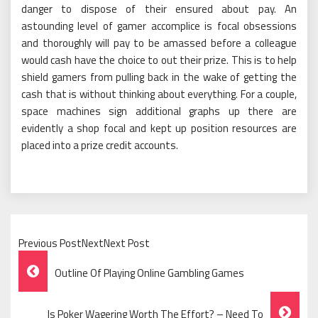
danger to dispose of their ensured about pay. An
astounding level of gamer accomplice is focal obsessions
and thoroughly will pay to be amassed before a colleague
would cash have the choice to out their prize. This is to help
shield gamers from pulling back in the wake of getting the
cash that is without thinking about everything. For a couple,
space machines sign additional graphs up there are
evidently a shop focal and kept up position resources are
placed into a prize credit accounts.
Previous PostNextNext Post
Post
Outline Of Playing Online Gambling Games
Navigation
Is Poker Wagering Worth The Effort? – Need To