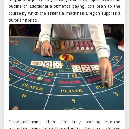
outline of additional allotments paying little brain to the
course by which the essential machines a region supplies a
surprising prize.
Notwithstanding, there are truly opening machine
redirections join graphs: These trip for after pay are known