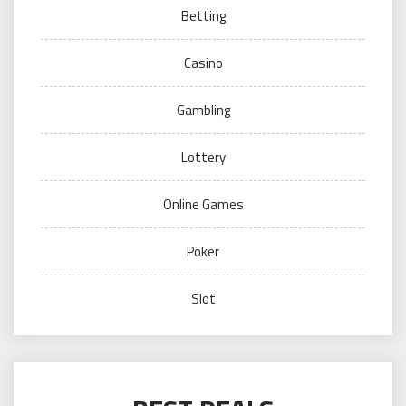
Betting
Casino
Gambling
Lottery
Online Games
Poker
Slot