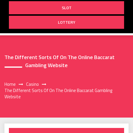
SLOT
LOTTERY
The Different Sorts Of On The Online Baccarat
Gambling Website
Home
Casino
The Different Sorts Of On The Online Baccarat Gambling
Website