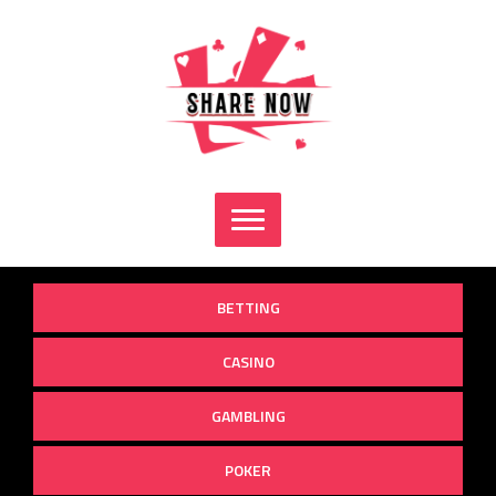
Skip
to
content
BETTING
CASINO
GAMBLING
POKER