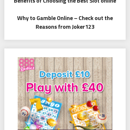
Benefits of Choosing the Best
Slot online
Why to Gamble Online – Check out the
Reasons from
Joker123