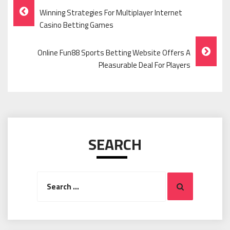
Post
Winning Strategies For Multiplayer Internet
Navigation
Casino Betting Games
Online Fun88 Sports Betting Website Offers A
Pleasurable Deal For Players
SEARCH
Search
Search
for: