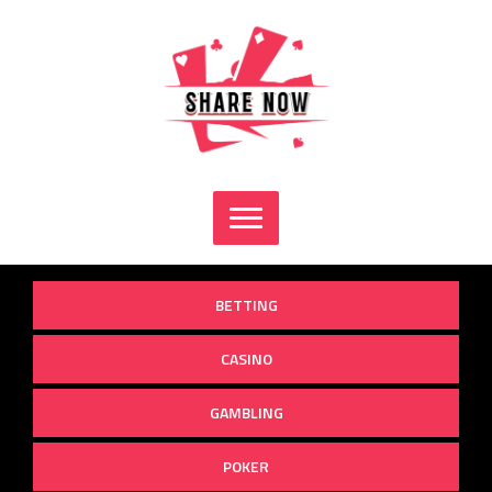
Skip
to
content
BETTING
CASINO
GAMBLING
POKER