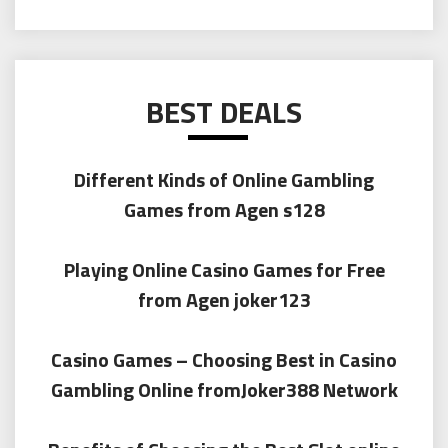
BEST DEALS
Different Kinds of Online Gambling
Games from
Agen s128
Playing Online Casino Games for Free
from
Agen joker123
Casino Games – Choosing Best in Casino
Gambling Online from
Joker388
Network