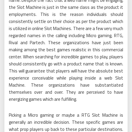
name. Despite the fact that a web name might be engaging,
the Slot Machine is just in the same class as the product it
employments. This is the reason individuals should
consistently settle on their choice as per the product which
is utilized in online Slot Machines. There are a few very much
regarded names in the calling including Micro gaming, RTG,
Rival and Partech. These organizations have just been
making among the best games realistic in this commercial
center. When searching for incredible games to play, players
should consistently go with a product name that is known.
This will guarantee that players will have the absolute best
experience conceivable while playing inside a web Slot
Machine. These organizations have substantiated
themselves over and over. They are perceived to have
energizing games which are fulfilling.
Picking a Micro gaming or maybe a RTG Slot Machine is
generally an incredible decision. These specific games are
what prop players up back to these particular destinations.