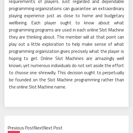
requirements of players. Just regarded and dependable
programming organizations can guarantee an extraordinary
playing experience just as close to home and budgetary
wellbeing. Each player ought to know about what
programming programs are used in each online Slot Machine
they are thinking about. The member will at that point can
play out a little exploration to help make sense of what
programming organization gives precisely what the player is
hoping to get. Online Slot Machines are amazingly well
known, yet numerous individuals do not set aside the effort
to choose one shrewdly. This decision ought to perpetually
be founded on the Slot Machine programming rather than
the online Slot Machine name.
Previous PostNextNext Post