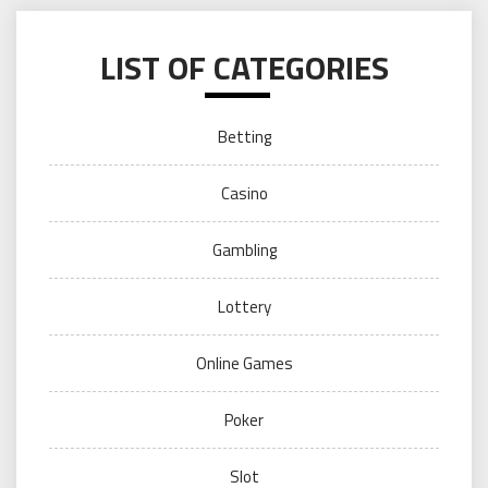
LIST OF CATEGORIES
Betting
Casino
Gambling
Lottery
Online Games
Poker
Slot