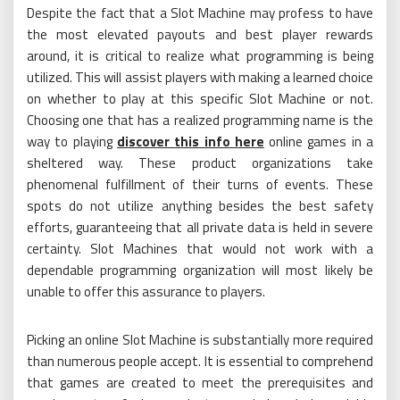
Despite the fact that a Slot Machine may profess to have
the most elevated payouts and best player rewards
around, it is critical to realize what programming is being
utilized. This will assist players with making a learned choice
on whether to play at this specific Slot Machine or not.
Choosing one that has a realized programming name is the
way to playing
discover this info here
online games in a
sheltered way. These product organizations take
phenomenal fulfillment of their turns of events. These
spots do not utilize anything besides the best safety
efforts, guaranteeing that all private data is held in severe
certainty. Slot Machines that would not work with a
dependable programming organization will most likely be
unable to offer this assurance to players.
Picking an online Slot Machine is substantially more required
than numerous people accept. It is essential to comprehend
that games are created to meet the prerequisites and