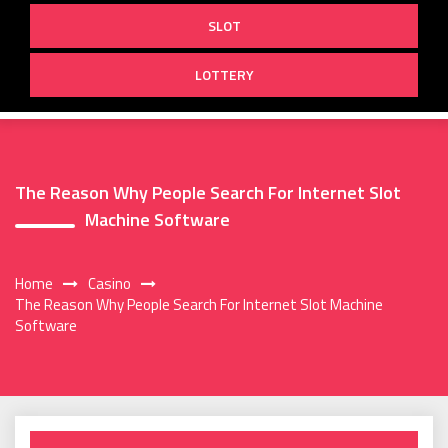
SLOT
LOTTERY
The Reason Why People Search For Internet Slot
Machine Software
Home
Casino
The Reason Why People Search For Internet Slot Machine
Software