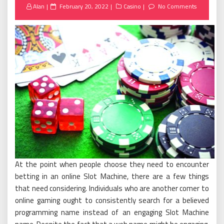
Posted
Alan
February 20, 2022
Casino
No Comments
on
At the point when people choose they need to encounter
betting in an online Slot Machine, there are a few things
that need considering. Individuals who are another comer to
online gaming ought to consistently search for a believed
programming name instead of an engaging Slot Machine