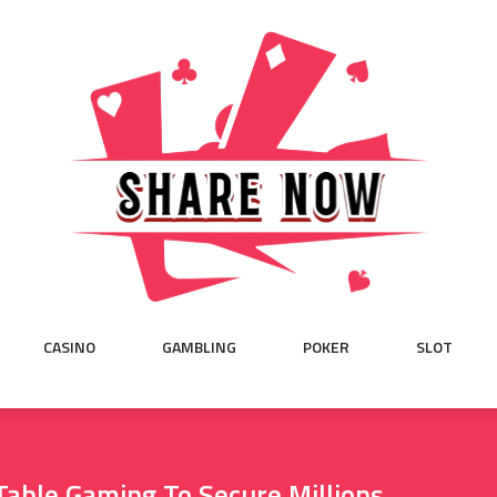
CASINO
GAMBLING
POKER
SLOT
Table Gaming To Secure Millions