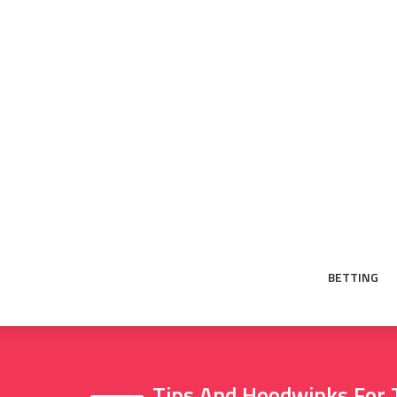
Skip
to
content
BETTING
Tips And Hoodwinks For 