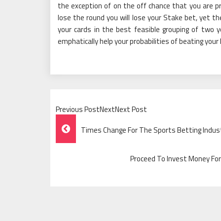
the exception of on the off chance that you are pra
lose the round you will lose your Stake bet, yet t
your cards in the best feasible grouping of two y
emphatically help your probabilities of beating your
Previous PostNextNext Post
Post
Times Change For The Sports Betting Indus
Navigation
Proceed To Invest Money For 