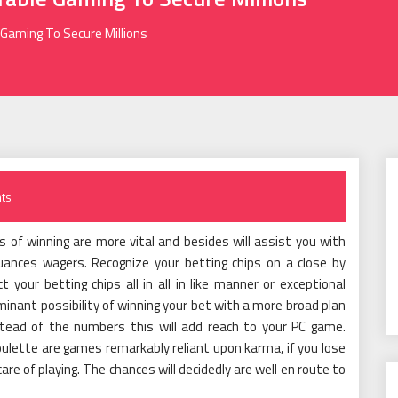
Gaming To Secure Millions
ts
of winning are more vital and besides will assist you with
uances wagers. Recognize your betting chips on a close by
your betting chips all in all in like manner or exceptional
inant possibility of winning your bet with a more broad plan
tead of the numbers this will add reach to your PC game.
lette are games remarkably reliant upon karma, if you lose
are of playing. The chances will decidedly are well en route to