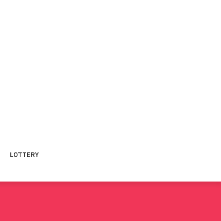
LOTTERY