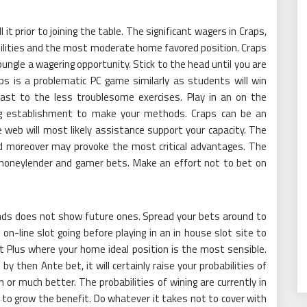
l it prior to joining the table. The significant wagers in Craps,
bilities and the most moderate home favored position. Craps
ungle a wagering opportunity. Stick to the head until you are
aps is a problematic PC game similarly as students will win
fast to the less troublesome exercises. Play in an on the
ing establishment to make your methods. Craps can be an
web will most likely assistance support your capacity. The
nd moreover may provoke the most critical advantages. The
o moneylender and gamer bets. Make an effort not to bet on
hands does not show future ones. Spread your bets around to
on-line slot going before playing in an in house slot site to
t Plus where your home ideal position is the most sensible.
 then Ante bet, it will certainly raise your probabilities of
or much better. The probabilities of wining are currently in
 to grow the benefit. Do whatever it takes not to cover with