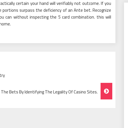
ctically certain your hand will verifiably not outcome. If you
he portions surpass the deficiency of an Ante bet. Recognize
ou can without inspecting the 5 card combination. this will
 home.
try
The Bets By Identifying The Legality Of Casino Sites.