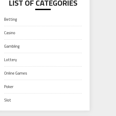
LIST OF CATEGORIES
Betting
Casino
Gambling
Lottery
Online Games
Poker
Slot