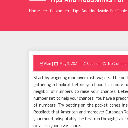
Home
Casino
Tips And Hoodwinks For Table 
Posted
Alan
May 5, 2021
Casino
No Commen
on
Start by wagering moreover cash wagers. The odds 
gathering a bankroll before you bound to more n
neighbor of numbers to raise your chances. Detect 
number set to help your chances. You have a predom
of numbers. Try betting on the pocket tones ins
Recollect that American and moreover European Rou
your round indisputably the first run through, take c
rotate in your assistance.