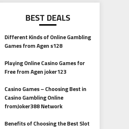
BEST DEALS
Different Kinds of Online Gambling
Games from
Agen s128
Playing Online Casino Games for
Free from
Agen joker123
Casino Games – Choosing Best in
Casino Gambling Online
from
Joker388
Network
Benefits of Choosing the Best
Slot