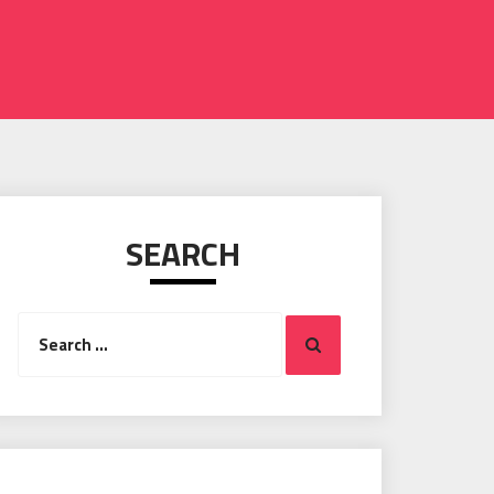
SEARCH
Search
Search
for: