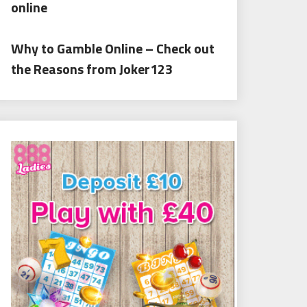
online
Why to Gamble Online – Check out
the Reasons from
Joker123