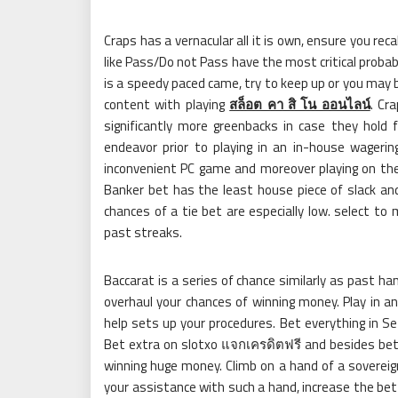
Craps has a vernacular all it is own, ensure you recal
like Pass/Do not Pass have the most critical proba
is a speedy paced came, try to keep up or you may b
content with playing
สล็อต คา สิ โน ออนไลน์
. Cr
significantly more greenbacks in case they hold 
endeavor prior to playing in an in-house wager
inconvenient PC game and moreover playing on the 
Banker bet has the least house piece of slack a
chances of a tie bet are especially low. select t
past streaks.
Baccarat is a series of chance similarly as past 
overhaul your chances of winning money. Play in an 
help sets up your procedures. Bet everything in Se
Bet extra on slotxo แจกเครดิตฟรี and besides bet by
winning huge money. Climb on a hand of a sovereign 
your assistance with such a hand, increase the bet