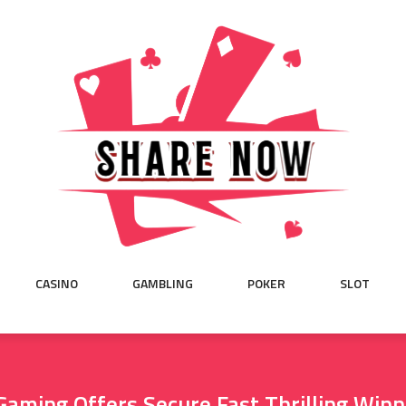
CASINO
GAMBLING
POKER
SLOT
Gaming Offers Secure Fast Thrilling Win