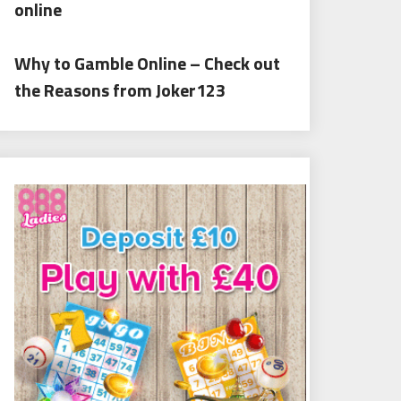
online
Why to Gamble Online – Check out
the Reasons from
Joker123