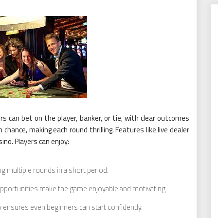
ers can bet on the player, banker, or tie, with clear outcomes
ance, making each round thrilling. Features like live dealer
sino. Players can enjoy:
 multiple rounds in a short period.
opportunities make the game enjoyable and motivating.
ensures even beginners can start confidently.