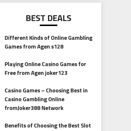
BEST DEALS
Different Kinds of Online Gambling
Games from
Agen s128
Playing Online Casino Games for
Free from
Agen joker123
Casino Games – Choosing Best in
Casino Gambling Online
from
Joker388
Network
Benefits of Choosing the Best
Slot