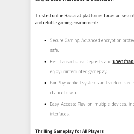
Trusted online Baccarat platforms focus on securi
and reliable gaming environment:
Secure Gaming: Advanced encryption protect
safe.
Fast Transactions: Deposits and
บาคาร่าออ
enjoy uninterrupted gameplay.
Fair Play: Verified systems and random card 
chance to win.
Easy Access: Play on multiple devices, i
interfaces.
Thrilling Gameplay for All Players