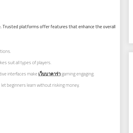
e. Trusted platforms offer features that enhance the overall
ctions.
es suit all types of players.
ctive interfaces make
เว็บบาคาร่า
gaming engaging.
let beginners learn without risking money.