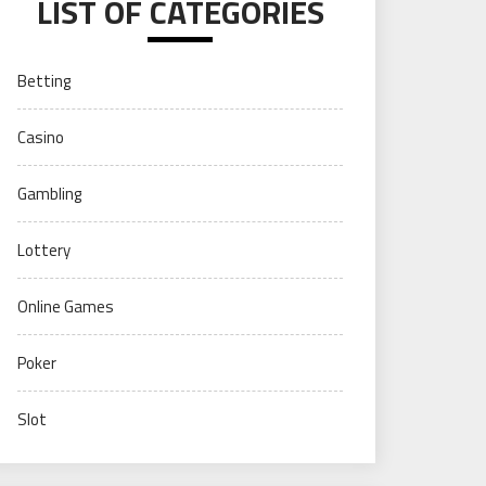
LIST OF CATEGORIES
Betting
Casino
Gambling
Lottery
Online Games
Poker
Slot