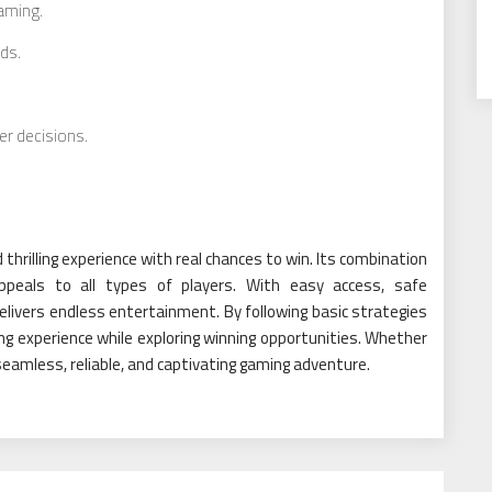
gaming.
ds.
er decisions.
 thrilling experience with real chances to win. Its combination
 appeals to all types of players. With easy access, safe
elivers endless entertainment. By following basic strategies
ing experience while exploring winning opportunities. Whether
 seamless, reliable, and captivating gaming adventure.