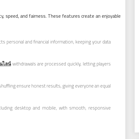
ty, speed, and fairness. These features create an enjoyable
s personal and financial information, keeping your data
นไลน์
withdrawals are processed quickly, letting players
shuffling ensure honest results, giving everyone an equal
ncluding desktop and mobile, with smooth, responsive