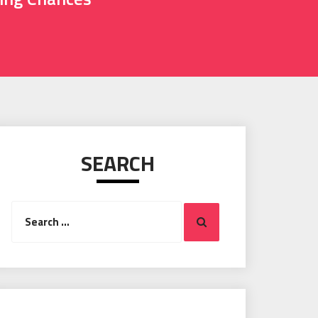
SEARCH
Search
Search
for: