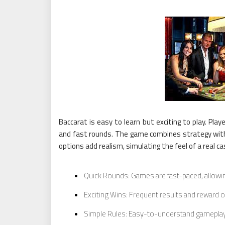
Baccarat is easy to learn but exciting to play. Play
and fast rounds. The game combines strategy with ch
options add realism, simulating the feel of a real ca
Quick Rounds: Games are fast-paced, allowing
Exciting Wins: Frequent results and reward 
Simple Rules: Easy-to-understand gameplay 