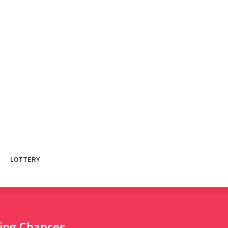
LOTTERY
ning Chances