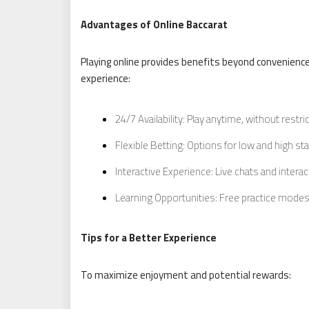
Advantages of Online Baccarat
Playing online provides benefits beyond convenienc
experience:
24/7 Availability: Play anytime, without restri
Flexible Betting: Options for low and high stak
Interactive Experience: Live chats and intera
Learning Opportunities: Free practice modes 
Tips for a Better Experience
To maximize enjoyment and potential rewards: