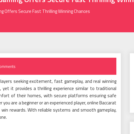
g Offers Secure Fast Thrilling Winning Chances
omments
layers seeking excitement, fast gameplay, and real winning
et it provides a thrilling experience similar to traditional
mfort of their homes, with secure platforms ensuring safe
you are a beginner or an experienced player, online Baccarat
 to win rewards. With reliable systems and smooth gameplay,
one.