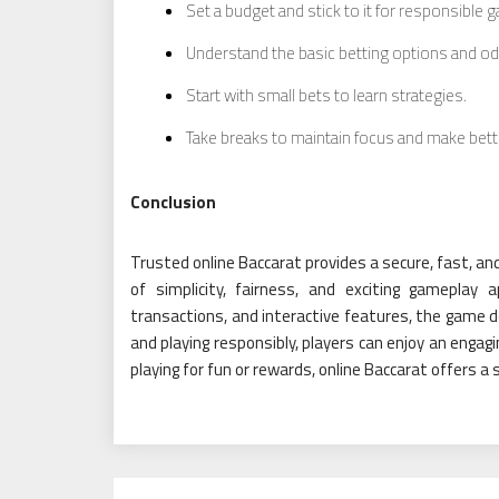
Set a budget and stick to it for responsible 
Understand the basic betting options and od
Start with small bets to learn strategies.
Take breaks to maintain focus and make bett
Conclusion
Trusted online Baccarat provides a secure, fast, and
of simplicity, fairness, and exciting gameplay
transactions, and interactive features, the game d
and playing responsibly, players can enjoy an engag
playing for fun or rewards, online Baccarat offers a