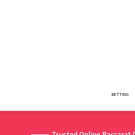
Skip
to
content
BETTING
Trusted Online Baccarat 