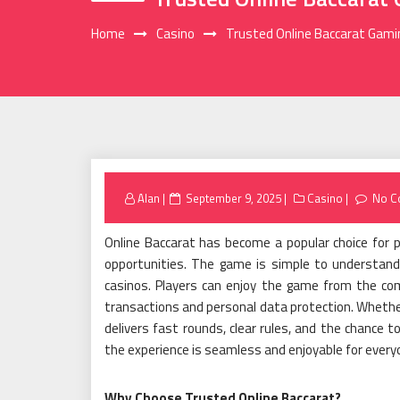
Home
Casino
Trusted Online Baccarat Gamin
Posted
Alan
September 9, 2025
Casino
No C
on
Online Baccarat has become a popular choice for p
opportunities. The game is simple to understand, y
casinos. Players can enjoy the game from the co
transactions and personal data protection. Whether 
delivers fast rounds, clear rules, and the chance
the experience is seamless and enjoyable for every
Why Choose Trusted Online Baccarat?