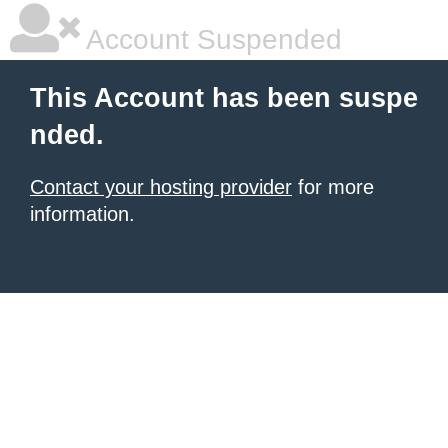
Account Suspended
This Account has been suspe
nded.
Contact your hosting provider
for more
information.