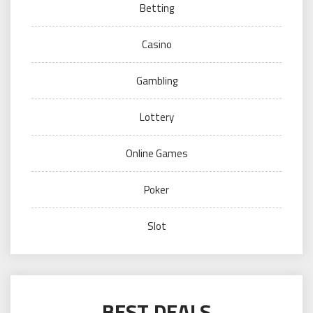
Betting
Casino
Gambling
Lottery
Online Games
Poker
Slot
BEST DEALS