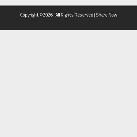
Copyright ©2026 . All Rights Reserved | Share Now