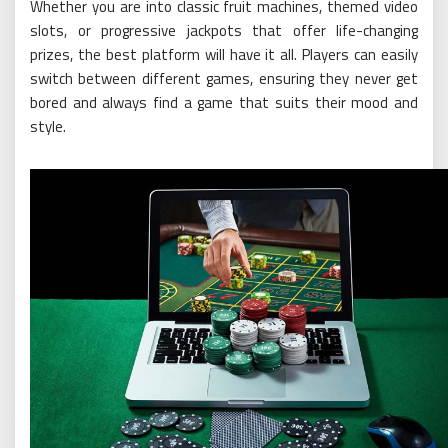
Whether you are into classic fruit machines, themed video
slots, or progressive jackpots that offer life-changing
prizes, the best platform will have it all. Players can easily
switch between different games, ensuring they never get
bored and always find a game that suits their mood and
style.