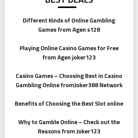
Different Kinds of Online Gambling
Games from
Agen s128
Playing Online Casino Games for Free
from
Agen joker123
Casino Games – Choosing Best in Casino
Gambling Online from
Joker388
Network
Benefits of Choosing the Best
Slot online
Why to Gamble Online – Check out the
Reasons from
Joker123