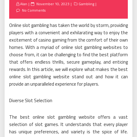
Posted
Alan
November 10, 2023
Gambling
on
No Comments
Online slot gambling has taken the world by storm, providing
players with a convenient and exhilarating way to enjoy the
excitement of casino gaming from the comfort of their own
homes. With a myriad of online slot gambling websites to
choose from, it can be challenging to find the best platform
that offers endless thrills, secure gameplay, and enticing
rewards. In this article, we will explore what makes the best
online slot gambling website stand out and how it can
provide an unparalleled experience for players.
Diverse Slot Selection
The best online slot gambling website offers a vast
selection of slot games. It understands that every player
has unique preferences, and variety is the spice of life.