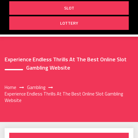
SLOT
LOTTERY
Experience Endless Thrills At The Best Online Slot
Gambling Website
Home
Gambling
Experience Endless Thrills At The Best Online Slot Gambling
Website