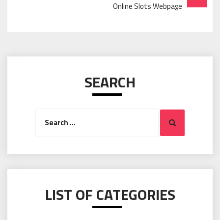
Online Slots Webpage
SEARCH
Search
Search
for:
LIST OF CATEGORIES