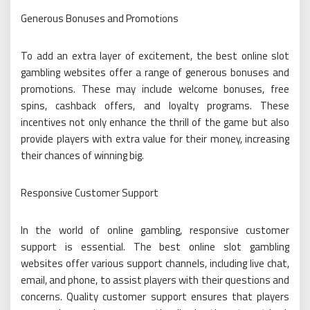
Generous Bonuses and Promotions
To add an extra layer of excitement, the best online slot
gambling websites offer a range of generous bonuses and
promotions. These may include welcome bonuses, free
spins, cashback offers, and loyalty programs. These
incentives not only enhance the thrill of the game but also
provide players with extra value for their money, increasing
their chances of winning big.
Responsive Customer Support
In the world of online gambling, responsive customer
support is essential. The best online slot gambling
websites offer various support channels, including live chat,
email, and phone, to assist players with their questions and
concerns. Quality customer support ensures that players