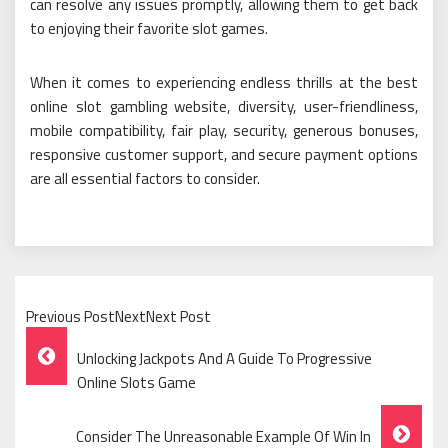
can resolve any issues promptly, allowing them to get back
to enjoying their favorite slot games.
When it comes to experiencing endless thrills at the best
online slot gambling website, diversity, user-friendliness,
mobile compatibility, fair play, security, generous bonuses,
responsive customer support, and secure payment options
are all essential factors to consider.
Previous PostNextNext Post
Post
Unlocking Jackpots And A Guide To Progressive
Navigation
Online Slots Game
Consider The Unreasonable Example Of Win In