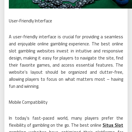
User-Friendly Interface
A user-friendly interface is crucial for providing a seamless
and enjoyable online gambling experience. The best online
slot gambling websites invest in intuitive and responsive
design, making it easy for players to navigate the site, find
their favorite games, and access essential features. The
website’s layout should be organized and clutter-free,
allowing players to focus on what matters most – having
fun and winning.
Mobile Compatibility
In today’s fast-paced world, many players prefer the
flexibility of gambling on the go. The best online
Situs Slot