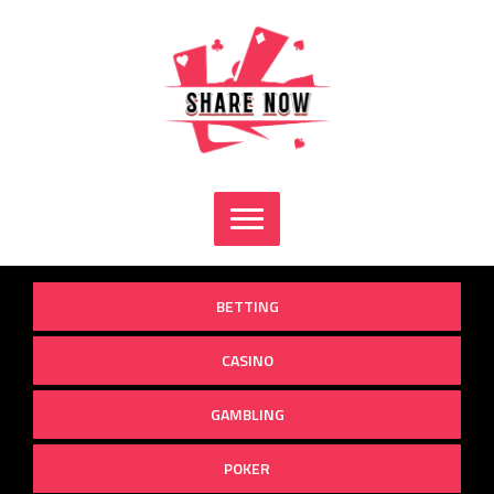
Skip
to
content
BETTING
CASINO
GAMBLING
POKER