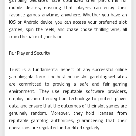
gambling websites have optimized their platforms for
mobile devices, ensuring that players can enjoy their
favorite games anytime, anywhere. Whether you have an
iOS or Android device, you can access your preferred slot
games, spin the reels, and chase those thrilling wins, all
from the palm of your hand.
Fair Play and Security
Trust is a fundamental aspect of any successful online
gambling platform. The best online slot gambling websites
are committed to providing a safe and fair gaming
environment. They use reputable software providers,
employ advanced encryption technology to protect player
data, and ensure that the outcomes of their slot games are
genuinely random. Moreover, they hold licenses from
reputable gambling authorities, guaranteeing that their
operations are regulated and audited regularly.