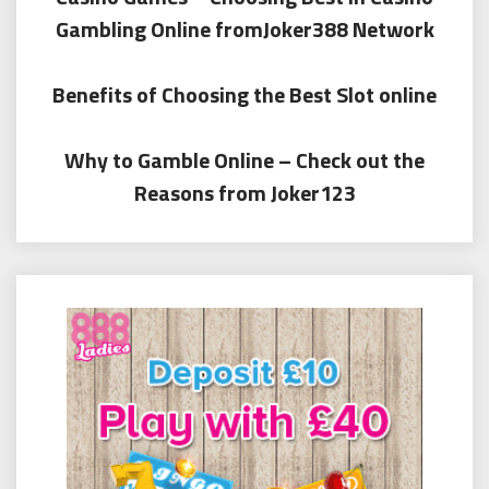
Gambling Online from
Joker388
Network
Benefits of Choosing the Best
Slot online
Why to Gamble Online – Check out the
Reasons from
Joker123