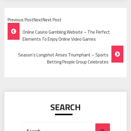
Previous PostNextNext Post
Post
Online Casino Gambling Website – The Perfect
Navigation
Elements To Enjoy Online Video Games
Season’s Longshot Arises Triumphant – Sports
Betting People Group Celebrates
SEARCH
Search
Search