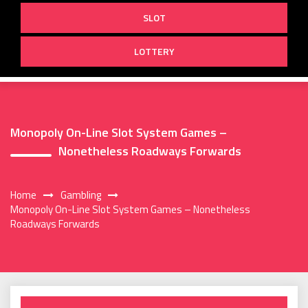
SLOT
LOTTERY
Monopoly On-Line Slot System Games –
Nonetheless Roadways Forwards
Home
Gambling
Monopoly On-Line Slot System Games – Nonetheless
Roadways Forwards