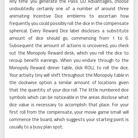
Any time you generate the Pass GO Advantages, choose
undoubtedly certainly one of a number of around three
animating Incentive Dice emblems to ascertain how
frequently you could possibly roll the dice in the compensate
spherical. Every Reward Dice label discloses a substitute
amount of dice should go, commencing from 1 to 6.
Subsequent the amount of actions is uncovered, you check
out the Monopoly Reward desk, which you roll the dice to
recoup benefit earnings. When you endure through to the
Monopoly Reward dinner table, click ROLL to roll the dice.
Your activity tiny will shift throughout the Monopoly table in
the clockwise option a similar amount of locations given
that the quantity of your dice roll. The little numbered dice
symbols which can be noticeable in the areas disclose what
dice value is necessary to accomplish that place. For your
first roll from the compensate, your movie game small will
commence the board, which suggests your starting point is
usually to a busy plan spot.