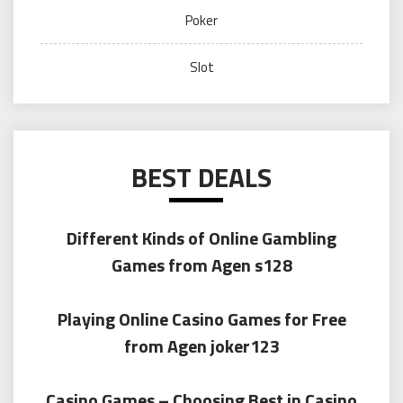
Poker
Slot
BEST DEALS
Different Kinds of Online Gambling
Games from
Agen s128
Playing Online Casino Games for Free
from
Agen joker123
Casino Games – Choosing Best in Casino