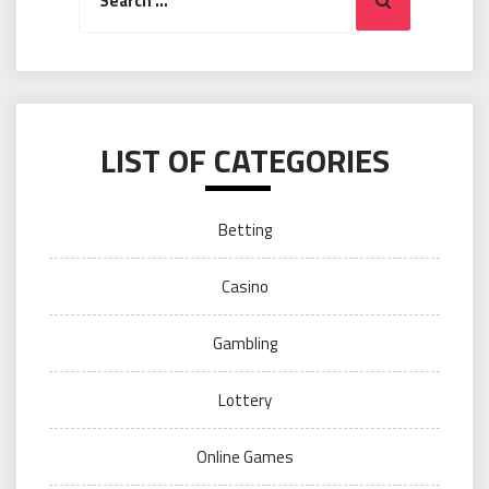
for:
LIST OF CATEGORIES
Betting
Casino
Gambling
Lottery
Online Games