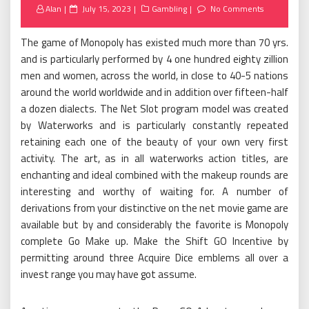
Posted
Alan
July 15, 2023
Gambling
No Comments
on
The game of Monopoly has existed much more than 70 yrs.
and is particularly performed by 4 one hundred eighty zillion
men and women, across the world, in close to 40-5 nations
around the world worldwide and in addition over fifteen-half
a dozen dialects. The Net Slot program model was created
by Waterworks and is particularly constantly repeated
retaining each one of the beauty of your own very first
activity. The art, as in all waterworks action titles, are
enchanting and ideal combined with the makeup rounds are
interesting and worthy of waiting for. A number of
derivations from your distinctive on the net movie game are
available but by and considerably the favorite is Monopoly
complete Go Make up. Make the Shift GO Incentive by
permitting around three Acquire Dice emblems all over a
invest range you may have got assume.