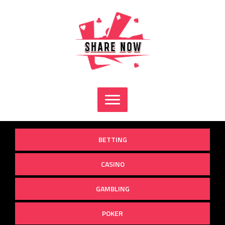
Skip
to
content
BETTING
CASINO
GAMBLING
POKER