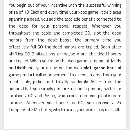
You begin out of your incentive with the successful winning
prize of 10. Each and every time your xbox game little places
spanning a deed, you add the accolade benefit connected to
the deed for your personal respect. Whenever you
throughout the table and completed GO, slot the deed
honors from the desk boost the primary time you
effectively full GO the deed honors are tripled. Soon after
shifting GO 2 situations or maybe more, the deed honors
are tripled. When you’re on the web game component lands
on Likelihood, your online on the web
slot gacor hari ini
game product will improvement to a new an area from your
meal table, picked out totally randomly. Aside from the
honors that you simply produce-up, both primary particular
locations, GO and Prison, which could earn you plenty more
income. Whenever you house on GO, you receive a 2x
Compensate Multiplier, which raises your whole pay over-all.