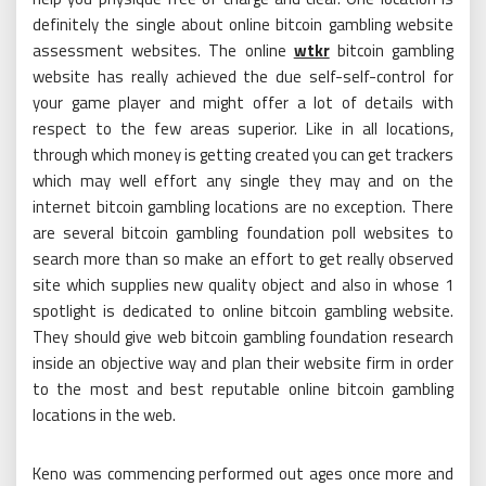
definitely the single about online bitcoin gambling website
assessment websites. The online
wtkr
bitcoin gambling
website has really achieved the due self-self-control for
your game player and might offer a lot of details with
respect to the few areas superior. Like in all locations,
through which money is getting created you can get trackers
which may well effort any single they may and on the
internet bitcoin gambling locations are no exception. There
are several bitcoin gambling foundation poll websites to
search more than so make an effort to get really observed
site which supplies new quality object and also in whose 1
spotlight is dedicated to online bitcoin gambling website.
They should give web bitcoin gambling foundation research
inside an objective way and plan their website firm in order
to the most and best reputable online bitcoin gambling
locations in the web.
Keno was commencing performed out ages once more and