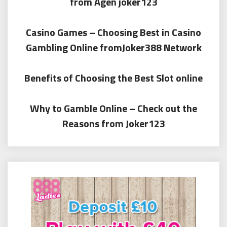
from
Agen joker123
Casino Games – Choosing Best in Casino
Gambling Online from
Joker388
Network
Benefits of Choosing the Best
Slot online
Why to Gamble Online – Check out the
Reasons from
Joker123