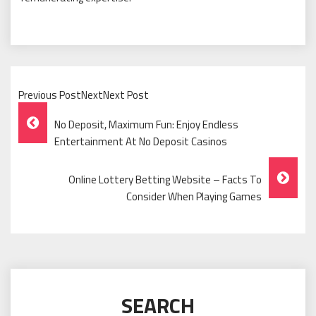
Previous PostNextNext Post
Post
No Deposit, Maximum Fun: Enjoy Endless
Navigation
Entertainment At No Deposit Casinos
Online Lottery Betting Website – Facts To
Consider When Playing Games
SEARCH