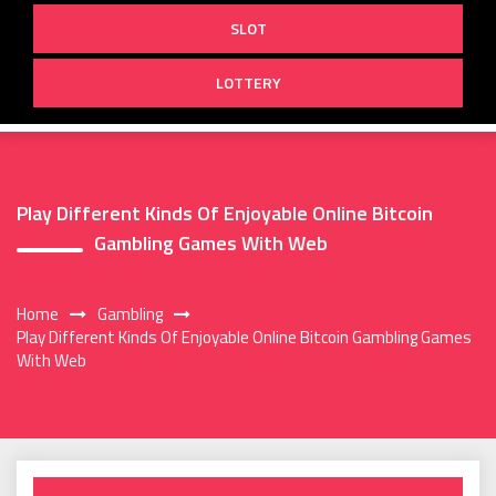
SLOT
LOTTERY
Play Different Kinds Of Enjoyable Online Bitcoin
Gambling Games With Web
Home
Gambling
Play Different Kinds Of Enjoyable Online Bitcoin Gambling Games
With Web