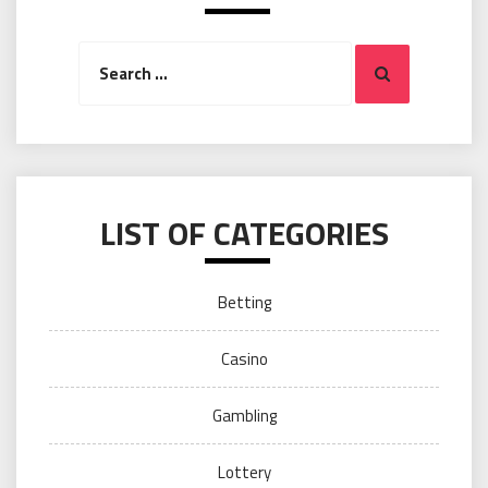
Search
Search
for:
LIST OF CATEGORIES
Betting
Casino
Gambling
Lottery