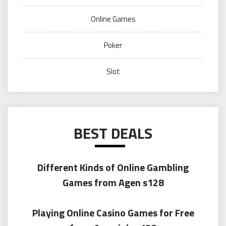
Online Games
Poker
Slot
BEST DEALS
Different Kinds of Online Gambling
Games from
Agen s128
Playing Online Casino Games for Free