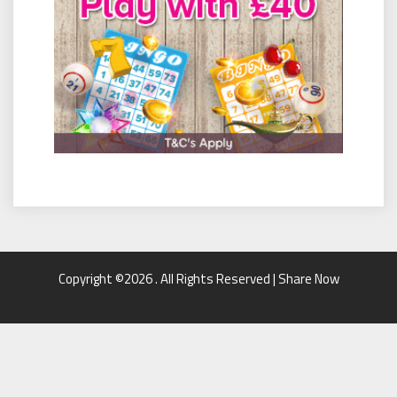
Copyright ©2026 . All Rights Reserved | Share Now