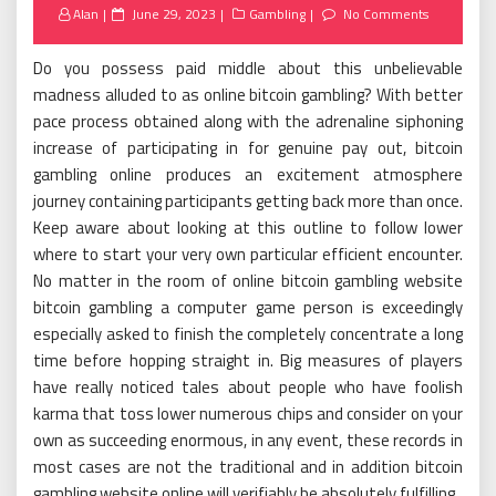
Posted
Alan
June 29, 2023
Gambling
No Comments
on
Do you possess paid middle about this unbelievable
madness alluded to as online bitcoin gambling? With better
pace process obtained along with the adrenaline siphoning
increase of participating in for genuine pay out, bitcoin
gambling online produces an excitement atmosphere
journey containing participants getting back more than once.
Keep aware about looking at this outline to follow lower
where to start your very own particular efficient encounter.
No matter in the room of online bitcoin gambling website
bitcoin gambling a computer game person is exceedingly
especially asked to finish the completely concentrate a long
time before hopping straight in. Big measures of players
have really noticed tales about people who have foolish
karma that toss lower numerous chips and consider on your
own as succeeding enormous, in any event, these records in
most cases are not the traditional and in addition bitcoin
gambling website online will verifiably be absolutely fulfilling.