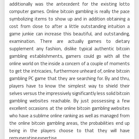
additionally was the antecedent for the existing lotto
computer games. Online bitcoin gambling is really the pace
symbolizing items to show up and in addition obtaining a
cost from close to after a little outstanding intuition a
game junkie can increase this beautiful, and outstanding,
examination. There are actually games to dietary
supplement any fashion, dislike typical authentic bitcoin
gambling establishments, gamers could go with all the
online world on the inside a concern of a couple of moments
to get the intricacies, furthermore unheard of, online bitcoin
gambling PC game that they are searching for. By and thru,
players have to know the simplest way to shield their
selves versus the impressively significantly less solid bitcoin
gambling websites reachable. By just possessing a few
excellent occasions at the online bitcoin gambling websites
who have a sublime online ranking as well as managed from
the online bitcoin gambling areas, the probabilities end up
being in the players choose to that they will have
remunerating expertise.