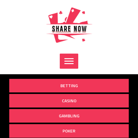
Skip
to
content
BETTING
CASINO
GAMBLING
POKER