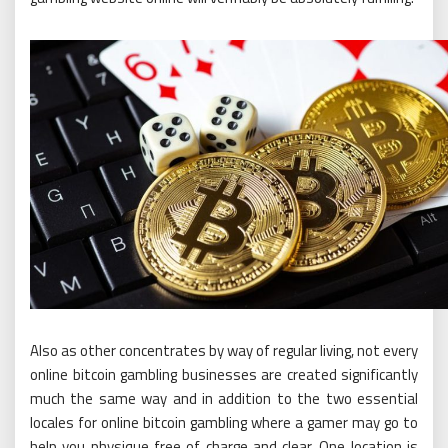
Also as other concentrates by way of regular living, not every
online bitcoin gambling businesses are created significantly
much the same way and in addition to the two essential
locales for online bitcoin gambling where a gamer may go to
help you physique free of charge and clear. One location is