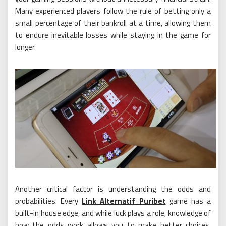
Many experienced players follow the rule of betting only a
small percentage of their bankroll at a time, allowing them
to endure inevitable losses while staying in the game for
longer.
Another critical factor is understanding the odds and
probabilities. Every
Link Alternatif Puribet
game has a
built-in house edge, and while luck plays a role, knowledge of
how the odds work allows you to make better choices.