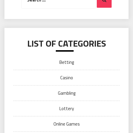
for:
LIST OF CATEGORIES
Betting
Casino
Gambling
Lottery
Online Games