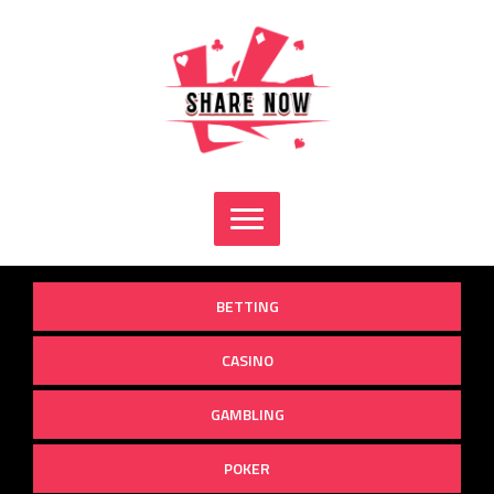
Skip
to
content
BETTING
CASINO
GAMBLING
POKER