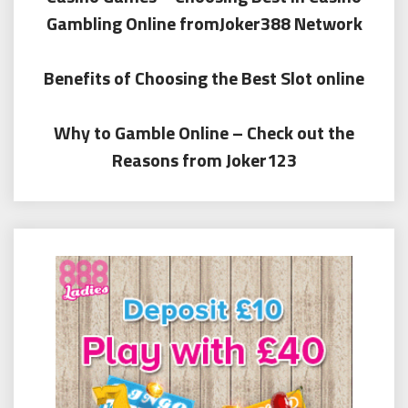
Gambling Online from
Joker388
Network
Benefits of Choosing the Best
Slot online
Why to Gamble Online – Check out the
Reasons from
Joker123