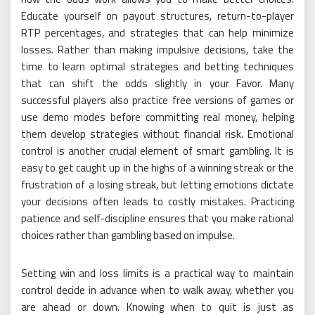
Educate yourself on payout structures, return-to-player
RTP percentages, and strategies that can help minimize
losses. Rather than making impulsive decisions, take the
time to learn optimal strategies and betting techniques
that can shift the odds slightly in your Favor. Many
successful players also practice free versions of games or
use demo modes before committing real money, helping
them develop strategies without financial risk. Emotional
control is another crucial element of smart gambling. It is
easy to get caught up in the highs of a winning streak or the
frustration of a losing streak, but letting emotions dictate
your decisions often leads to costly mistakes. Practicing
patience and self-discipline ensures that you make rational
choices rather than gambling based on impulse.
Setting win and loss limits is a practical way to maintain
control decide in advance when to walk away, whether you
are ahead or down. Knowing when to quit is just as