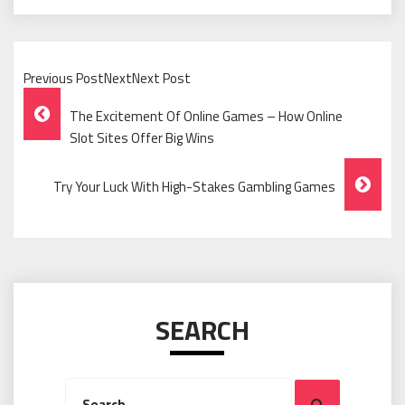
Previous PostNextNext Post
Post
The Excitement Of Online Games – How Online
Navigation
Slot Sites Offer Big Wins
Try Your Luck With High-Stakes Gambling Games
SEARCH
Search
Search