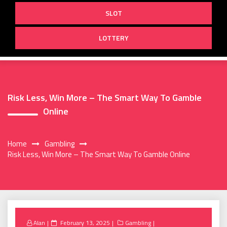
SLOT
LOTTERY
Risk Less, Win More – The Smart Way To Gamble
Online
Home
Gambling
Risk Less, Win More – The Smart Way To Gamble Online
Posted
Alan
February 13, 2025
Gambling