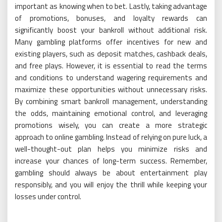
important as knowing when to bet. Lastly, taking advantage
of promotions, bonuses, and loyalty rewards can
significantly boost your bankroll without additional risk.
Many gambling platforms offer incentives for new and
existing players, such as deposit matches, cashback deals,
and free plays. However, it is essential to read the terms
and conditions to understand wagering requirements and
maximize these opportunities without unnecessary risks.
By combining smart bankroll management, understanding
the odds, maintaining emotional control, and leveraging
promotions wisely, you can create a more strategic
approach to online gambling. Instead of relying on pure luck, a
well-thought-out plan helps you minimize risks and
increase your chances of long-term success. Remember,
gambling should always be about entertainment play
responsibly, and you will enjoy the thrill while keeping your
losses under control.