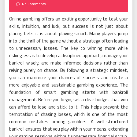
on
No Comments
Online gambling offers an exciting opportunity to test your
skills, intuition, and luck, but success is not just about
placing bets it is about playing smart. Many players jump
into the thrill of the game without a strategy, often leading
to unnecessary losses. The key to winning more while
risking less is to develop a disciplined approach, manage your
bankroll wisely, and make informed decisions rather than
relying purely on chance. By following a strategic mindset,
you can maximize your chances of success and create a
more enjoyable and sustainable gambling experience. The
foundation of smart gambling starts with bankroll
management. Before you begin, set a clear budget that you
can afford to lose and stick to it. This helps prevent the
temptation of chasing losses, which is one of the most
common mistakes among gamblers. A well-structured
bankroll ensures that you play within your means, extending
your gaming sessions without unnecessary financial strain.