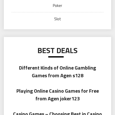
Poker
Slot
BEST DEALS
Different Kinds of Online Gambling
Games from
Agen s128
Playing Online Casino Games for Free
from
Agen joker123
Casino Games – Choosing Best in Casino