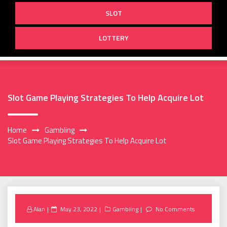
SLOT
LOTTERY
Slot Game Playing Strategies To Help Acquire Lot
Home
Gambling
Slot Game Playing Strategies To Help Acquire Lot
Posted
Alan
May 23, 2022
Gambling
No Comments
on