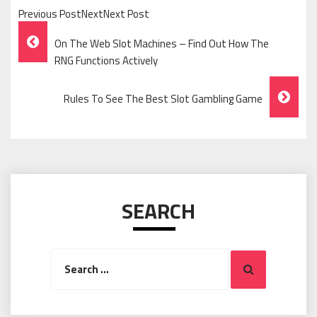
Previous PostNextNext Post
Post
On The Web Slot Machines – Find Out How The
Navigation
RNG Functions Actively
Rules To See The Best Slot Gambling Game
SEARCH
Search
Search
for: