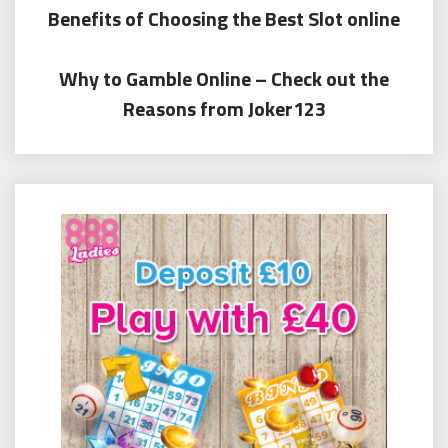
Benefits of Choosing the Best
Slot online
Why to Gamble Online – Check out the
Reasons from
Joker123