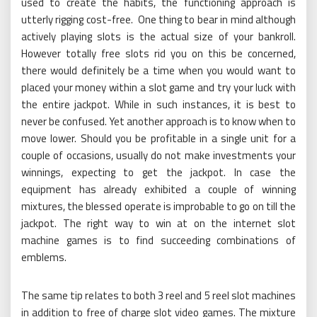
used to create the habits, the functioning approach is
utterly rigging cost-free. One thing to bear in mind although
actively playing slots is the actual size of your bankroll.
However totally free slots rid you on this be concerned,
there would definitely be a time when you would want to
placed your money within a slot game and try your luck with
the entire jackpot. While in such instances, it is best to
never be confused. Yet another approach is to know when to
move lower. Should you be profitable in a single unit for a
couple of occasions, usually do not make investments your
winnings, expecting to get the jackpot. In case the
equipment has already exhibited a couple of winning
mixtures, the blessed operate is improbable to go on till the
jackpot. The right way to win at on the internet slot
machine games is to find succeeding combinations of
emblems.
The same tip relates to both 3 reel and 5 reel slot machines
in addition to free of charge slot video games. The mixture