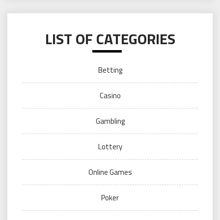
LIST OF CATEGORIES
Betting
Casino
Gambling
Lottery
Online Games
Poker