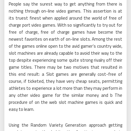
People say the surest way to get anything from there is
nothing through on-line video games. This assertion is at
its truest finest when applied around the world of free of
charge port video games. With so significantly to try out for
free of charge, free of charge games have become the
newest favorites on earth of on-line slots. Among the rest
of the games online open to the avid gamer’s country wide,
slot machines are already capable to avoid their way to the
top despite experiencing some quite strong rivalry off their
game titles. There may be two motives that resulted in
this end result: a Slot games are generally cost-free of
course, if ticketed, they have very cheap seats, permitting
athletes to experience a lot more than they may perform in
any other video game for the similar money and b The
procedure of on the web slot machine games is quick and
easy to learn.
Using the Random Variety Generation approach getting