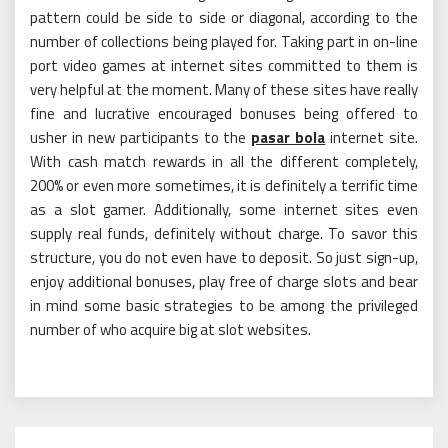
pattern could be side to side or diagonal, according to the
number of collections being played for. Taking part in on-line
port video games at internet sites committed to them is
very helpful at the moment. Many of these sites have really
fine and lucrative encouraged bonuses being offered to
usher in new participants to the
pasar bola
internet site.
With cash match rewards in all the different completely,
200% or even more sometimes, it is definitely a terrific time
as a slot gamer. Additionally, some internet sites even
supply real funds, definitely without charge. To savor this
structure, you do not even have to deposit. So just sign-up,
enjoy additional bonuses, play free of charge slots and bear
in mind some basic strategies to be among the privileged
number of who acquire big at slot websites.