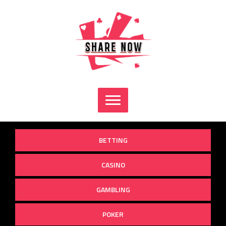
Skip
to
content
BETTING
CASINO
GAMBLING
POKER