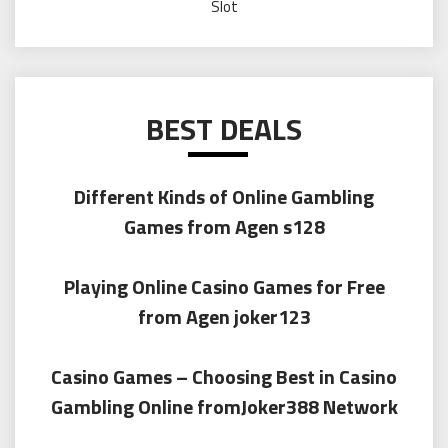
Slot
BEST DEALS
Different Kinds of Online Gambling
Games from
Agen s128
Playing Online Casino Games for Free
from
Agen joker123
Casino Games – Choosing Best in Casino
Gambling Online from
Joker388
Network