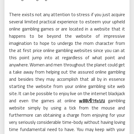
There exists not any attention to stress if you just acquire
several limited practical experience to esteem your upheld
online gambling games or are located in a website that it
happens to be beyond the website of impressive
imagination to hope to undergo the mom character from
the at first price online gambling websites since you can at
this point jump into at regardless of what point and
anywhere. Women and men throughout the planet could get
a take away from helping out the assured online gambling
and besides they may accomplish that all by in essence
starting the website from your online gambling site web
site. It can be possible to enjoy live on the internet blackjack
and even the games at online
w88เข้าระบบ
gambling
website simply by using a tick from the mouse and
furthermore can obtaining a charge from enjoying for your
very seriously considerable time-body without having loving
time fundamental need to have. You may keep with your