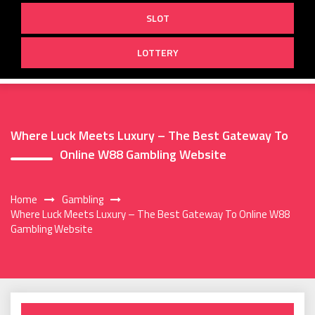
SLOT
LOTTERY
Where Luck Meets Luxury – The Best Gateway To
Online W88 Gambling Website
Home
Gambling
Where Luck Meets Luxury – The Best Gateway To Online W88
Gambling Website