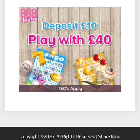
Copyright ©2026 . All Rights Reserved | Share Now