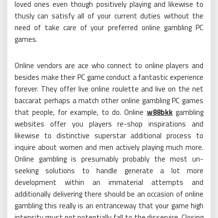
loved ones even though positively playing and likewise to
thusly can satisfy all of your current duties without the
need of take care of your preferred online gambling PC
games.
Online vendors are ace who connect to online players and
besides make their PC game conduct a fantastic experience
forever. They offer live online roulette and live on the net
baccarat perhaps a match other online gambling PC games
that people, for example, to do. Online
w88bkk
gambling
websites offer you players re-shop inspirations and
likewise to distinctive superstar additional process to
inquire about women and men actively playing much more.
Online gambling is presumably probably the most un-
seeking solutions to handle generate a lot more
development within an immaterial attempts and
additionally delivering there should be an occasion of online
gambling this really is an entranceway that your game high
intensity must not potentially fall to the disservice. Closing