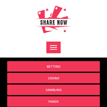
Skip
to
content
BETTING
CASINO
GAMBLING
POKER