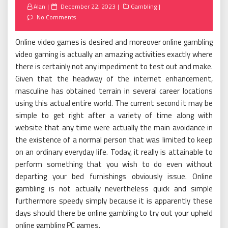
Posted
Alan
December 22, 2023
Gambling
on
No Comments
Online video games is desired and moreover online gambling
video gaming is actually an amazing activities exactly where
there is certainly not any impediment to test out and make.
Given that the headway of the internet enhancement,
masculine has obtained terrain in several career locations
using this actual entire world. The current second it may be
simple to get right after a variety of time along with
website that any time were actually the main avoidance in
the existence of a normal person that was limited to keep
on an ordinary everyday life. Today, it really is attainable to
perform something that you wish to do even without
departing your bed furnishings obviously issue. Online
gambling is not actually nevertheless quick and simple
furthermore speedy simply because it is apparently these
days should there be online gambling to try out your upheld
online gambling PC games.