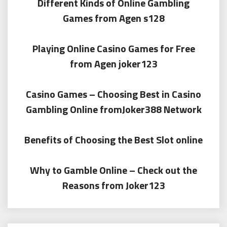
Different Kinds of Online Gambling
Games from
Agen s128
Playing Online Casino Games for Free
from
Agen joker123
Casino Games – Choosing Best in Casino
Gambling Online from
Joker388
Network
Benefits of Choosing the Best
Slot online
Why to Gamble Online – Check out the
Reasons from
Joker123