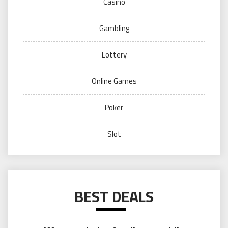
Casino
Gambling
Lottery
Online Games
Poker
Slot
BEST DEALS