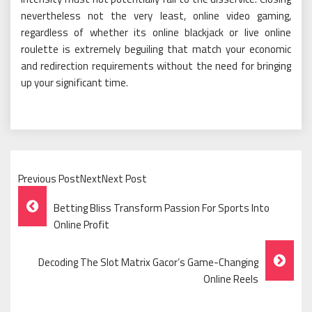
nevertheless not the very least, online video gaming,
regardless of whether its online blackjack or live online
roulette is extremely beguiling that match your economic
and redirection requirements without the need for bringing
up your significant time.
Previous PostNextNext Post
Post
Betting Bliss Transform Passion For Sports Into
Navigation
Online Profit
Decoding The Slot Matrix Gacor’s Game-Changing
Online Reels