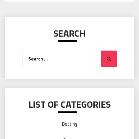
SEARCH
Search
Search
for:
LIST OF CATEGORIES
Betting