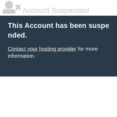
Account Suspended
This Account has been suspe
nded.
Contact your hosting provider
for more
information.