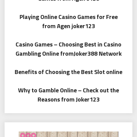
Playing Online Casino Games for Free
from
Agen joker123
Casino Games – Choosing Best in Casino
Gambling Online from
Joker388
Network
Benefits of Choosing the Best
Slot online
Why to Gamble Online – Check out the
Reasons from
Joker123