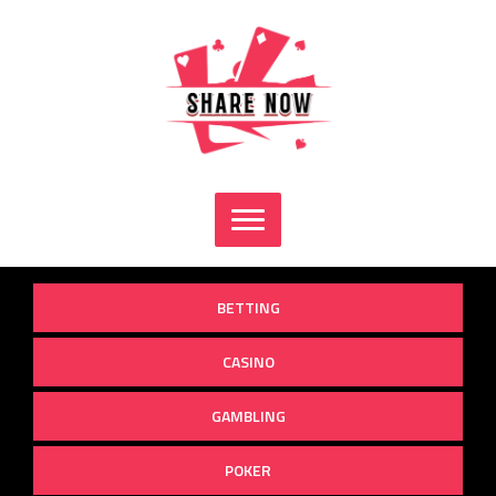
Skip
to
content
BETTING
CASINO
GAMBLING
POKER