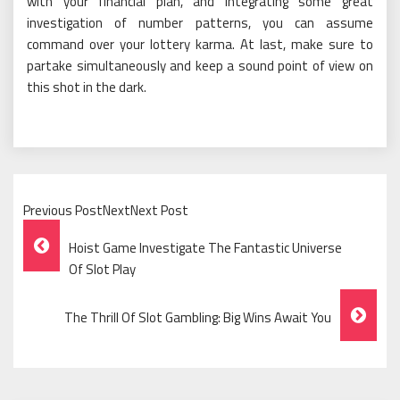
with your financial plan, and integrating some great
investigation of number patterns, you can assume
command over your lottery karma. At last, make sure to
partake simultaneously and keep a sound point of view on
this shot in the dark.
Previous PostNextNext Post
Post
Hoist Game Investigate The Fantastic Universe
Navigation
Of Slot Play
The Thrill Of Slot Gambling: Big Wins Await You