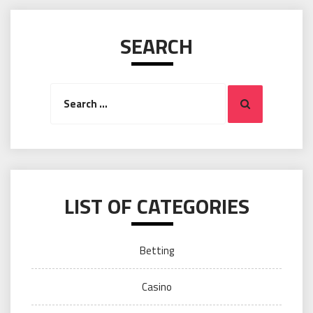
SEARCH
Search
Search
for:
LIST OF CATEGORIES
Betting
Casino