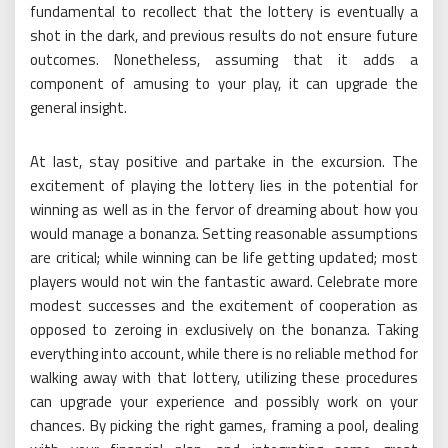
fundamental to recollect that the lottery is eventually a
shot in the dark, and previous results do not ensure future
outcomes. Nonetheless, assuming that it adds a
component of amusing to your play, it can upgrade the
general insight.
At last, stay positive and partake in the excursion. The
excitement of playing the lottery lies in the potential for
winning as well as in the fervor of dreaming about how you
would manage a bonanza. Setting reasonable assumptions
are critical; while winning can be life getting updated; most
players would not win the fantastic award. Celebrate more
modest successes and the excitement of cooperation as
opposed to zeroing in exclusively on the bonanza. Taking
everything into account, while there is no reliable method for
walking away with that lottery, utilizing these procedures
can upgrade your experience and possibly work on your
chances. By picking the right games, framing a pool, dealing