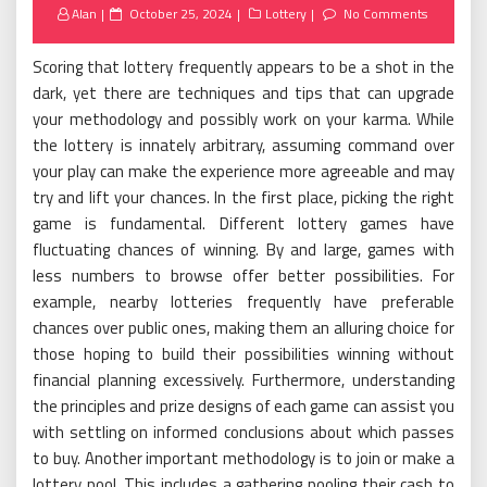
Posted
Alan
October 25, 2024
Lottery
No Comments
on
Scoring that lottery frequently appears to be a shot in the
dark, yet there are techniques and tips that can upgrade
your methodology and possibly work on your karma. While
the lottery is innately arbitrary, assuming command over
your play can make the experience more agreeable and may
try and lift your chances. In the first place, picking the right
game is fundamental. Different lottery games have
fluctuating chances of winning. By and large, games with
less numbers to browse offer better possibilities. For
example, nearby lotteries frequently have preferable
chances over public ones, making them an alluring choice for
those hoping to build their possibilities winning without
financial planning excessively. Furthermore, understanding
the principles and prize designs of each game can assist you
with settling on informed conclusions about which passes
to buy. Another important methodology is to join or make a
lottery pool. This includes a gathering pooling their cash to