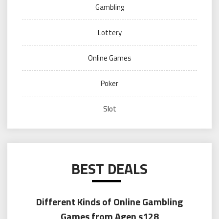
Gambling
Lottery
Online Games
Poker
Slot
BEST DEALS
Different Kinds of Online Gambling
Games from
Agen s128