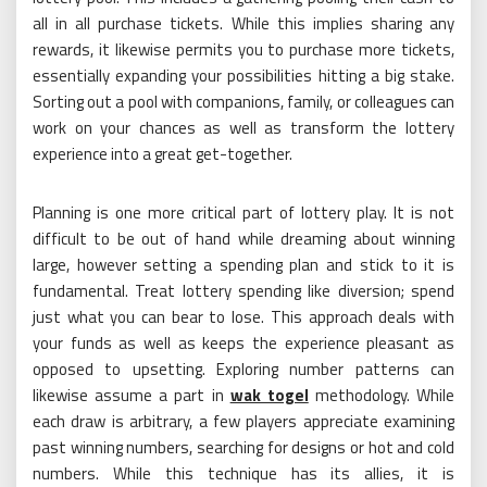
all in all purchase tickets. While this implies sharing any
rewards, it likewise permits you to purchase more tickets,
essentially expanding your possibilities hitting a big stake.
Sorting out a pool with companions, family, or colleagues can
work on your chances as well as transform the lottery
experience into a great get-together.
Planning is one more critical part of lottery play. It is not
difficult to be out of hand while dreaming about winning
large, however setting a spending plan and stick to it is
fundamental. Treat lottery spending like diversion; spend
just what you can bear to lose. This approach deals with
your funds as well as keeps the experience pleasant as
opposed to upsetting. Exploring number patterns can
likewise assume a part in
wak togel
methodology. While
each draw is arbitrary, a few players appreciate examining
past winning numbers, searching for designs or hot and cold
numbers. While this technique has its allies, it is