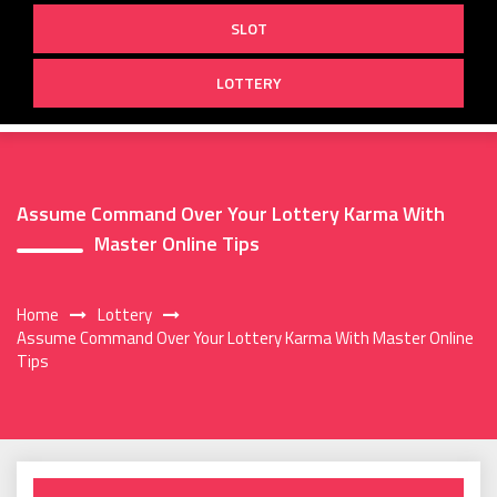
SLOT
LOTTERY
Assume Command Over Your Lottery Karma With
Master Online Tips
Home
Lottery
Assume Command Over Your Lottery Karma With Master Online
Tips