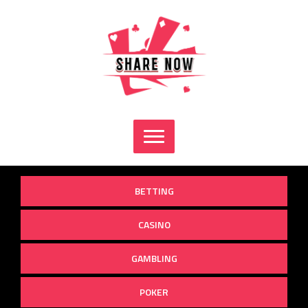
Skip
to
content
BETTING
CASINO
GAMBLING
POKER