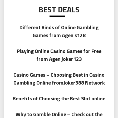
BEST DEALS
Different Kinds of Online Gambling
Games from
Agen s128
Playing Online Casino Games for Free
from
Agen joker123
Casino Games – Choosing Best in Casino
Gambling Online from
Joker388
Network
Benefits of Choosing the Best
Slot online
Why to Gamble Online – Check out the