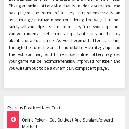
Picking an online lottery site that is made by someone who
has played the round of lottery comprehensively is an
astoundingly positive move considering the way that not
solely will you adjust stores of lottery framework tips; but
you will moreover get various important signs and history
about the actual game. As you become better at sifting
through the incredible and dreadful lottery strategy tips and
the extraordinary and horrendous online lottery regions;
your game will be incomprehensibly improved for itself and
you will turn out to be a dynamically competent player.
Previous PostNextNext Post
Post
Online Poker – Get Quickest And Straightforward
Method