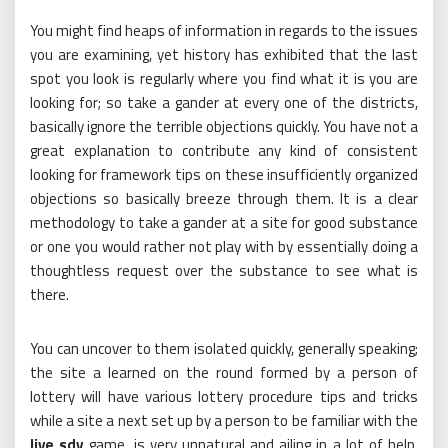
You might find heaps of information in regards to the issues
you are examining, yet history has exhibited that the last
spot you look is regularly where you find what it is you are
looking for; so take a gander at every one of the districts,
basically ignore the terrible objections quickly. You have not a
great explanation to contribute any kind of consistent
looking for framework tips on these insufficiently organized
objections so basically breeze through them. It is a clear
methodology to take a gander at a site for good substance
or one you would rather not play with by essentially doing a
thoughtless request over the substance to see what is
there.
You can uncover to them isolated quickly, generally speaking;
the site a learned on the round formed by a person of
lottery will have various lottery procedure tips and tricks
while a site a next set up by a person to be familiar with the
live sdy
game, is very unnatural and ailing in a lot of help.