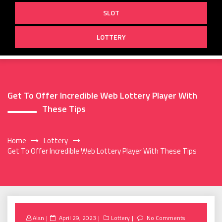
SLOT
LOTTERY
Get To Offer Incredible Web Lottery Player With
These Tips
Home
Lottery
Get To Offer Incredible Web Lottery Player With These Tips
Posted
Alan
April 29, 2023
Lottery
No Comments