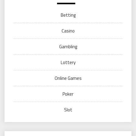
Betting
Casino
Gambling
Lottery
Online Games
Poker
Slot