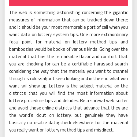
on
The web is something astonishing concerning the gigantic
measures of information that can be tracked down there;
and it should be your most memorable port of call when you
want data on lottery system tips. One more extraordinary
focal point for material on lottery method tips and
bamboozles would be books of various kinds. Going over the
material that has the remarkable flavor and comfort that
you are checking for can be a certifiable harassed search
considering the way that the material you want to channel
through is colossal; but keep looking and in the end what you
want will show up. Lottery is the subject material on the
districts that you will find the most information about
lottery procedure tips and deludes. Be a shrewd web surfer
and avoid those online districts that advance that they are
the world’s clout on lottery, but genuinely they have
basically no usable data; check elsewhere for the material
you really want on lottery method tips and misdirect.