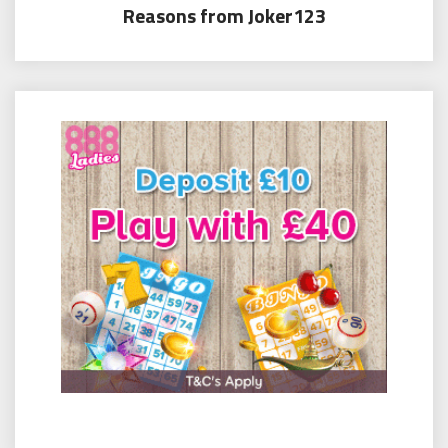
Reasons from
Joker123