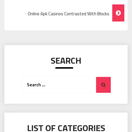
Navigation
Online Apk Casinos Contrasted With Blocks
SEARCH
Search
Search
for:
LIST OF CATEGORIES