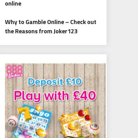
online
Why to Gamble Online – Check out
the Reasons from
Joker123