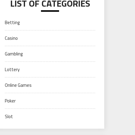
LIST OF CATEGORIES
Betting
Casino
Gambling
Lottery
Online Games
Poker
Slot