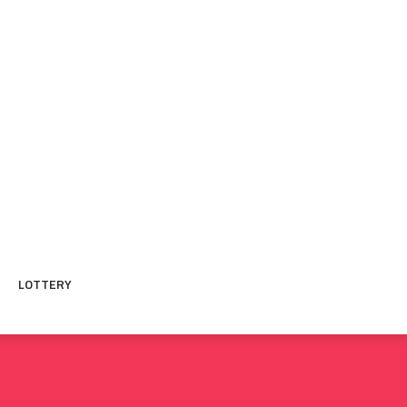
LOTTERY