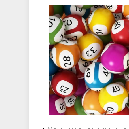
Winners are announced daily across platfor