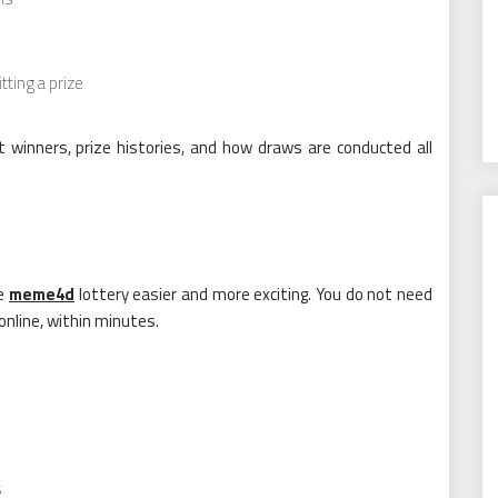
tting a prize
t winners, prize histories, and how draws are conducted all
e
meme4d
lottery easier and more exciting. You do not need
 online, within minutes.
s