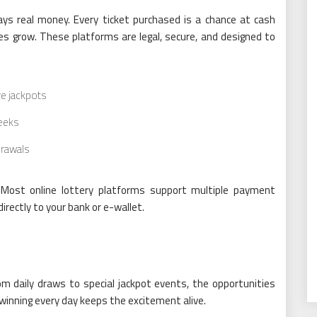
ays real money. Every ticket purchased is a chance at cash
nes grow. These platforms are legal, secure, and designed to
ve jackpots
weeks
drawals
. Most online lottery platforms support multiple payment
irectly to your bank or e-wallet.
om daily draws to special jackpot events, the opportunities
inning every day keeps the excitement alive.