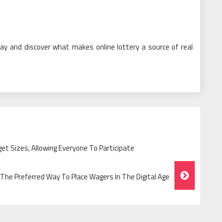
ay and discover what makes online lottery a source of real
et Sizes, Allowing Everyone To Participate
The Preferred Way To Place Wagers In The Digital Age