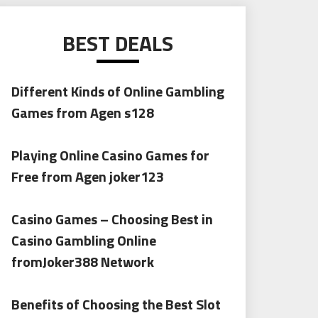
BEST DEALS
Different Kinds of Online Gambling
Games from
Agen s128
Playing Online Casino Games for
Free from
Agen joker123
Casino Games – Choosing Best in
Casino Gambling Online
from
Joker388
Network
Benefits of Choosing the Best
Slot