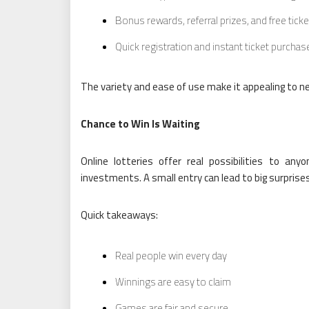
Bonus rewards, referral prizes, and free tick
Quick registration and instant ticket purchas
The variety and ease of use make it appealing to ne
Chance to Win Is Waiting
Online lotteries offer real possibilities to any
investments. A small entry can lead to big surprises.
Quick takeaways:
Real people win every day
Winnings are easy to claim
Games are fair and secure