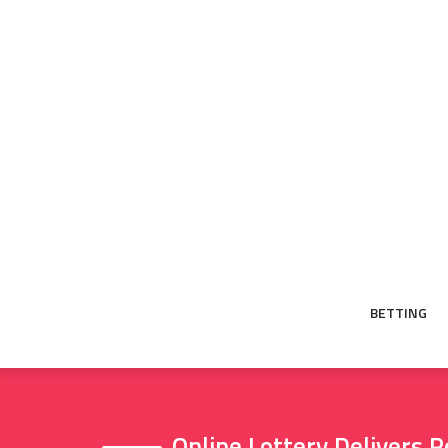
Skip
to
content
BETTING
Online Lottery Delivers 