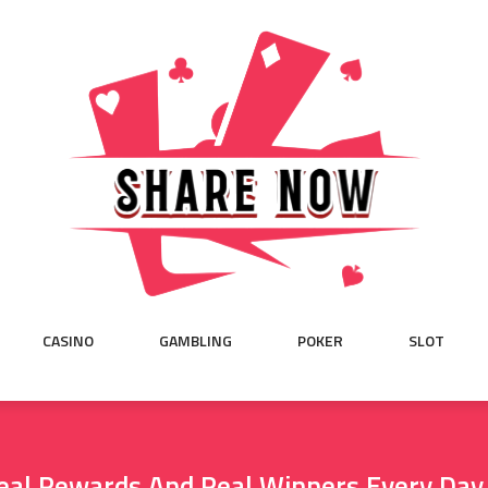
CASINO
GAMBLING
POKER
SLOT
Real Rewards And Real Winners Every Day