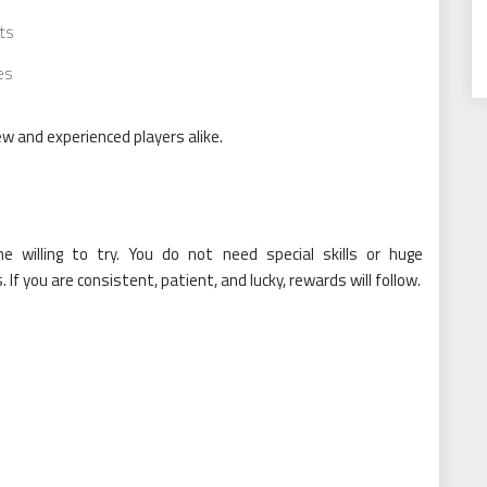
ets
es
w and experienced players alike.
one willing to try. You do not need special skills or huge
 If you are consistent, patient, and lucky, rewards will follow.