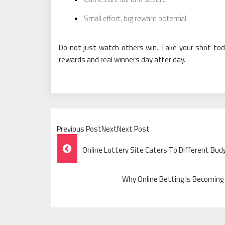
Small effort, big reward potential
Do not just watch others win. Take your shot tod
rewards and real winners day after day.
Previous PostNextNext Post
Post
Online Lottery Site Caters To Different Budg
Navigation
Why Online Betting Is Becoming 