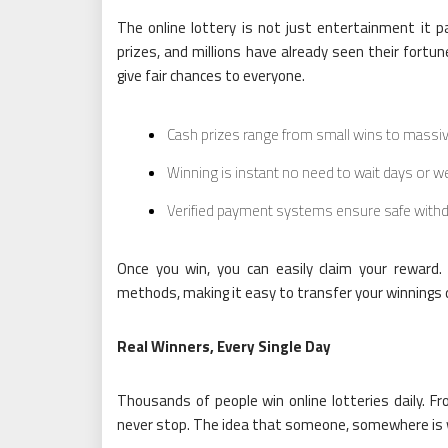
The online lottery is not just entertainment it p
prizes, and millions have already seen their fortu
give fair chances to everyone.
Cash prizes range from small wins to massi
Winning is instant no need to wait days or 
Verified payment systems ensure safe with
Once you win, you can easily claim your reward
methods, making it easy to transfer your winnings d
Real Winners, Every Single Day
Thousands of people win online lotteries daily. Fr
never stop. The idea that someone, somewhere is w