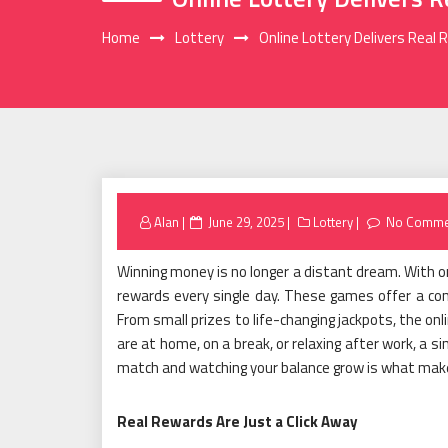
Home
Lottery
Online Lottery Delivers Real
Posted
Alan
June 29, 2025
Lottery
No Comme
on
Winning money is no longer a distant dream. With on
rewards every single day. These games offer a conv
From small prizes to life-changing jackpots, the on
are at home, on a break, or relaxing after work, a si
match and watching your balance grow is what makes
Real Rewards Are Just a Click Away