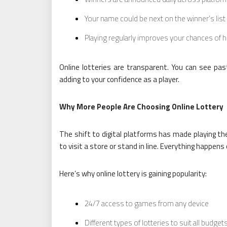
Your name could be next on the winner’s list
Playing regularly improves your chances of hi
Online lotteries are transparent. You can see pas
adding to your confidence as a player.
Why More People Are Choosing Online Lottery
The shift to digital platforms has made playing th
to visit a store or stand in line. Everything happens
Here’s why online lottery is gaining popularity:
24/7 access to games from any device
Different types of lotteries to suit all budget