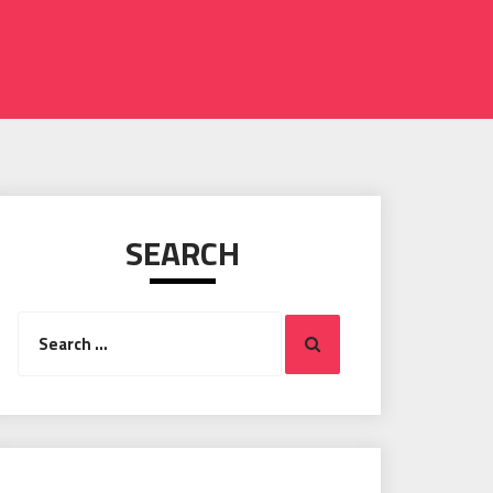
SEARCH
Search
Search
for: