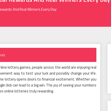
 Rewards And Real Winners Every Day
nts
line lottery games, people across the world are enjoying real
enient way to test your luck and possibly change your life.
line lottery opens doors to financial excitement. Whether you
ngle click can lead to a big win. The joy of seeing your numbers
 online lotteries truly rewarding.