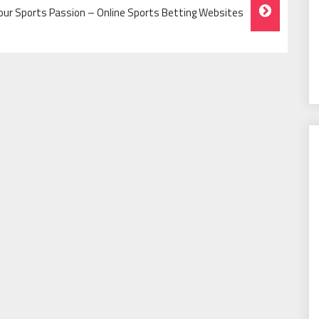
our Sports Passion – Online Sports Betting Websites