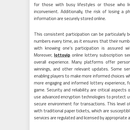
for those with busy lifestyles or those who l
inconvenient. Additionally, the risk of losing a p
information are securely stored online.
This consistent participation can be particularly 
numbers every time, as it ensures that their numb
with knowing one’s participation is assured w
Moreover,
lottovip
online lottery subscription se
overall experience. Many platforms offer person
winnings, and other relevant updates. Some servi
enabling players to make more informed choices wh
more engaging and informed lottery experience, 
game. Security and reliability are critical aspects
use advanced encryption technologies to protect us
secure environment for transactions. This level 
with traditional paper tickets, which are susceptibl
services are regulated and licensed by appropriate aut