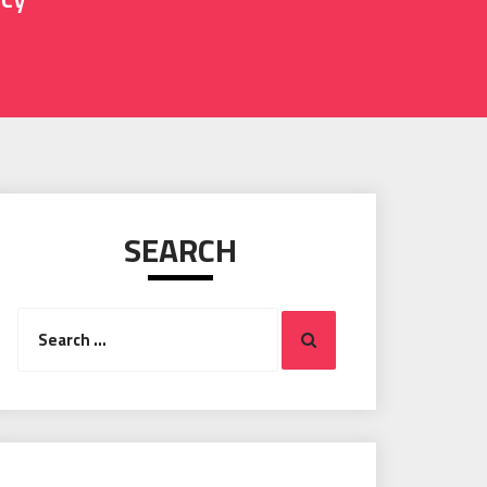
SEARCH
Search
Search
for: