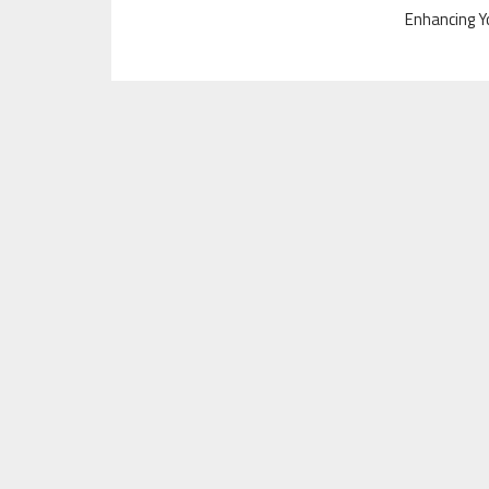
Enhancing Y