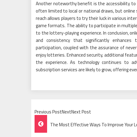
Another noteworthy benefit is the accessibility to a
often limited to local or national draws, but online
reach allows players to try their luck in various int
game formats. The ability to participate in multipl
to the lottery-playing experience. In conclusion, on
and consistency that significantly enhances 
participation, coupled with the assurance of never
enjoy lotteries. Enhanced security, additional featu
the experience. As technology continues to adv
subscription services are likely to grow, offering e
Previous PostNextNext Post
Post
The Most Effective Ways To Improve Your 
Navigation