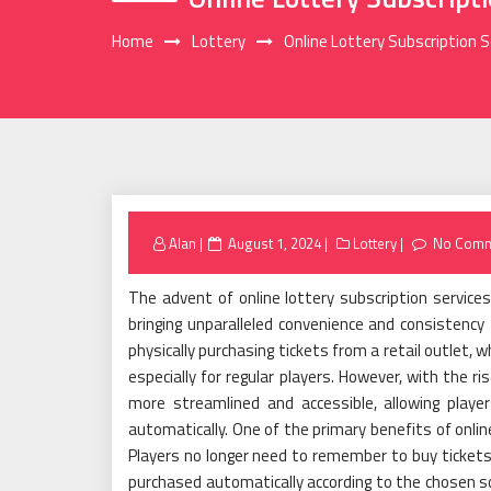
Home
Lottery
Online Lottery Subscription 
Posted
Alan
August 1, 2024
Lottery
No Comm
on
The advent of online lottery subscription services
bringing unparalleled convenience and consistency t
physically purchasing tickets from a retail outlet,
especially for regular players. However, with the r
more streamlined and accessible, allowing player
automatically. One of the primary benefits of onlin
Players no longer need to remember to buy tickets
purchased automatically according to the chosen sc