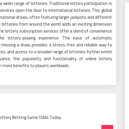
 wider range of lotteries. Traditional lottery participation is
 services open the door to international lotteries. This global
ernational draws, often featuring larger jackpots and different
e lotteries from around the world adds an exciting dimension
line lottery subscription services offer a blend of convenience
the lottery-playing experience. The ease of automatic
 missing a draw, provides a stress-free and reliable way to
res, and access to a broader range of lotteries further enrich
ance, the popularity and functionality of online lottery
ven more benefits to players worldwide.
Lottery Betting Game Odds Today