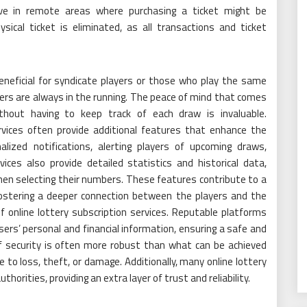
ive in remote areas where purchasing a ticket might be
hysical ticket is eliminated, as all transactions and ticket
beneficial for syndicate players or those who play the same
ers are always in the running. The peace of mind that comes
ithout having to keep track of each draw is invaluable.
rvices often provide additional features that enhance the
alized notifications, alerting players of upcoming draws,
ces also provide detailed statistics and historical data,
en selecting their numbers. These features contribute to a
fostering a deeper connection between the players and the
 of online lottery subscription services. Reputable platforms
ers’ personal and financial information, ensuring a safe and
of security is often more robust than what can be achieved
e to loss, theft, or damage. Additionally, many online lottery
horities, providing an extra layer of trust and reliability.