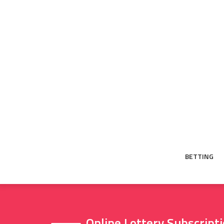
Skip
to
content
BETTING
Online Lottery Subscript