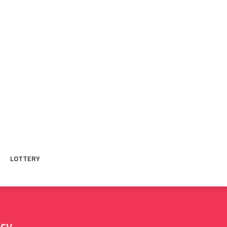
LOTTERY
ncy