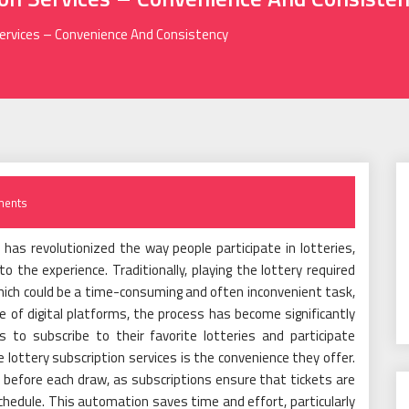
Services – Convenience And Consistency
ents
 has revolutionized the way people participate in lotteries,
o the experience. Traditionally, playing the lottery required
 which could be a time-consuming and often inconvenient task,
ise of digital platforms, the process has become significantly
s to subscribe to their favorite lotteries and participate
e lottery subscription services is the convenience they offer.
 before each draw, as subscriptions ensure that tickets are
hedule. This automation saves time and effort, particularly