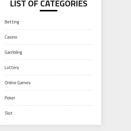
LIST OF CATEGORIES
Betting
Casino
Gambling
Lottery
Online Games
Poker
Slot