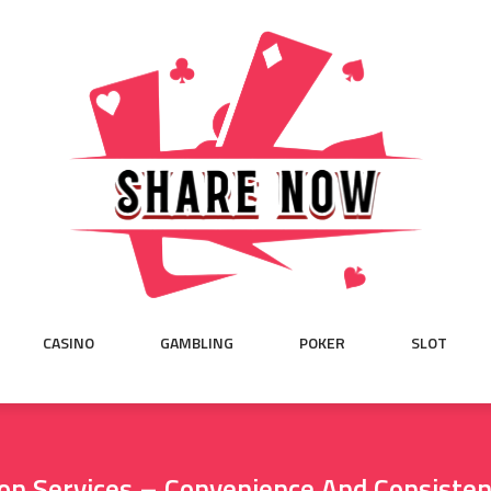
CASINO
GAMBLING
POKER
SLOT
ion Services – Convenience And Consiste