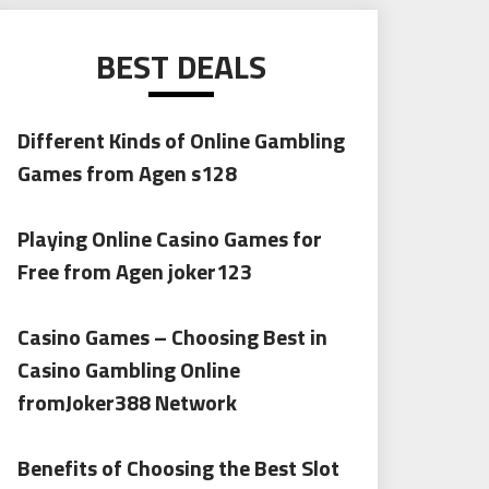
BEST DEALS
Different Kinds of Online Gambling
Games from
Agen s128
Playing Online Casino Games for
Free from
Agen joker123
Casino Games – Choosing Best in
Casino Gambling Online
from
Joker388
Network
Benefits of Choosing the Best
Slot