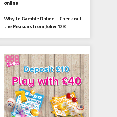
online
Why to Gamble Online – Check out
the Reasons from
Joker123