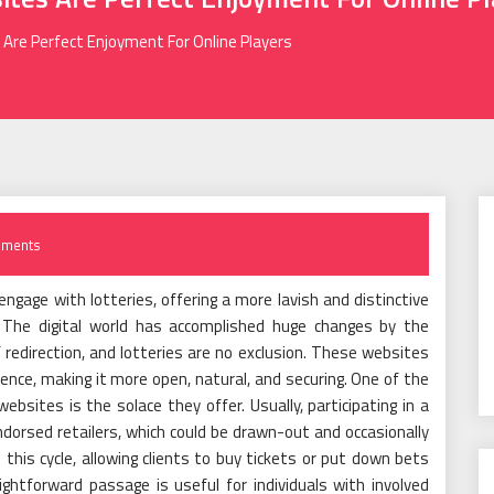
Are Perfect Enjoyment For Online Players
ments
gage with lotteries, offering a more lavish and distinctive
 The digital world has accomplished huge changes by the
redirection, and lotteries are no exclusion. These websites
ence, making it more open, natural, and securing. One of the
sites is the solace they offer. Usually, participating in a
ndorsed retailers, which could be drawn-out and occasionally
this cycle, allowing clients to buy tickets or put down bets
htforward passage is useful for individuals with involved