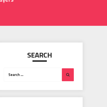
SEARCH
Search
Search
for: