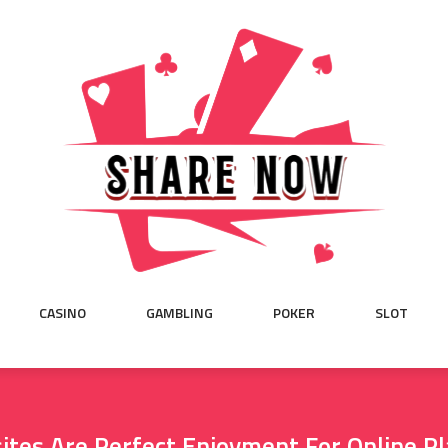
CASINO
GAMBLING
POKER
SLOT
tes Are Perfect Enjoyment For Online Pl