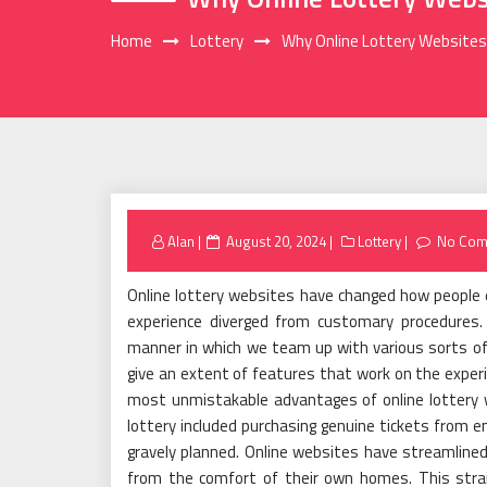
Home
Lottery
Why Online Lottery Websites 
Posted
Alan
August 20, 2024
Lottery
No Com
on
Online lottery websites have changed how people en
experience diverged from customary procedures.
manner in which we team up with various sorts of 
give an extent of features that work on the experi
most unmistakable advantages of online lottery web
lottery included purchasing genuine tickets from e
gravely planned. Online websites have streamlined 
from the comfort of their own homes. This straig