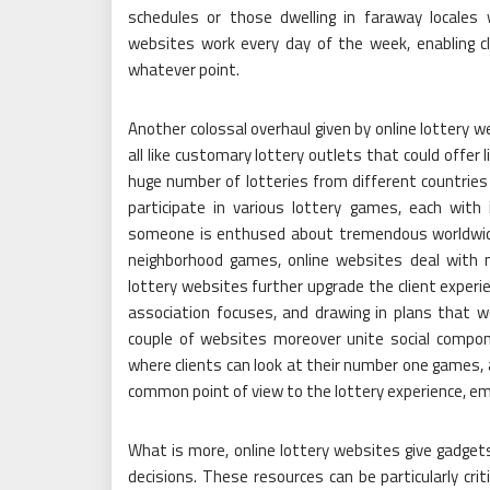
schedules or those dwelling in faraway locales
websites work every day of the week, enabling cl
whatever point.
Another colossal overhaul given by online lottery w
all like customary lottery outlets that could offer 
huge number of lotteries from different countries
participate in various lottery games, each with i
someone is enthused about tremendous worldwide 
neighborhood games, online websites deal with m
lottery websites further upgrade the client experie
association focuses, and drawing in plans that work
couple of websites moreover unite social compon
where clients can look at their number one games, 
common point of view to the lottery experience, em
What is more, online lottery websites give gadgets
decisions. These resources can be particularly cri