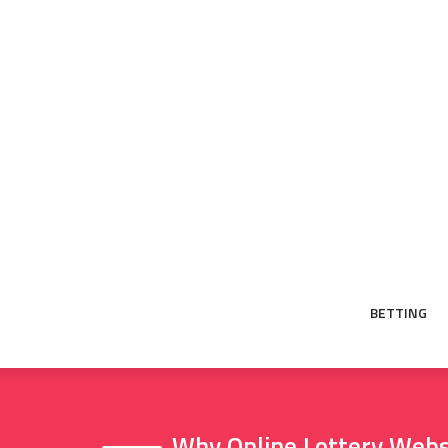
Skip
to
content
BETTING
Why Online Lottery Websi