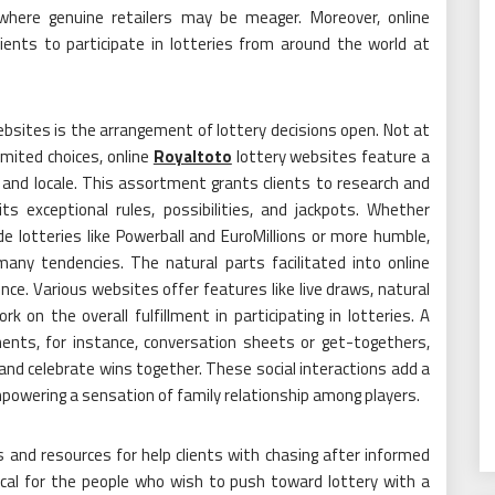
 where genuine retailers may be meager. Moreover, online
ients to participate in lotteries from around the world at
ebsites is the arrangement of lottery decisions open. Not at
limited choices, online
Royaltoto
lottery websites feature a
 and locale. This assortment grants clients to research and
ts exceptional rules, possibilities, and jackpots. Whether
lotteries like Powerball and EuroMillions or more humble,
any tendencies. The natural parts facilitated into online
nce. Various websites offer features like live draws, natural
 on the overall fulfillment in participating in lotteries. A
ents, for instance, conversation sheets or get-togethers,
and celebrate wins together. These social interactions add a
powering a sensation of family relationship among players.
 and resources for help clients with chasing after informed
tical for the people who wish to push toward lottery with a