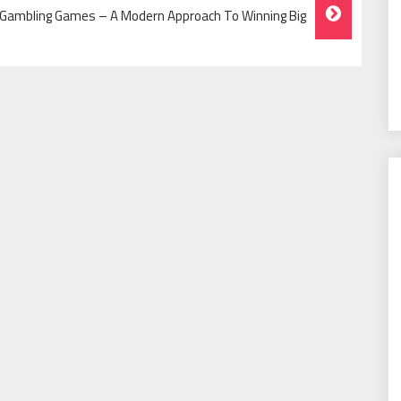
 Gambling Games – A Modern Approach To Winning Big