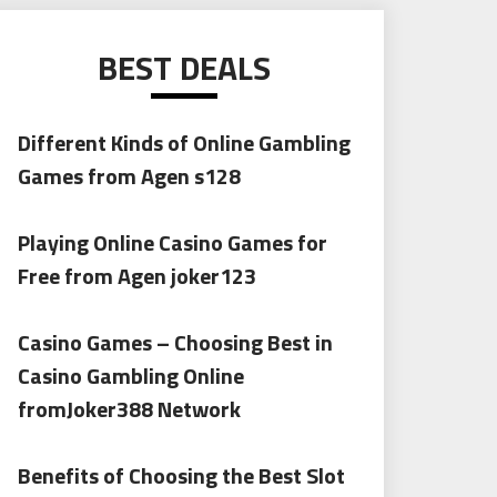
BEST DEALS
Different Kinds of Online Gambling
Games from
Agen s128
Playing Online Casino Games for
Free from
Agen joker123
Casino Games – Choosing Best in
Casino Gambling Online
from
Joker388
Network
Benefits of Choosing the Best
Slot