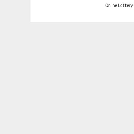
Online Lottery