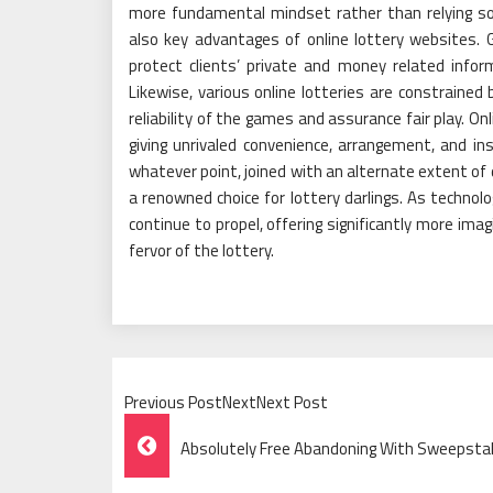
more fundamental mindset rather than relying sole
also key advantages of online lottery websites.
protect clients’ private and money related infor
Likewise, various online lotteries are constrained
reliability of the games and assurance fair play. O
giving unrivaled convenience, arrangement, and ins
whatever point, joined with an alternate extent of
a renowned choice for lottery darlings. As technol
continue to propel, offering significantly more ima
fervor of the lottery.
Previous PostNextNext Post
Post
Absolutely Free Abandoning With Sweepst
Navigation