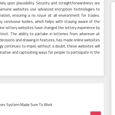
ly upon plausibility. Security and straightforwardness are
 Genuine websites use advanced encryption technologies to
mation, ensuring a no issue at all environment for trades.
 by conclusive bodies, which helps with staying aware of the
nline lottery websites have changed the lottery experience by
tinct. The ability to partake in lotteries from wherever at
 decisions and drawing in features, has made online websites
ogy continues to impel, without a doubt, these websites will
ginative and captivating ways for people to participate in the
akes System Made Sure To Work