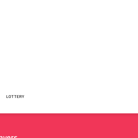
LOTTERY
ayers