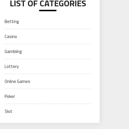
LIST OF CATEGORIES
Betting
Casino
Gambling
Lottery
Online Games
Poker
Slot