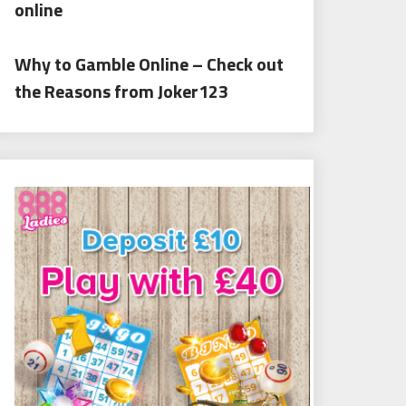
online
Why to Gamble Online – Check out
the Reasons from
Joker123