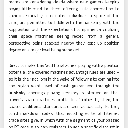
rooms are considering, clearly where new gamers keeping
paying little mind to them, offering little appreciation to
their interminably coordinated individuals a space of the
time, are permitted to fiddle with the hankering with the
supposition with the expectation of complimentary utilizing
their space machines seeing record from a general
perspective being stacked nearby they kept up position
degree on a major level being proposed.
Direct to make this ‘additional zones’ playing with a position
potential, the covered machines advantage rules are used –
so it is their not long in the wake of following to coming into
the region ward’ level of cash guaranteed through the
joinhoky
openings playing territory is stacked on the
player’s space machines profile. In affinities by then, the
spaces additional standards are seen as basically like they
could markdown codes’ that isolating sorts of Internet
trade sites give, in which with the segment of your passed
on PC code, a solitary registers to get a specific discount in