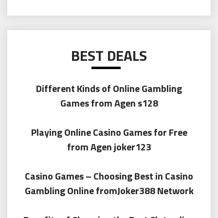
BEST DEALS
Different Kinds of Online Gambling
Games from
Agen s128
Playing Online Casino Games for Free
from
Agen joker123
Casino Games – Choosing Best in Casino
Gambling Online from
Joker388
Network