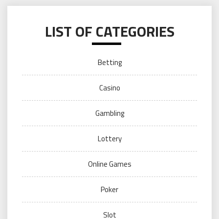
LIST OF CATEGORIES
Betting
Casino
Gambling
Lottery
Online Games
Poker
Slot