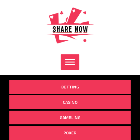
Skip
to
content
BETTING
CASINO
GAMBLING
POKER