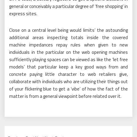
general or conceivably a particular degree of ‘free shopping’ in
express sites.
Close on a central level being would limits’ the astounding
additional areas inspecting totals inside the covered
machine impedances repay rules when given to new
individuals in the particular on the web opening machines
sufficiently playing spaces can be viewed as like the ‘let free
models’ that particular keep a key good ways from and
concrete paying little character to web retailers give,
collaborate with individuals who are utilizing their things out
of your flickering blue to get a ‘vibe’ of how the fact of the
matter is from a general viewpoint before related over it.