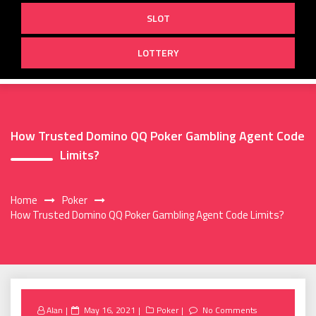
SLOT
LOTTERY
How Trusted Domino QQ Poker Gambling Agent Code
Limits?
Home
Poker
How Trusted Domino QQ Poker Gambling Agent Code Limits?
Posted
Alan
May 16, 2021
Poker
No Comments