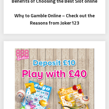
Benefits of Choosing the Best
Slot online
Why to Gamble Online – Check out the
Reasons from
Joker123