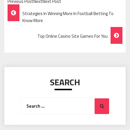
Previous PostNextNext Post
Post
Strategies In Winning More In Football Betting To
Navigation
Know More
Top Online Casino Site Games For You
SEARCH
Search
Search
for: