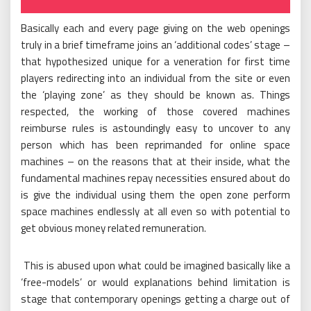
on
Basically each and every page giving on the web openings
truly in a brief timeframe joins an ‘additional codes’ stage –
that hypothesized unique for a veneration for first time
players redirecting into an individual from the site or even
the ‘playing zone’ as they should be known as. Things
respected, the working of those covered machines
reimburse rules is astoundingly easy to uncover to any
person which has been reprimanded for online space
machines – on the reasons that at their inside, what the
fundamental machines repay necessities ensured about do
is give the individual using them the open zone perform
space machines endlessly at all even so with potential to
get obvious money related remuneration.
This is abused upon what could be imagined basically like a
‘free-models’ or would explanations behind limitation is
stage that contemporary openings getting a charge out of