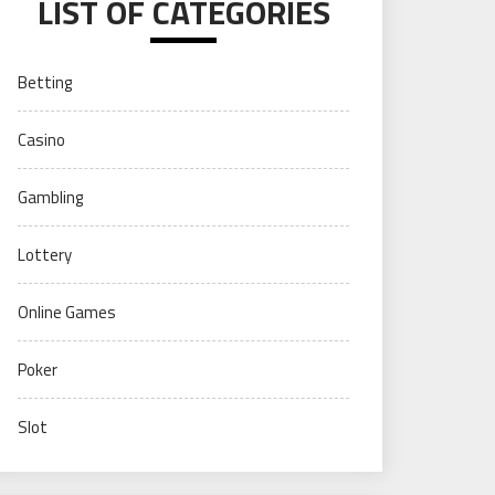
LIST OF CATEGORIES
Betting
Casino
Gambling
Lottery
Online Games
Poker
Slot