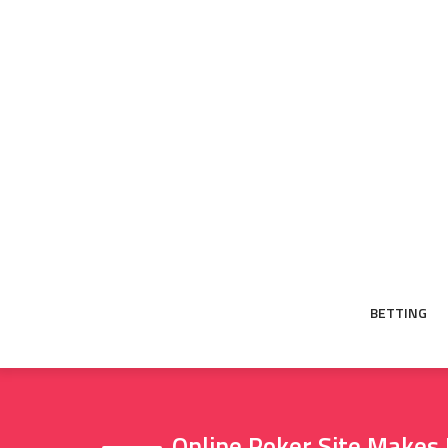
Skip
to
content
BETTING
Online Poker Site Makes