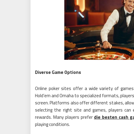
Diverse Game Options
Online poker sites offer a wide variety of games 
Hold’em and Omaha to specialized formats, players c
screen. Platforms also offer different stakes, allowi
selecting the right site and games, players can 
rewards. Many players prefer
die besten cash g
playing conditions.