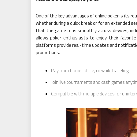
One of the key advantages of online poker is its roun
whether during a quick break or for an extended s
that the game runs smoothly across devices, inclu
allows poker enthusiasts to enjoy their favorit
platforms provide real-time updates and notificat
promotions.
Play from home, office, or while traveling
Join live tournaments and cash games anyt
Compatible with multiple devices for uninte