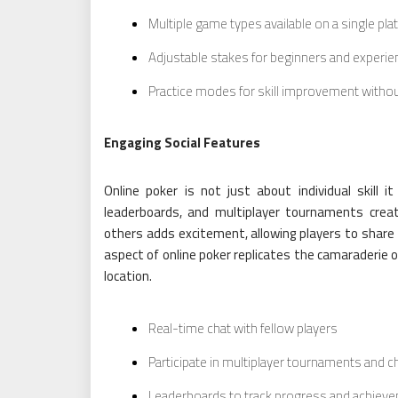
Multiple game types available on a single pla
Adjustable stakes for beginners and experie
Practice modes for skill improvement withou
Engaging Social Features
Online poker is not just about individual skill i
leaderboards, and multiplayer tournaments crea
others adds excitement, allowing players to share s
aspect of online poker replicates the camaraderie o
location.
Real-time chat with fellow players
Participate in multiplayer tournaments and c
Leaderboards to track progress and achiev