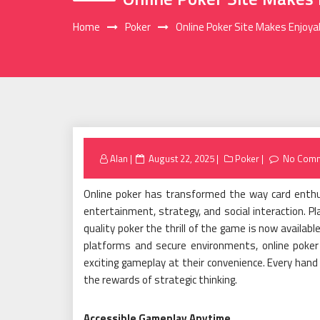
Home
Poker
Online Poker Site Makes Enjoy
Posted
Alan
August 22, 2025
Poker
No Com
on
Online poker has transformed the way card enthu
entertainment, strategy, and social interaction. Pl
quality poker the thrill of the game is now availabl
platforms and secure environments, online poker
exciting gameplay at their convenience. Every hand 
the rewards of strategic thinking.
Accessible Gameplay Anytime