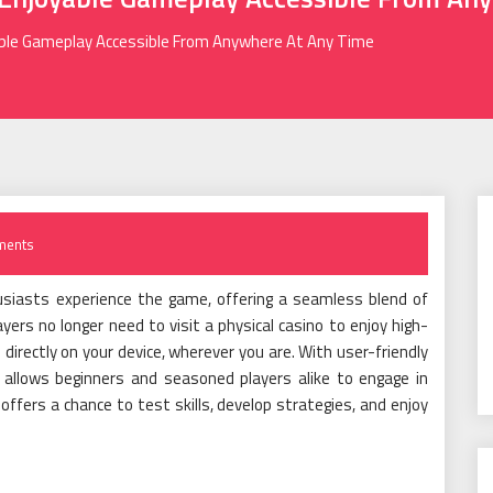
able Gameplay Accessible From Anywhere At Any Time
ments
siasts experience the game, offering a seamless blend of
ayers no longer need to visit a physical casino to enjoy high-
e directly on your device, wherever you are. With user-friendly
 allows beginners and seasoned players alike to engage in
offers a chance to test skills, develop strategies, and enjoy