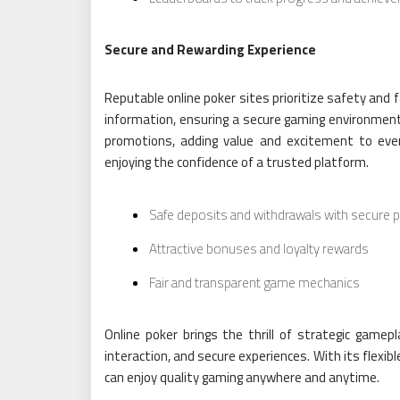
Secure and Rewarding Experience
Reputable online poker sites prioritize safety and 
information, ensuring a secure gaming environment
promotions, adding value and excitement to ever
enjoying the confidence of a trusted platform.
Safe deposits and withdrawals with secure
Attractive bonuses and loyalty rewards
Fair and transparent game mechanics
Online poker brings the thrill of strategic gamepla
interaction, and secure experiences. With its flexib
can enjoy quality gaming anywhere and anytime.