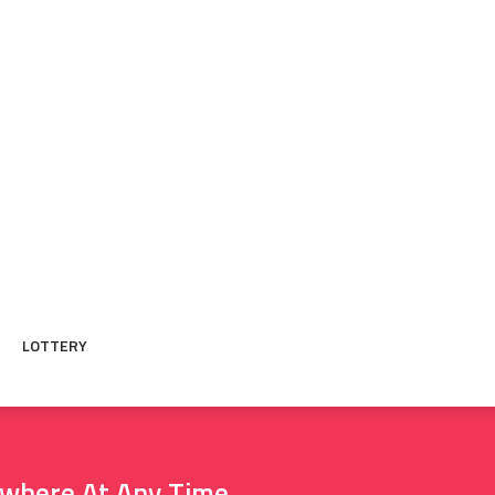
LOTTERY
ywhere At Any Time