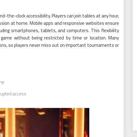
d-the-clock accessibility. Players can join tables at any hour,
ession at home. Mobile apps and responsive websites ensure
ding smartphones, tablets, and computers. This flexibility
e game without being restricted by time or location. Many
ions, so players never miss out on important tournaments or
ime
rrupted access