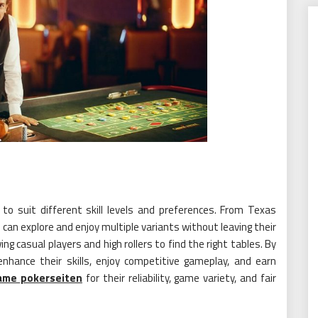
to suit different skill levels and preferences. From Texas
an explore and enjoy multiple variants without leaving their
ng casual players and high rollers to find the right tables. By
enhance their skills, enjoy competitive gameplay, and earn
ame pokerseiten
for their reliability, game variety, and fair