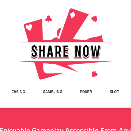
CASINO
GAMBLING
POKER
SLOT
 Enjoyable Gameplay Accessible From An