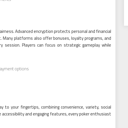
fairness. Advanced encryption protects personal and financial
. Many platforms also offer bonuses, loyalty programs, and
y session. Players can focus on strategic gameplay while
 payment options
y to your fingertips, combining convenience, variety, social
le accessibility and engaging features, every poker enthusiast