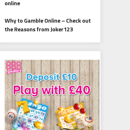
online
Why to Gamble Online – Check out
the Reasons from
Joker123