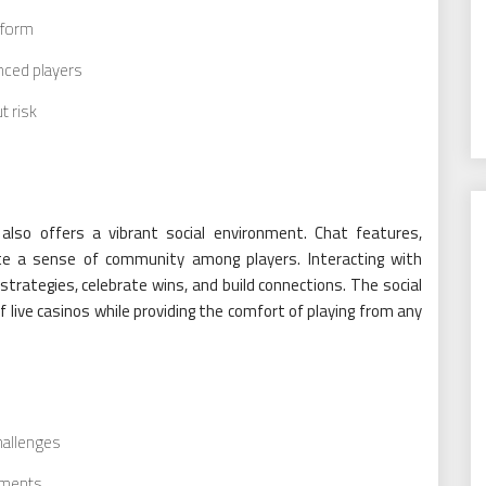
tform
nced players
t risk
t also offers a vibrant social environment. Chat features,
te a sense of community among players. Interacting with
trategies, celebrate wins, and build connections. The social
f live casinos while providing the comfort of playing from any
hallenges
ements