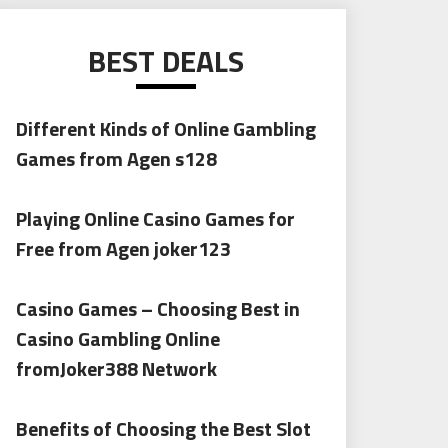
BEST DEALS
Different Kinds of Online Gambling
Games from
Agen s128
Playing Online Casino Games for
Free from
Agen joker123
Casino Games – Choosing Best in
Casino Gambling Online
from
Joker388
Network
Benefits of Choosing the Best
Slot