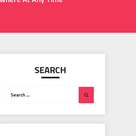
SEARCH
Search
Search
for: