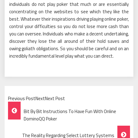
individuals do not play poker that much or are essentially
concentrating on the websites to see which they like the
best. Whatever their inspirations driving playing online poker,
control your difficulties so you do not lose more cash than
you can oversee. Individuals who make a decent undertaking,
discover they lose the all around of their hold saves and
owing goliath obligations. So you should be careful and on an
incredibly fundamental level play what you can direct.
Previous PostNextNext Post
Post
Bit By Bit Instructions To Have Fun With Online
Navigation
DominoQQ Poker
The Reality Regarding Select Lottery Systems