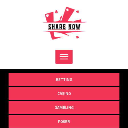
Skip
to
content
BETTING
CASINO
GAMBLING
POKER