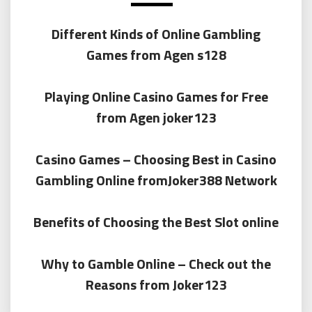
Different Kinds of Online Gambling
Games from
Agen s128
Playing Online Casino Games for Free
from
Agen joker123
Casino Games – Choosing Best in Casino
Gambling Online from
Joker388
Network
Benefits of Choosing the Best
Slot online
Why to Gamble Online – Check out the
Reasons from
Joker123