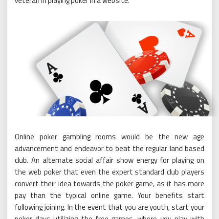
veteran in playing poker in a website.
Online poker gambling rooms would be the new age
advancement and endeavor to beat the regular land based
club. An alternate social affair show energy for playing on
the web poker that even the expert standard club players
convert their idea towards the poker game, as it has more
pay than the typical online game. Your benefits start
following joining. In the event that you are youth, start your
poker days utilizing the free games, where you play with