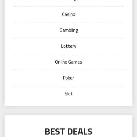
Casino
Gambling
Lottery
Online Games
Poker
Slot
BEST DEALS