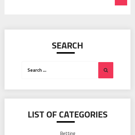
SEARCH
Search
Search
for:
LIST OF CATEGORIES
Betting