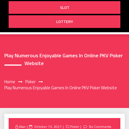
SLOT
LOTTERY
Play Numerous Enjoyable Games In Online PKV Poker
Website
Home
Poker
Play Numerous Enjoyable Games In Online PKV Poker Website
Posted
Alan
October 13, 2021
Poker
No Comments