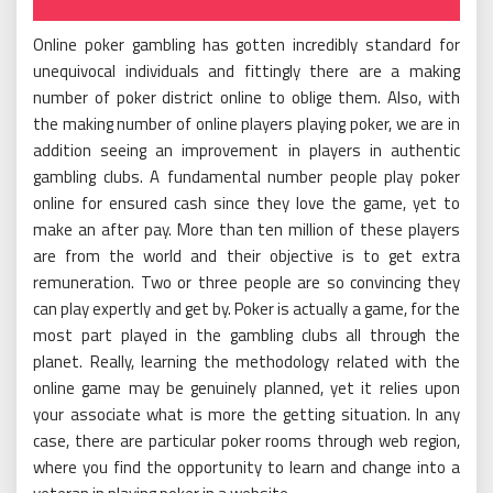
on
Online poker gambling has gotten incredibly standard for
unequivocal individuals and fittingly there are a making
number of poker district online to oblige them. Also, with
the making number of online players playing poker, we are in
addition seeing an improvement in players in authentic
gambling clubs. A fundamental number people play poker
online for ensured cash since they love the game, yet to
make an after pay. More than ten million of these players
are from the world and their objective is to get extra
remuneration. Two or three people are so convincing they
can play expertly and get by. Poker is actually a game, for the
most part played in the gambling clubs all through the
planet. Really, learning the methodology related with the
online game may be genuinely planned, yet it relies upon
your associate what is more the getting situation. In any
case, there are particular poker rooms through web region,
where you find the opportunity to learn and change into a