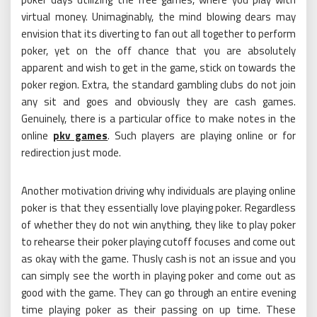
virtual money. Unimaginably, the mind blowing dears may
envision that its diverting to fan out all together to perform
poker, yet on the off chance that you are absolutely
apparent and wish to get in the game, stick on towards the
poker region. Extra, the standard gambling clubs do not join
any sit and goes and obviously they are cash games.
Genuinely, there is a particular office to make notes in the
online
pkv games
. Such players are playing online or for
redirection just mode.
Another motivation driving why individuals are playing online
poker is that they essentially love playing poker. Regardless
of whether they do not win anything, they like to play poker
to rehearse their poker playing cutoff focuses and come out
as okay with the game. Thusly cash is not an issue and you
can simply see the worth in playing poker and come out as
good with the game. They can go through an entire evening
time playing poker as their passing on up time. These