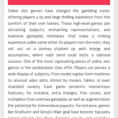
on
Online slot games have changed the gambling scene,
offering players a by and large thrilling experience from the
comfort of their own homes. These high-level games join
attracting subjects, enchanting representations, and
inventive gameplay mechanics that make a striking
experience unlike some other. As players turn the reels, they
set out on a journey stacked up with energy and
assumption, where each bend could incite a colossal
success. One of the most captivating pieces of online slot
games is the combination they offer. Players can peruse a
wide display of subjects, from model regular item machines
to unusual video slots stirred by movies, fables, or even
standard society. Each game presents momentous
features, for instance, extra changes, free curves, and
multipliers that overhaul gameplay as well as augmentation
the potential for tremendous payouts. For instance, games
like Starburst and Ginza’s Main goal have become top picks