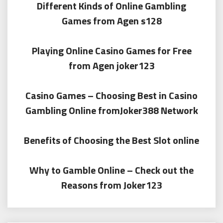
Different Kinds of Online Gambling
Games from
Agen s128
Playing Online Casino Games for Free
from
Agen joker123
Casino Games – Choosing Best in Casino
Gambling Online from
Joker388
Network
Benefits of Choosing the Best
Slot online
Why to Gamble Online – Check out the
Reasons from
Joker123