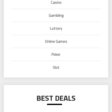
Casino
Gambling
Lottery
Online Games
Poker
Slot
BEST DEALS