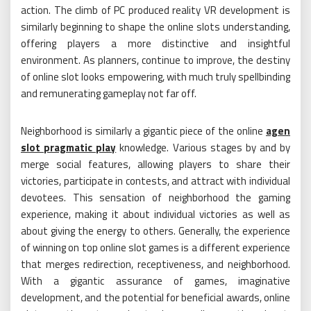
action. The climb of PC produced reality VR development is
similarly beginning to shape the online slots understanding,
offering players a more distinctive and insightful
environment. As planners, continue to improve, the destiny
of online slot looks empowering, with much truly spellbinding
and remunerating gameplay not far off.
Neighborhood is similarly a gigantic piece of the online
agen
slot pragmatic play
knowledge. Various stages by and by
merge social features, allowing players to share their
victories, participate in contests, and attract with individual
devotees. This sensation of neighborhood the gaming
experience, making it about individual victories as well as
about giving the energy to others. Generally, the experience
of winning on top online slot games is a different experience
that merges redirection, receptiveness, and neighborhood.
With a gigantic assurance of games, imaginative
development, and the potential for beneficial awards, online