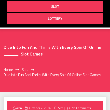
SLOT
LOTTERY
Dive Into Fun And Thrills With Every Spin Of Online
Slot Games
Home
Slot
Dive Into Fun And Thrills With Every Spin Of Online Slot Games
Posted
Alan
October 7, 2024
Slot
No Comments