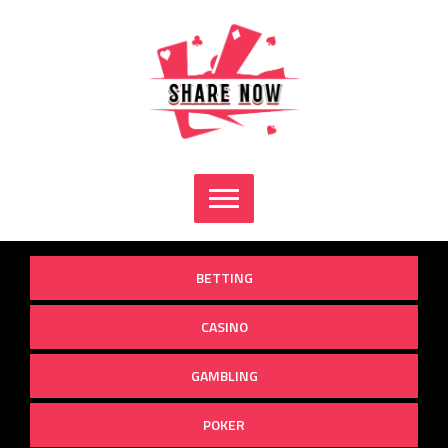
Skip
to
content
BETTING
CASINO
GAMBLING
POKER