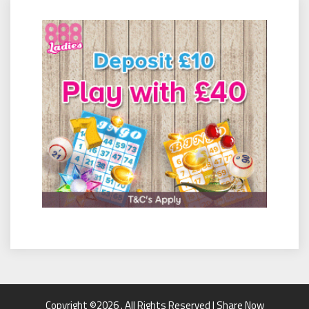
Copyright ©2026 . All Rights Reserved | Share Now