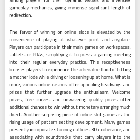
among players for their dynamic visuals and inventive
gameplay mechanics, giving immense significant length of
redirection.
The fervor of winning on online slots is elevated by the
convenience of playing at whatever point and anyplace.
Players can participate in their main games on workspaces,
tablets, or PDAs, simplifying it to press a gaming meeting
into their regular everyday practice. This receptiveness
licenses players to experience the adrenaline flood of hitting
a mother lode while driving or loosening up at home. What is
more, various online casinos offer appealing headways and
prizes that further upgrade the enthusiasm. Welcome
prizes, free curves, and unwavering quality prizes offer
additional chances to win without monetary arranging much
direct. Another surprising piece of online slot games is the
rising usage of pattern setting development. Many games
presently incorporate stunning outlines, 3D exuberance, and
associating with soundtracks that carry players into the