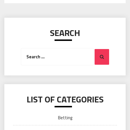
SEARCH
Search
Search
for:
LIST OF CATEGORIES
Betting