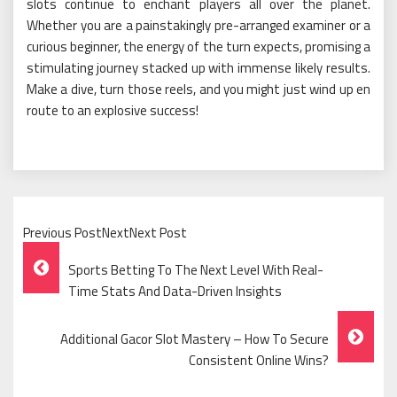
slots continue to enchant players all over the planet.
Whether you are a painstakingly pre-arranged examiner or a
curious beginner, the energy of the turn expects, promising a
stimulating journey stacked up with immense likely results.
Make a dive, turn those reels, and you might just wind up en
route to an explosive success!
Previous PostNextNext Post
Post
Sports Betting To The Next Level With Real-
Navigation
Time Stats And Data-Driven Insights
Additional Gacor Slot Mastery – How To Secure
Consistent Online Wins?